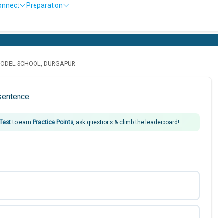
onnect
Preparation
MODEL SCHOOL, DURGAPUR
sentence:
 Test
to earn
Practice Points
, ask questions & climb the leaderboard!