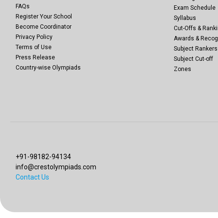
FAQs
Exam Schedule
Register Your School
Syllabus
Become Coordinator
Cut-Offs & Ranki
Privacy Policy
Awards & Recog
Terms of Use
Subject Rankers
Press Release
Subject Cut-off
Country-wise Olympiads
Zones
+91-98182-94134
info@crestolympiads.com
Contact Us