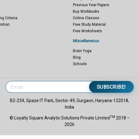
Previous Year Papers
Buy Workbooks
ng Criteria
Online Classes
nition
Free Study Material
Free Worksheets
Miscellaneous
Brain Yoga
Blog
Schools
SUBSCRIBE!
B2-234, Spaze IT Park, Sector-49, Gurgaon, Haryana-122018,
India
TM
© Loyalty Square Analytic Solutions Private Limited
2018 –
2026