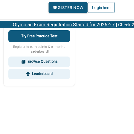
REGISTER NOW
Login here
Olympiad Exam Registration Started for 2026-27
| Check 202
Try Free Practice Test
Register to earn points & climb the
leaderboard!
Browse Questions
quiz
Leaderboard
emoji_events