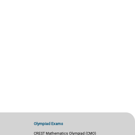
Olympiad Exams
CREST Mathematics Olympiad (CMO)