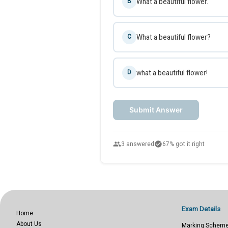
What a beautiful flower.
B
What a beautiful flower?
C
what a beautiful flower!
D
Submit Answer
people
check_circle
3 answered
67% got it right
Exam Details
Home
About Us
Marking Schem