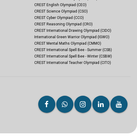
CREST English Olympiad (CEO)
CREST Science Olympiad (CSO)
CREST Cyber Olympiad (CCO)
CREST Reasoning Olympiad (CRO)
CREST International Drawing Olympiad (CIDO)
International Green Warrior Olympiad (IGWO)
CREST Mental Maths Olympiad (CMMO)
CREST International Spell Bee - Summer (CSB)
CREST International Spell Bee - Winter (CSBW)
CREST International Teacher Olympiad (CITO)