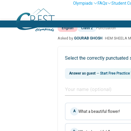
Olympiads
FAQs
Student C
English
Class 2
Punctuation
Asked by
GOURAB GHOSH
· HEM SHEELA 
Select the correctly punctuated 
Answer as guest
—
Start Free Practice
What a beautiful flower!
A