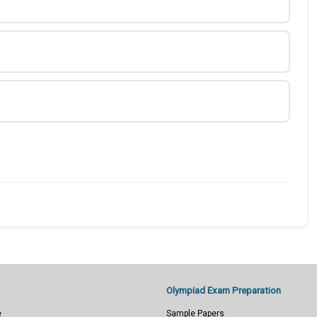
Olympiad Exam Preparation
e
Sample Papers