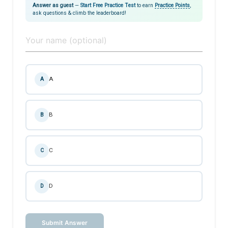
Answer as guest
—
Start Free Practice Test
to earn
Practice Points
,
ask questions & climb the leaderboard!
A
A
B
B
C
C
D
D
Submit Answer