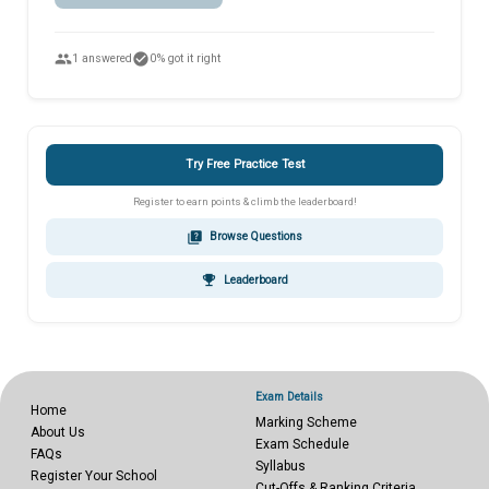
people
check_circle
1 answered
0% got it right
Try Free Practice Test
Register to earn points & climb the leaderboard!
quiz
Browse Questions
emoji_events
Leaderboard
Exam Details
Home
Marking Scheme
About Us
Exam Schedule
FAQs
Syllabus
Register Your School
Cut-Offs & Ranking Criteria