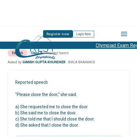
Register now
Login here
Olympiad Exam Regi
English
Class 9
Reported Speech
Asked by
GIANSH GUPTA KHUNDKER
· BIRLA BRAINIACS
Reported speech
"Please close the door," she said.
a) She requested me to close the door.
b) She said me to close the door.
c) She told me that I should close the door.
d) She asked that I close the door.