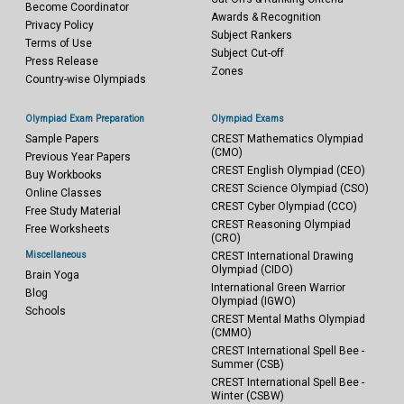
Become Coordinator
Awards & Recognition
Privacy Policy
Subject Rankers
Terms of Use
Subject Cut-off
Press Release
Zones
Country-wise Olympiads
Olympiad Exam Preparation
Olympiad Exams
Sample Papers
CREST Mathematics Olympiad
(CMO)
Previous Year Papers
CREST English Olympiad (CEO)
Buy Workbooks
CREST Science Olympiad (CSO)
Online Classes
CREST Cyber Olympiad (CCO)
Free Study Material
CREST Reasoning Olympiad
Free Worksheets
(CRO)
Miscellaneous
CREST International Drawing
Olympiad (CIDO)
Brain Yoga
International Green Warrior
Blog
Olympiad (IGWO)
Schools
CREST Mental Maths Olympiad
(CMMO)
CREST International Spell Bee -
Summer (CSB)
CREST International Spell Bee -
Winter (CSBW)