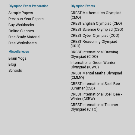
Olympiad Exam Preparation
Olympiad Exams
Sample Papers
CREST Mathematics Olympiad
(CMO)
Previous Year Papers
CREST English Olympiad (CEO)
Buy Workbooks
CREST Science Olympiad (CSO)
Online Classes
CREST Cyber Olympiad (CCO)
Free Study Material
CREST Reasoning Olympiad
Free Worksheets
(CRO)
Miscellaneous
CREST International Drawing
Olympiad (CIDO)
Brain Yoga
International Green Warrior
Blog
Olympiad (IGWO)
Schools
CREST Mental Maths Olympiad
(CMMO)
CREST International Spell Bee -
Summer (CSB)
CREST International Spell Bee -
Winter (CSBW)
CREST International Teacher
Olympiad (CITO)