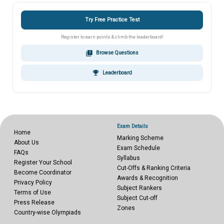
Try Free Practice Test
Register to earn points & climb the leaderboard!
quiz
Browse Questions
emoji_events
Leaderboard
Exam Details
Home
Marking Scheme
About Us
Exam Schedule
FAQs
Syllabus
Register Your School
Cut-Offs & Ranking Criteria
Become Coordinator
Awards & Recognition
Privacy Policy
Subject Rankers
Terms of Use
Subject Cut-off
Press Release
Zones
Country-wise Olympiads