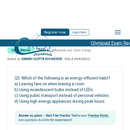
Register now
Login here
Olympiad Exam Regi
Green Warrior
Class 9
Affordable and Clean Energy
Asked by
GIANSH GUPTA KHUNDKER
· BIRLA BRAINIACS
Q5. Which of the following is an energy-efficient habit?
a) Leaving fans on when leaving a room.
b) Using incandescent bulbs instead of LEDs.
c) Using public transport instead of personal vehicles.
d) Using high-energy appliances during peak hours.
Answer as guest
—
Start Free Practice Test
to earn
Practice Points
,
ask questions & climb the leaderboard!