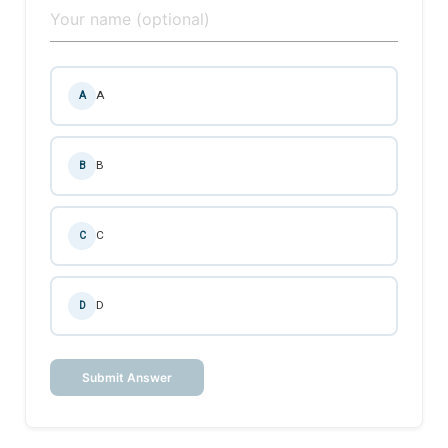
A
A
B
B
C
C
D
D
Submit Answer