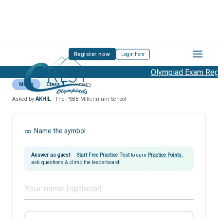
Register now
Login here
Olympiad Exam Regis
Maths
Class 3
Geometry
Asked by
AKHIL
· The PSBB Millennium School
∞. Name the symbol
Answer as guest
—
Start Free Practice Test
to earn
Practice Points
,
ask questions & climb the leaderboard!