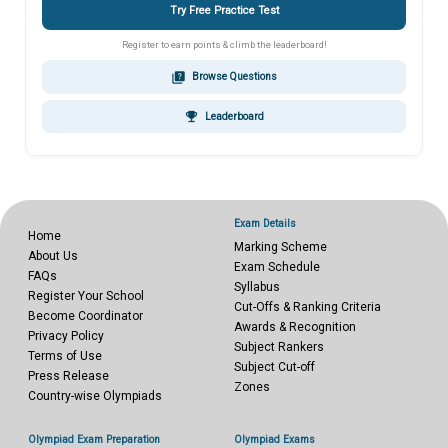
Try Free Practice Test
Register to earn points & climb the leaderboard!
quiz
Browse Questions
emoji_events
Leaderboard
Exam Details
Home
Marking Scheme
About Us
Exam Schedule
FAQs
Syllabus
Register Your School
Cut-Offs & Ranking Criteria
Become Coordinator
Awards & Recognition
Privacy Policy
Subject Rankers
Terms of Use
Subject Cut-off
Press Release
Zones
Country-wise Olympiads
Olympiad Exam Preparation
Olympiad Exams