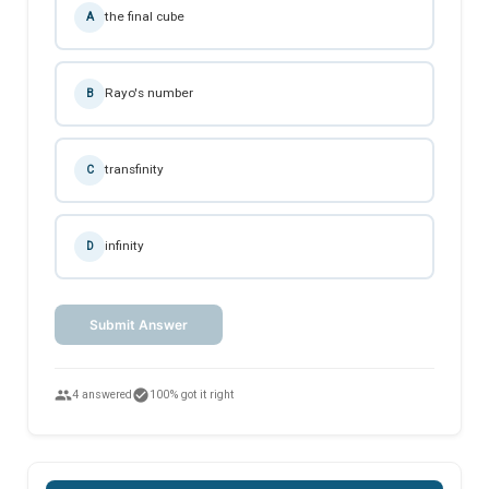
the final cube
A
Rayo's number
B
transfinity
C
infinity
D
Submit Answer
people
check_circle
4 answered
100% got it right