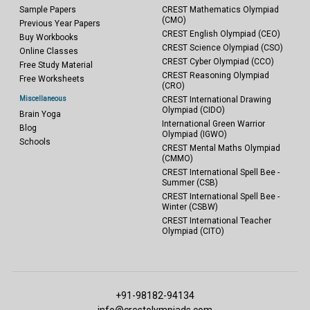
Sample Papers
CREST Mathematics Olympiad
(CMO)
Previous Year Papers
CREST English Olympiad (CEO)
Buy Workbooks
CREST Science Olympiad (CSO)
Online Classes
CREST Cyber Olympiad (CCO)
Free Study Material
CREST Reasoning Olympiad
Free Worksheets
(CRO)
Miscellaneous
CREST International Drawing
Olympiad (CIDO)
Brain Yoga
International Green Warrior
Blog
Olympiad (IGWO)
Schools
CREST Mental Maths Olympiad
(CMMO)
CREST International Spell Bee -
Summer (CSB)
CREST International Spell Bee -
Winter (CSBW)
CREST International Teacher
Olympiad (CITO)
+91-98182-94134