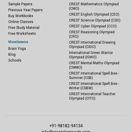
Sample Papers
CREST Mathematics Olympiad
(CMO)
Previous Year Papers
CREST English Olympiad (CEO)
Buy Workbooks
CREST Science Olympiad (CSO)
Online Classes
CREST Cyber Olympiad (CCO)
Free Study Material
CREST Reasoning Olympiad
Free Worksheets
(CRO)
Miscellaneous
CREST International Drawing
Olympiad (CIDO)
Brain Yoga
International Green Warrior
Blog
Olympiad (IGWO)
Schools
CREST Mental Maths Olympiad
(CMMO)
CREST International Spell Bee -
Summer (CSB)
CREST International Spell Bee -
Winter (CSBW)
CREST International Teacher
Olympiad (CITO)
+91-98182-94134