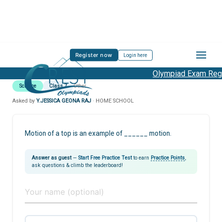
Register now
Login here
Olympiad Exam Regis
Science
Class 7
Other
Asked by
Y.JESSICA GEONA RAJ
· HOME SCHOOL
Motion of a top is an example of ______ motion.
Answer as guest
—
Start Free Practice Test
to earn
Practice Points
,
ask questions & climb the leaderboard!