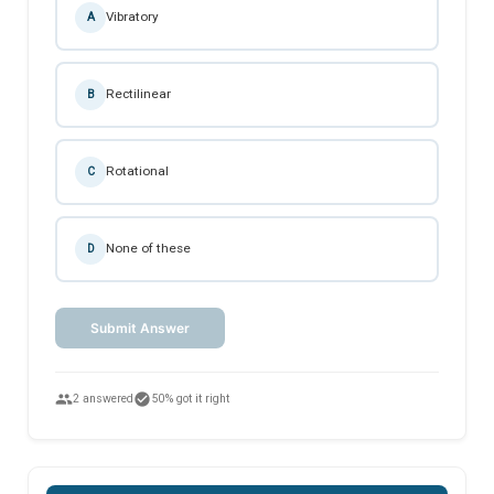
Vibratory
A
Rectilinear
B
Rotational
C
None of these
D
Submit Answer
people
check_circle
2 answered
50% got it right