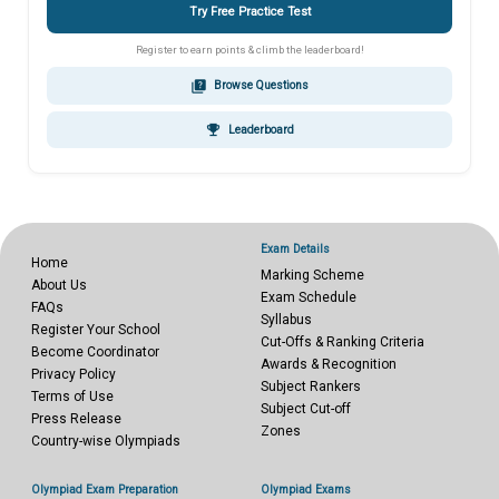
Try Free Practice Test
Register to earn points & climb the leaderboard!
quiz
Browse Questions
emoji_events
Leaderboard
Exam Details
Home
Marking Scheme
About Us
Exam Schedule
FAQs
Syllabus
Register Your School
Cut-Offs & Ranking Criteria
Become Coordinator
Awards & Recognition
Privacy Policy
Subject Rankers
Terms of Use
Subject Cut-off
Press Release
Zones
Country-wise Olympiads
Olympiad Exam Preparation
Olympiad Exams