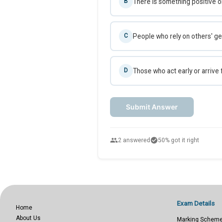
There is something positive or
B
People who rely on others' ge
C
Those who act early or arrive 
D
Submit Answer
people
check_circle
2 answered
50% got it right
Exam Details
Home
About Us
Marking Schem