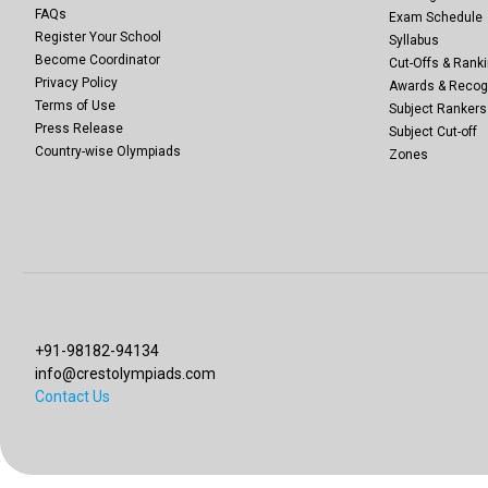
FAQs
Exam Schedule
Register Your School
Syllabus
Become Coordinator
Cut-Offs & Ranki
Privacy Policy
Awards & Recog
Terms of Use
Subject Rankers
Press Release
Subject Cut-off
Country-wise Olympiads
Zones
+91-98182-94134
info@crestolympiads.com
Contact Us