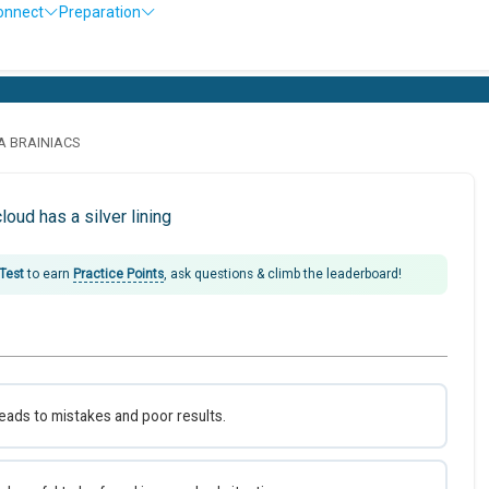
onnect
Preparation
LA BRAINIACS
oud has a silver lining
 Test
to earn
Practice Points
, ask questions & climb the leaderboard!
leads to mistakes and poor results.