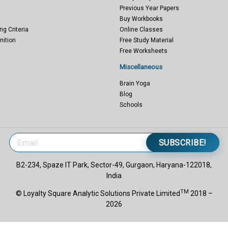
Previous Year Papers
Buy Workbooks
ng Criteria
Online Classes
nition
Free Study Material
Free Worksheets
Miscellaneous
Brain Yoga
Blog
Schools
SUBSCRIBE!
B2-234, Spaze IT Park, Sector-49, Gurgaon, Haryana-122018,
India
TM
© Loyalty Square Analytic Solutions Private Limited
2018 –
2026