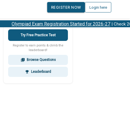
REGISTER NOW
Login here
Olympiad Exam Registration Started for 2026-27
| Check 202
Try Free Practice Test
Register to earn points & climb the
leaderboard!
Browse Questions
quiz
Leaderboard
emoji_events