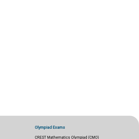
Olympiad Exams
CREST Mathematics Olympiad (CMO)