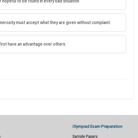
 hopeful to be found in every bad situation.
nerosity must accept what they are given without complaint.
first have an advantage over others.
Olympiad Exam Preparation
e
Sample Papers