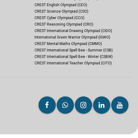
CREST English Olympiad (CEO)
CREST Science Olympiad (CSO)
CREST Cyber Olympiad (CCO)
CREST Reasoning Olympiad (CRO)
CREST International Drawing Olympiad (CIDO)
International Green Warrior Olympiad (IGWO)
CREST Mental Maths Olympiad (CMMO)
CREST International Spell Bee - Summer (CSB)
CREST International Spell Bee - Winter (CSBW)
CREST International Teacher Olympiad (CITO)