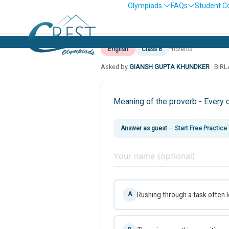
Olympiads
FAQs
Student C
English
Class 8
Proverbs
Asked by
GIANSH GUPTA KHUNDKER
· BIR
Meaning of the proverb - Every cl
Answer as guest
—
Start Free Practice
Rushing through a task often 
A