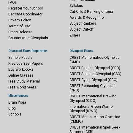
FAQs
Syllabus
Register Your School
Cut-Offs & Ranking Criteria
Become Coordinator
Awards & Recognition
Privacy Policy
Subject Rankers
Terms of Use
Subject Cut-off
Press Release
Zones
Country-wise Olympiads
Olympiad Exam Preparation
Olympiad Exams
Sample Papers
CREST Mathematics Olympiad
(CMO)
Previous Year Papers
CREST English Olympiad (CEO)
Buy Workbooks
CREST Science Olympiad (CSO)
Online Classes
CREST Cyber Olympiad (CCO)
Free Study Material
CREST Reasoning Olympiad
Free Worksheets
(CRO)
Miscellaneous
CREST International Drawing
Olympiad (CIDO)
Brain Yoga
International Green Warrior
Blog
Olympiad (IGWO)
Schools
CREST Mental Maths Olympiad
(CMMO)
CREST International Spell Bee -
Summer (CSB)