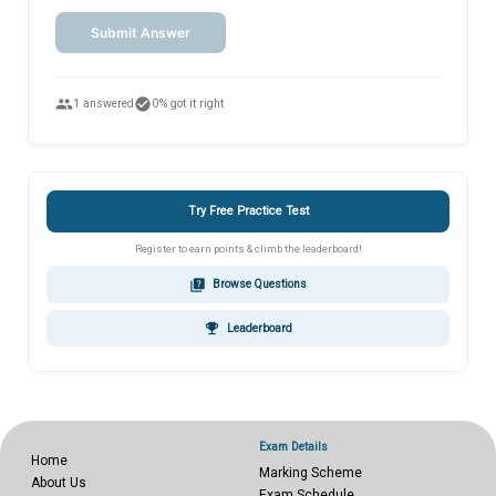
Submit Answer
people
check_circle
1 answered
0% got it right
Try Free Practice Test
Register to earn points & climb the leaderboard!
quiz
Browse Questions
emoji_events
Leaderboard
Exam Details
Home
Marking Scheme
About Us
Exam Schedule