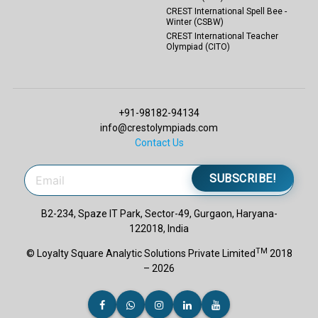
CREST International Spell Bee -
Winter (CSBW)
CREST International Teacher
Olympiad (CITO)
+91-98182-94134
info@crestolympiads.com
Contact Us
SUBSCRIBE!
B2-234, Spaze IT Park, Sector-49, Gurgaon, Haryana-
122018, India
TM
© Loyalty Square Analytic Solutions Private Limited
2018
– 2026