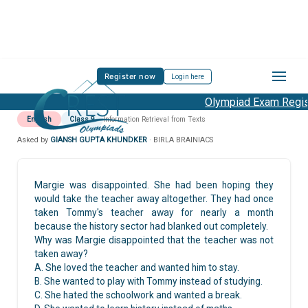
Register now
Login here
Olympiad Exam Regist
English
Class 9
Information Retrieval from Texts
Asked by
GIANSH GUPTA KHUNDKER
· BIRLA BRAINIACS
Margie was disappointed. She had been hoping they
would take the teacher away altogether. They had once
taken Tommy's teacher away for nearly a month
because the history sector had blanked out completely.
Why was Margie disappointed that the teacher was not
taken away?
A. She loved the teacher and wanted him to stay.
B. She wanted to play with Tommy instead of studying.
C. She hated the schoolwork and wanted a break.