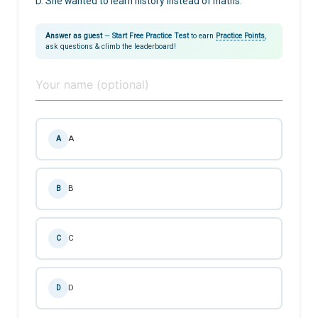
D. She wanted to learn history instead of maths.
Answer as guest
—
Start Free Practice Test
to earn
Practice Points
,
ask questions & climb the leaderboard!
A
A
B
B
C
C
D
D