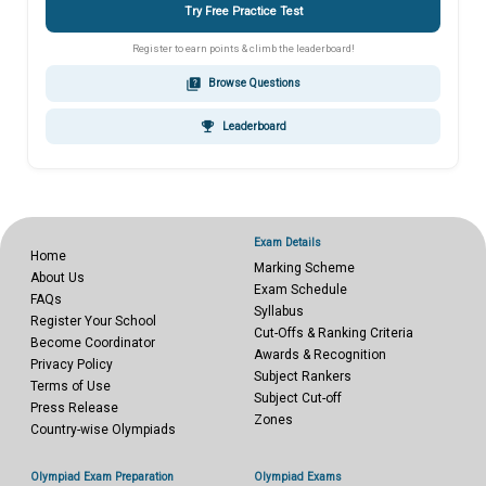
Try Free Practice Test
Register to earn points & climb the leaderboard!
quiz
Browse Questions
emoji_events
Leaderboard
Exam Details
Home
Marking Scheme
About Us
Exam Schedule
FAQs
Syllabus
Register Your School
Cut-Offs & Ranking Criteria
Become Coordinator
Awards & Recognition
Privacy Policy
Subject Rankers
Terms of Use
Subject Cut-off
Press Release
Zones
Country-wise Olympiads
Olympiad Exam Preparation
Olympiad Exams