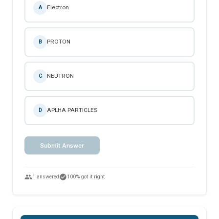
Electron
A
PROTON
B
NEUTRON
C
APLHA PARTICLES
D
Submit Answer
people
check_circle
1 answered
100% got it right