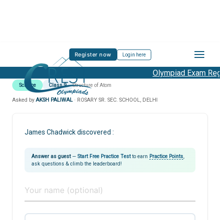
Register now
Login here
Olympiad Exam Regis
Science
Class 9
Structure of Atom
Asked by
AKSH PALIWAL
· ROSARY SR. SEC. SCHOOL, DELHI
James Chadwick discovered :
Answer as guest
—
Start Free Practice Test
to earn
Practice Points
,
ask questions & climb the leaderboard!