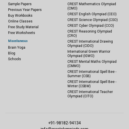
Sample Papers
CREST Mathematics Olympiad
(CMO)
Previous Year Papers
CREST English Olympiad (CEO)
Buy Workbooks
CREST Science Olympiad (CSO)
Online Classes
CREST Cyber Olympiad (CCO)
Free Study Material
CREST Reasoning Olympiad
Free Worksheets
(CRO)
Miscellaneous
CREST International Drawing
Olympiad (CIDO)
Brain Yoga
International Green Warrior
Blog
Olympiad (IGWO)
Schools
CREST Mental Maths Olympiad
(CMMO)
CREST International Spell Bee -
Summer (CSB)
CREST International Spell Bee -
Winter (CSBW)
CREST International Teacher
Olympiad (CITO)
+91-98182-94134