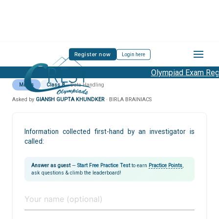
Register now
Login here
Olympiad Exam Regis
Maths
Class 8
Data Handling
Asked by
GIANSH GUPTA KHUNDKER
· BIRLA BRAINIACS
Information collected first-hand by an investigator is
called:
Answer as guest
—
Start Free Practice Test
to earn
Practice Points
,
ask questions & climb the leaderboard!