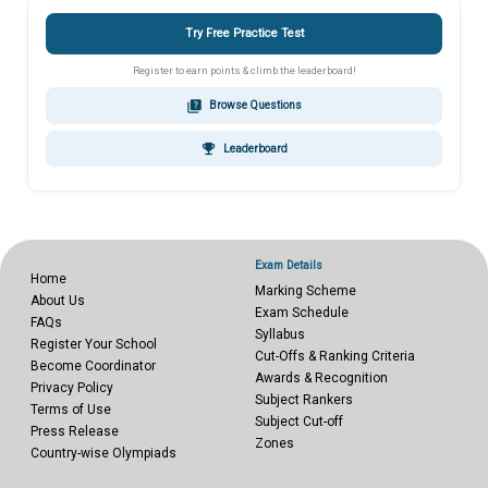
Try Free Practice Test
Register to earn points & climb the leaderboard!
quiz
Browse Questions
emoji_events
Leaderboard
Exam Details
Home
Marking Scheme
About Us
Exam Schedule
FAQs
Syllabus
Register Your School
Cut-Offs & Ranking Criteria
Become Coordinator
Awards & Recognition
Privacy Policy
Subject Rankers
Terms of Use
Subject Cut-off
Press Release
Zones
Country-wise Olympiads