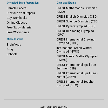
Olympiad Exam Preparation
Olympiad Exams
Sample Papers
CREST Mathematics Olympiad
(CMO)
Previous Year Papers
CREST English Olympiad (CEO)
Buy Workbooks
CREST Science Olympiad (CSO)
Online Classes
CREST Cyber Olympiad (CCO)
Free Study Material
CREST Reasoning Olympiad
Free Worksheets
(CRO)
Miscellaneous
CREST International Drawing
Olympiad (CIDO)
Brain Yoga
International Green Warrior
Blog
Olympiad (IGWO)
Schools
CREST Mental Maths Olympiad
(CMMO)
CREST International Spell Bee -
Summer (CSB)
CREST International Spell Bee -
Winter (CSBW)
CREST International Teacher
Olympiad (CITO)
+91-98182-94134