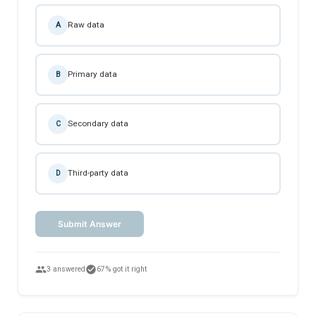
Raw data
A
Primary data
B
Secondary data
C
Third-party data
D
Submit Answer
people
check_circle
3 answered
67% got it right