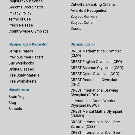
Register Your School
Cut-Offs & Ranking Criteria
Become Coordinator
Awards & Recognition
Privacy Policy
Subject Rankers
Terms of Use
Subject Cut-off
Press Release
Zones
Country-wise Olympiads
Olympiad Exam Preparation
Olympiad Exams
Sample Papers
CREST Mathematics Olympiad
(CMO)
Previous Year Papers
CREST English Olympiad (CEO)
Buy Workbooks
CREST Science Olympiad (CSO)
Online Classes
CREST Cyber Olympiad (CCO)
Free Study Material
CREST Reasoning Olympiad
Free Worksheets
(CRO)
Miscellaneous
CREST International Drawing
Olympiad (CIDO)
Brain Yoga
International Green Warrior
Blog
Olympiad (IGWO)
Schools
CREST Mental Maths Olympiad
(CMMO)
CREST International Spell Bee -
Summer (CSB)
CREST International Spell Bee -