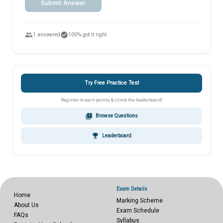
Submit Answer
people
check_circle
1 answered
100% got it right
Try Free Practice Test
Register to earn points & climb the leaderboard!
quiz
Browse Questions
emoji_events
Leaderboard
Exam Details
Home
Marking Scheme
About Us
Exam Schedule
FAQs
Syllabus