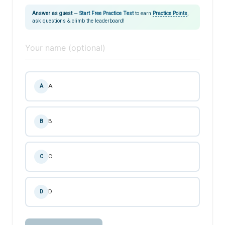
Answer as guest
—
Start Free Practice Test
to earn
Practice Points
,
ask questions & climb the leaderboard!
A
A
B
B
C
C
D
D