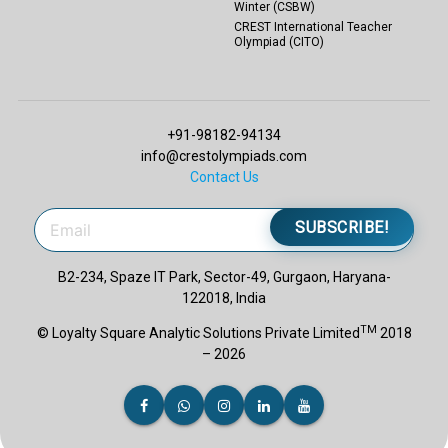
Winter (CSBW)
CREST International Teacher
Olympiad (CITO)
+91-98182-94134
info@crestolympiads.com
Contact Us
SUBSCRIBE!
B2-234, Spaze IT Park, Sector-49, Gurgaon, Haryana-
122018, India
TM
© Loyalty Square Analytic Solutions Private Limited
2018
– 2026