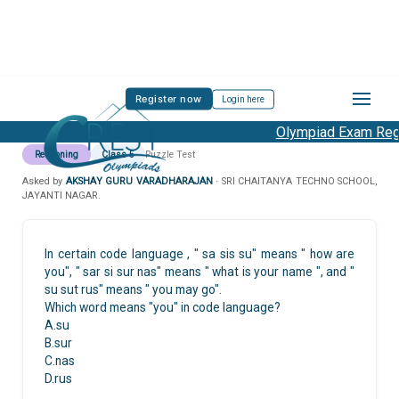
Register now
Login here
Olympiad Exam Regis
Reasoning
Class 5
Puzzle Test
Asked by
AKSHAY GURU VARADHARAJAN
· SRI CHAITANYA TECHNO SCHOOL,
JAYANTI NAGAR.
In certain code language , " sa sis su" means " how are
you", " sar si sur nas" means " what is your name ", and "
su sut rus" means " you may go".
Which word means "you" in code language?
A.su
B.sur
C.nas
D.rus