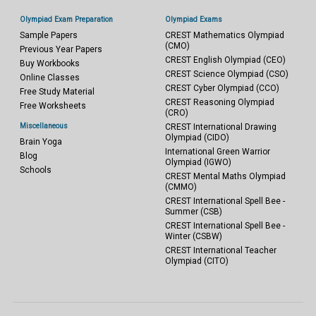
Olympiad Exam Preparation
Olympiad Exams
Sample Papers
CREST Mathematics Olympiad
(CMO)
Previous Year Papers
CREST English Olympiad (CEO)
Buy Workbooks
CREST Science Olympiad (CSO)
Online Classes
CREST Cyber Olympiad (CCO)
Free Study Material
CREST Reasoning Olympiad
Free Worksheets
(CRO)
Miscellaneous
CREST International Drawing
Olympiad (CIDO)
Brain Yoga
International Green Warrior
Blog
Olympiad (IGWO)
Schools
CREST Mental Maths Olympiad
(CMMO)
CREST International Spell Bee -
Summer (CSB)
CREST International Spell Bee -
Winter (CSBW)
CREST International Teacher
Olympiad (CITO)