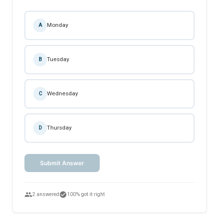
Monday
A
Tuesday
B
Wednesday
C
Thursday
D
Submit Answer
people
check_circle
2 answered
100% got it right