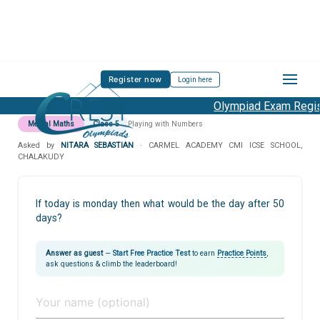
Register now
Login here
Olympiad Exam Regist
Mental Maths
Class 5
Playing with Numbers
Asked by
NITARA SEBASTIAN
· CARMEL ACADEMY CMI ICSE SCHOOL,
CHALAKUDY
If today is monday then what would be the day after 50
days?
Answer as guest
—
Start Free Practice Test
to earn
Practice Points
,
ask questions & climb the leaderboard!