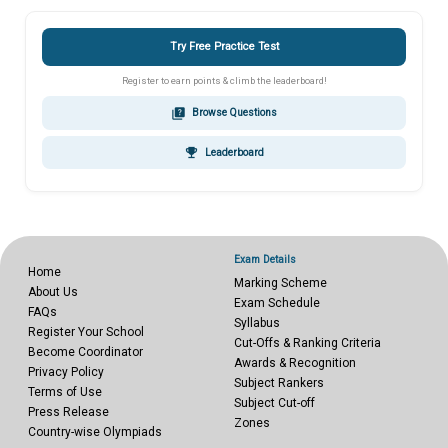
Try Free Practice Test
Register to earn points & climb the leaderboard!
quiz
Browse Questions
emoji_events
Leaderboard
Exam Details
Home
Marking Scheme
About Us
Exam Schedule
FAQs
Syllabus
Register Your School
Cut-Offs & Ranking Criteria
Become Coordinator
Awards & Recognition
Privacy Policy
Subject Rankers
Terms of Use
Subject Cut-off
Press Release
Zones
Country-wise Olympiads