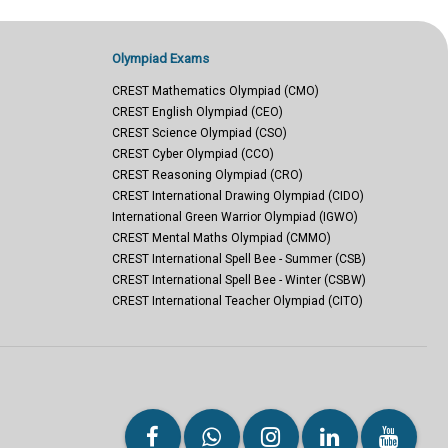
Olympiad Exams
CREST Mathematics Olympiad (CMO)
CREST English Olympiad (CEO)
CREST Science Olympiad (CSO)
CREST Cyber Olympiad (CCO)
CREST Reasoning Olympiad (CRO)
CREST International Drawing Olympiad (CIDO)
International Green Warrior Olympiad (IGWO)
CREST Mental Maths Olympiad (CMMO)
CREST International Spell Bee - Summer (CSB)
CREST International Spell Bee - Winter (CSBW)
CREST International Teacher Olympiad (CITO)