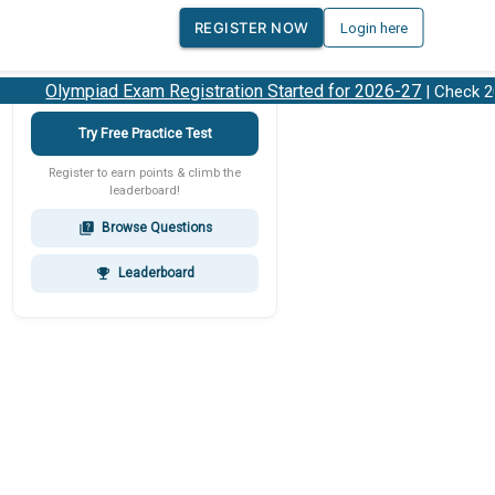
REGISTER NOW
Login here
Olympiad Exam Registration Started for 2026-27
| Check 202
Try Free Practice Test
Register to earn points & climb the
leaderboard!
Browse Questions
quiz
Leaderboard
emoji_events