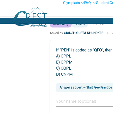
Olympiads
FAQs
Student C
Reasoning
Class 9
Puzzle Test
Asked by
GIANSH GUPTA KHUNDKER
· BIR
If "PEN" is coded as "QFO", the
A) CPPL
B) CPPM
C) CQPL
D) CNPM
Answer as guest
—
Start Free Practice