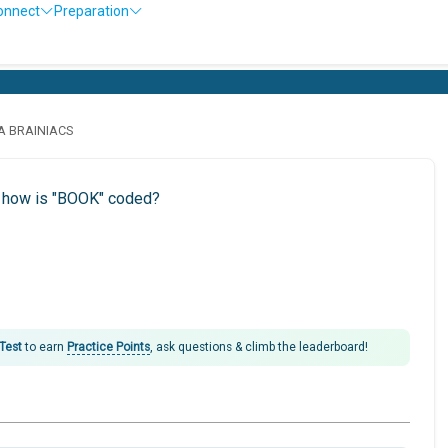
onnect
Preparation
LA BRAINIACS
n how is "BOOK" coded?
 Test
to earn
Practice Points
, ask questions & climb the leaderboard!