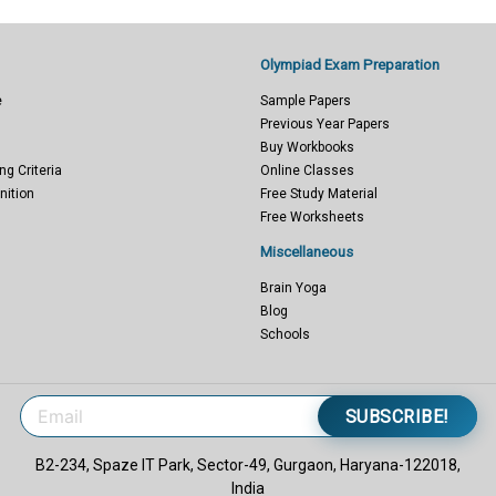
Olympiad Exam Preparation
e
Sample Papers
Previous Year Papers
Buy Workbooks
ng Criteria
Online Classes
nition
Free Study Material
Free Worksheets
Miscellaneous
Brain Yoga
Blog
Schools
SUBSCRIBE!
B2-234, Spaze IT Park, Sector-49, Gurgaon, Haryana-122018,
India