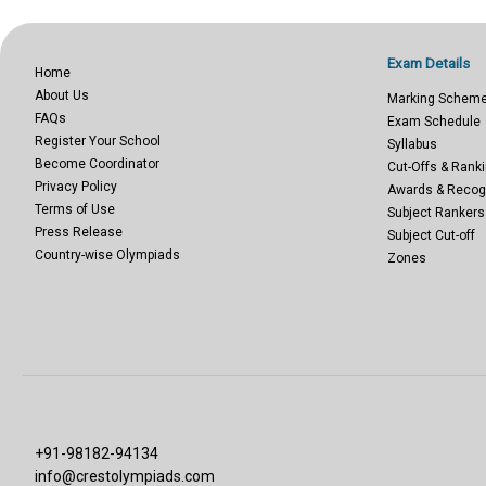
Exam Details
Home
About Us
Marking Schem
FAQs
Exam Schedule
Register Your School
Syllabus
Become Coordinator
Cut-Offs & Ranki
Privacy Policy
Awards & Recog
Terms of Use
Subject Rankers
Press Release
Subject Cut-off
Country-wise Olympiads
Zones
+91-98182-94134
info@crestolympiads.com