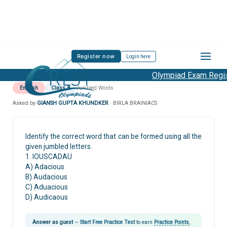
Register now
Login here
Olympiad Exam Regist
English
Class 8
Jumbled Words
Asked by
GIANSH GUPTA KHUNDKER
· BIRLA BRAINIACS
Identify the correct word that can be formed using all the
given jumbled letters.
1. IOUSCADAU
A) Adacious
B) Audacious
C) Aduacious
D) Audicaous
Answer as guest
—
Start Free Practice Test
to earn
Practice Points
,