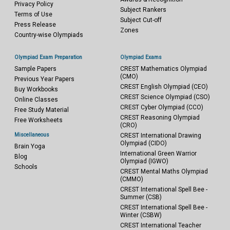
Privacy Policy
Subject Rankers
Terms of Use
Subject Cut-off
Press Release
Zones
Country-wise Olympiads
Olympiad Exam Preparation
Olympiad Exams
Sample Papers
CREST Mathematics Olympiad
(CMO)
Previous Year Papers
CREST English Olympiad (CEO)
Buy Workbooks
CREST Science Olympiad (CSO)
Online Classes
CREST Cyber Olympiad (CCO)
Free Study Material
CREST Reasoning Olympiad
Free Worksheets
(CRO)
Miscellaneous
CREST International Drawing
Olympiad (CIDO)
Brain Yoga
International Green Warrior
Blog
Olympiad (IGWO)
Schools
CREST Mental Maths Olympiad
(CMMO)
CREST International Spell Bee -
Summer (CSB)
CREST International Spell Bee -
Winter (CSBW)
CREST International Teacher