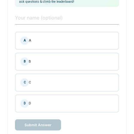
ask questions & climb the leaderboard!
A
A
B
B
C
C
D
D
Submit Answer