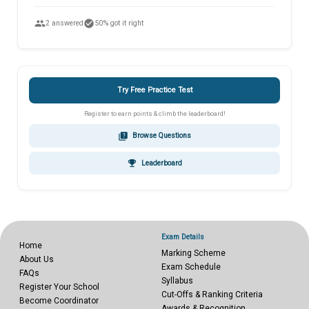
people
check_circle
2 answered
50% got it right
Try Free Practice Test
Register to earn points & climb the leaderboard!
quiz
Browse Questions
emoji_events
Leaderboard
Exam Details
Home
Marking Scheme
About Us
Exam Schedule
FAQs
Syllabus
Register Your School
Cut-Offs & Ranking Criteria
Become Coordinator
Awards & Recognition