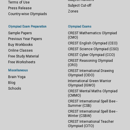
Terms of Use
Subject Cut-off
Press Release
Zones
Country-wise Olympiads
Olympiad Exam Preparation
Olympiad Exams
Sample Papers
CREST Mathematics Olympiad
(CMO)
Previous Year Papers
CREST English Olympiad (CEO)
Buy Workbooks
CREST Science Olympiad (CSO)
Online Classes
CREST Cyber Olympiad (CCO)
Free Study Material
CREST Reasoning Olympiad
Free Worksheets
(CRO)
Miscellaneous
CREST International Drawing
Olympiad (CIDO)
Brain Yoga
International Green Warrior
Blog
Olympiad (IGWO)
Schools
CREST Mental Maths Olympiad
(CMMO)
CREST International Spell Bee -
Summer (CSB)
CREST International Spell Bee -
Winter (CSBW)
CREST International Teacher
Olympiad (CITO)