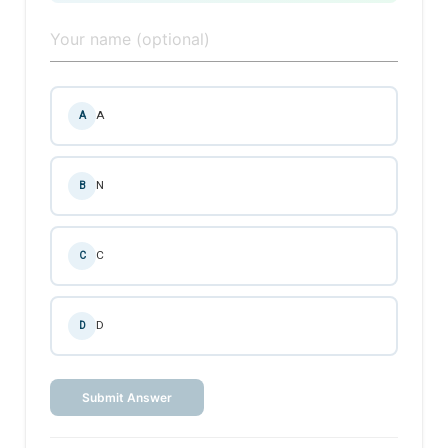
A
A
N
B
C
C
D
D
Submit Answer