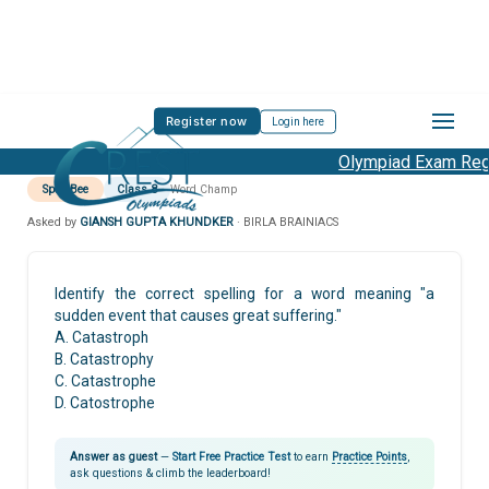
Register now
Login here
Olympiad Exam Regis
Spell Bee
Class 8
Word Champ
Asked by
GIANSH GUPTA KHUNDKER
· BIRLA BRAINIACS
Identify the correct spelling for a word meaning "a
sudden event that causes great suffering."
A. Catastroph
B. Catastrophy
C. Catastrophe
D. Catostrophe
Answer as guest
—
Start Free Practice Test
to earn
Practice Points
,
ask questions & climb the leaderboard!