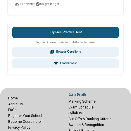
people
check_circle
1 answered
0% got it right
Try Free Practice Test
Register to earn points & climb the leaderboard!
quiz
Browse Questions
emoji_events
Leaderboard
Exam Details
Home
Marking Scheme
About Us
Exam Schedule
FAQs
Syllabus
Register Your School
Cut-Offs & Ranking Criteria
Become Coordinator
Awards & Recognition
Privacy Policy
Subject Rankers