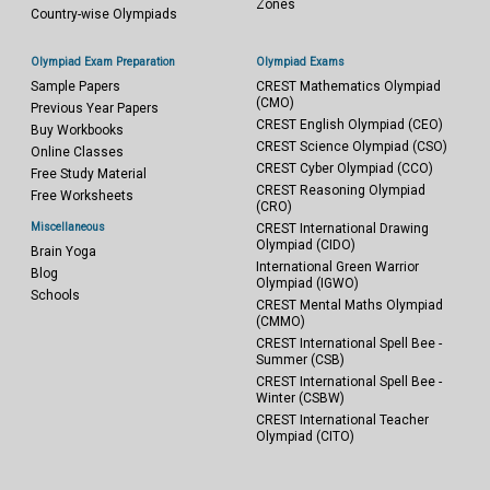
Zones
Country-wise Olympiads
Olympiad Exam Preparation
Olympiad Exams
Sample Papers
CREST Mathematics Olympiad
(CMO)
Previous Year Papers
CREST English Olympiad (CEO)
Buy Workbooks
CREST Science Olympiad (CSO)
Online Classes
CREST Cyber Olympiad (CCO)
Free Study Material
CREST Reasoning Olympiad
Free Worksheets
(CRO)
Miscellaneous
CREST International Drawing
Olympiad (CIDO)
Brain Yoga
International Green Warrior
Blog
Olympiad (IGWO)
Schools
CREST Mental Maths Olympiad
(CMMO)
CREST International Spell Bee -
Summer (CSB)
CREST International Spell Bee -
Winter (CSBW)
CREST International Teacher
Olympiad (CITO)