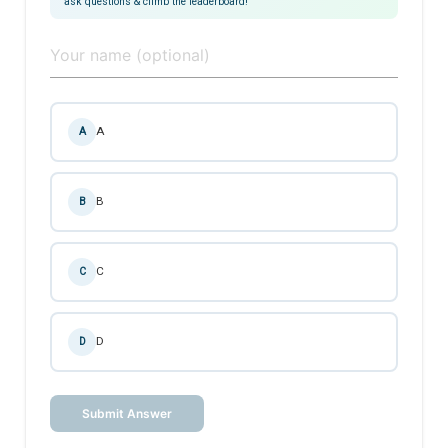
ask questions & climb the leaderboard!
A
A
B
B
C
C
D
D
Submit Answer