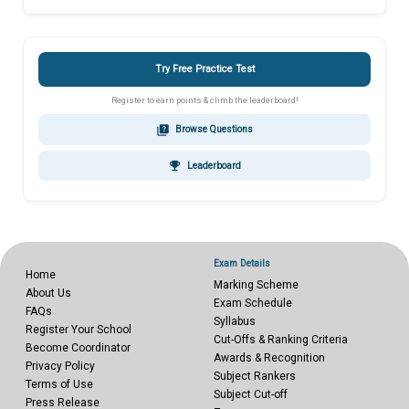
Try Free Practice Test
Register to earn points & climb the leaderboard!
quiz
Browse Questions
emoji_events
Leaderboard
Exam Details
Home
Marking Scheme
About Us
Exam Schedule
FAQs
Syllabus
Register Your School
Cut-Offs & Ranking Criteria
Become Coordinator
Awards & Recognition
Privacy Policy
Subject Rankers
Terms of Use
Subject Cut-off
Press Release