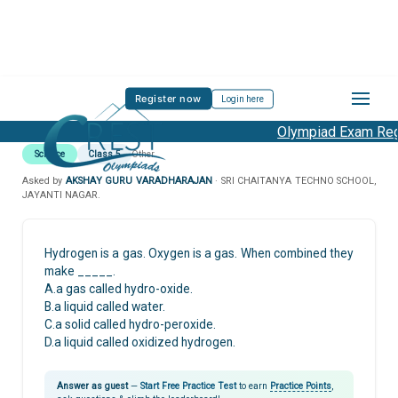
Register now
Login here
Olympiad Exam Regi
Science
Class 5
Other
Asked by
AKSHAY GURU VARADHARAJAN
· SRI CHAITANYA TECHNO SCHOOL,
JAYANTI NAGAR.
Hydrogen is a gas. Oxygen is a gas. When combined they
make _____.
A.a gas called hydro-oxide.
B.a liquid called water.
C.a solid called hydro-peroxide.
D.a liquid called oxidized hydrogen.
Answer as guest
—
Start Free Practice Test
to earn
Practice Points
,