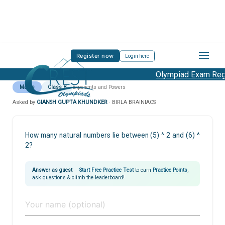
Register now
Login here
Olympiad Exam Regis
Maths
Class 8
Exponents and Powers
Asked by
GIANSH GUPTA KHUNDKER
· BIRLA BRAINIACS
How many natural numbers lie between (5) ^ 2 and (6) ^
2?
Answer as guest
—
Start Free Practice Test
to earn
Practice Points
,
ask questions & climb the leaderboard!