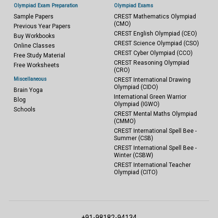
Olympiad Exam Preparation
Olympiad Exams
Sample Papers
CREST Mathematics Olympiad
(CMO)
Previous Year Papers
CREST English Olympiad (CEO)
Buy Workbooks
CREST Science Olympiad (CSO)
Online Classes
CREST Cyber Olympiad (CCO)
Free Study Material
CREST Reasoning Olympiad
Free Worksheets
(CRO)
Miscellaneous
CREST International Drawing
Olympiad (CIDO)
Brain Yoga
International Green Warrior
Blog
Olympiad (IGWO)
Schools
CREST Mental Maths Olympiad
(CMMO)
CREST International Spell Bee -
Summer (CSB)
CREST International Spell Bee -
Winter (CSBW)
CREST International Teacher
Olympiad (CITO)
+91-98182-94134