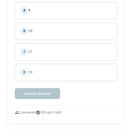
9
A
10
B
11
C
13
D
Submit Answer
people
check_circle
2 answered
50% got it right