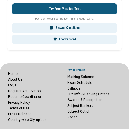
Try Free Practice Test
Register to earn points & climb the leaderboard!
quiz
Browse Questions
emoji_events
Leaderboard
Exam Details
Home
Marking Scheme
About Us
Exam Schedule
FAQs
Syllabus
Register Your School
Cut-Offs & Ranking Criteria
Become Coordinator
Awards & Recognition
Privacy Policy
Subject Rankers
Terms of Use
Subject Cut-off
Press Release
Zones
Country-wise Olympiads