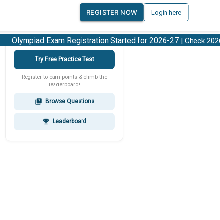
REGISTER NOW
Login here
Olympiad Exam Registration Started for 2026-27
| Check 2026-2
Try Free Practice Test
Register to earn points & climb the
leaderboard!
Browse Questions
quiz
Leaderboard
emoji_events