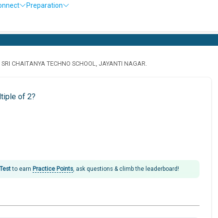
onnect
Preparation
· SRI CHAITANYA TECHNO SCHOOL, JAYANTI NAGAR.
tiple of 2?
 Test
to earn
Practice Points
, ask questions & climb the leaderboard!