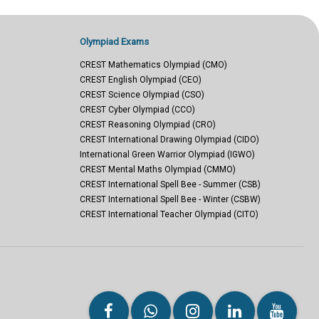
Olympiad Exams
CREST Mathematics Olympiad (CMO)
CREST English Olympiad (CEO)
CREST Science Olympiad (CSO)
CREST Cyber Olympiad (CCO)
CREST Reasoning Olympiad (CRO)
CREST International Drawing Olympiad (CIDO)
International Green Warrior Olympiad (IGWO)
CREST Mental Maths Olympiad (CMMO)
CREST International Spell Bee - Summer (CSB)
CREST International Spell Bee - Winter (CSBW)
CREST International Teacher Olympiad (CITO)