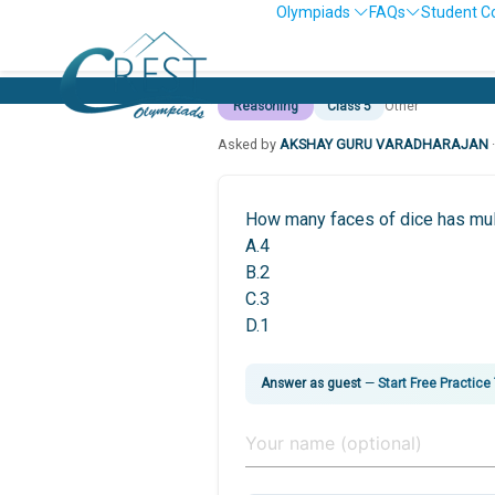
Olympiads
FAQs
Student C
Reasoning
Class 5
Other
Asked by
AKSHAY GURU VARADHARAJAN
How many faces of dice has mul
A.4
B.2
C.3
D.1
Answer as guest
—
Start Free Practice