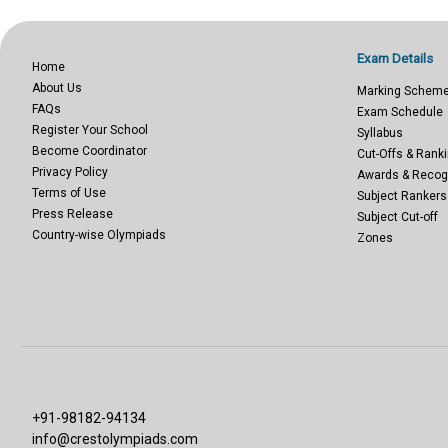
Exam Details
Home
About Us
Marking Schem
FAQs
Exam Schedule
Register Your School
Syllabus
Become Coordinator
Cut-Offs & Ranki
Privacy Policy
Awards & Recog
Terms of Use
Subject Rankers
Press Release
Subject Cut-off
Country-wise Olympiads
Zones
+91-98182-94134
info@crestolympiads.com