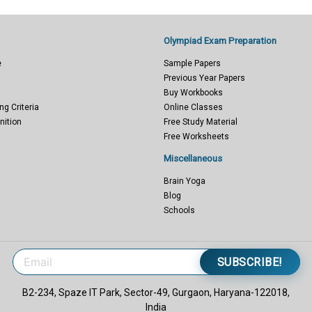
Olympiad Exam Preparation
e
Sample Papers
Previous Year Papers
Buy Workbooks
ng Criteria
Online Classes
nition
Free Study Material
Free Worksheets
Miscellaneous
Brain Yoga
Blog
Schools
SUBSCRIBE!
B2-234, Spaze IT Park, Sector-49, Gurgaon, Haryana-122018,
India