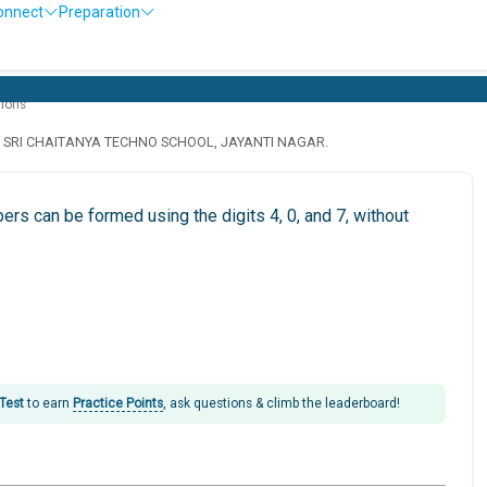
onnect
Preparation
tions
· SRI CHAITANYA TECHNO SCHOOL, JAYANTI NAGAR.
rs can be formed using the digits 4, 0, and 7, without
 Test
to earn
Practice Points
, ask questions & climb the leaderboard!