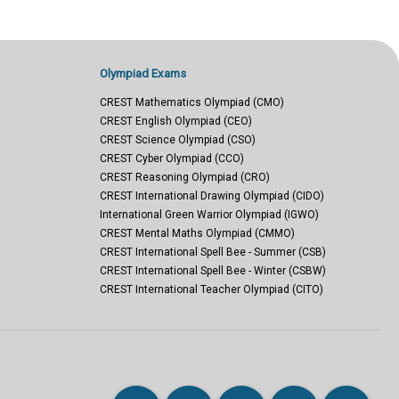
Olympiad Exams
CREST Mathematics Olympiad (CMO)
CREST English Olympiad (CEO)
CREST Science Olympiad (CSO)
CREST Cyber Olympiad (CCO)
CREST Reasoning Olympiad (CRO)
CREST International Drawing Olympiad (CIDO)
International Green Warrior Olympiad (IGWO)
CREST Mental Maths Olympiad (CMMO)
CREST International Spell Bee - Summer (CSB)
CREST International Spell Bee - Winter (CSBW)
CREST International Teacher Olympiad (CITO)