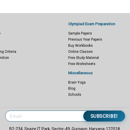
Olympiad Exam Preparation
e
Sample Papers
Previous Year Papers
Buy Workbooks
ng Criteria
Online Classes
nition
Free Study Material
Free Worksheets
Miscellaneous
Brain Yoga
Blog
Schools
SUBSCRIBE!
B2-234, Spaze IT Park, Sector-49, Gurgaon, Haryana-122018,