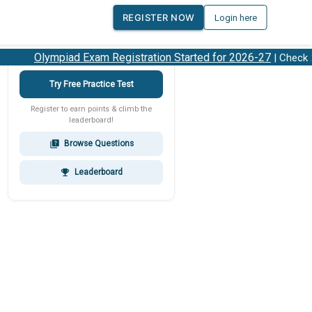
REGISTER NOW
Login here
Olympiad Exam Registration Started for 2026-27
| Check 202
Try Free Practice Test
Register to earn points & climb the
leaderboard!
Browse Questions
quiz
Leaderboard
emoji_events