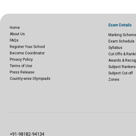
Exam Details
Home
About Us
Marking Schem
FAQs
Exam Schedule
Register Your School
Syllabus
Become Coordinator
Cut-Offs & Ranki
Privacy Policy
Awards & Recog
Terms of Use
Subject Rankers
Press Release
Subject Cut-off
Country-wise Olympiads
Zones
+91-98182-94134