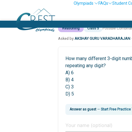
Olympiads
FAQs
Student C
Reasoning
Class 5
Possible Combina
Asked by
AKSHAY GURU VARADHARAJAN
How many different 3-digit numbe
repeating any digit?
A) 6
B) 4
C) 3
D) 5
Answer as guest
—
Start Free Practice