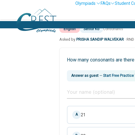
Olympiads
FAQs
Student C
English
Senior KG
Consonants
Asked by
PRISHA SANDIP WALVEKAR
· RN
How many consonants are there 
Answer as guest
—
Start Free Practice
21
A