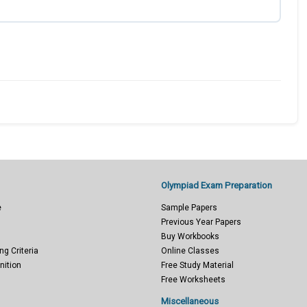
Olympiad Exam Preparation
e
Sample Papers
Previous Year Papers
Buy Workbooks
ng Criteria
Online Classes
nition
Free Study Material
Free Worksheets
Miscellaneous