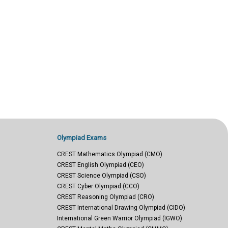
Olympiad Exams
CREST Mathematics Olympiad (CMO)
CREST English Olympiad (CEO)
CREST Science Olympiad (CSO)
CREST Cyber Olympiad (CCO)
CREST Reasoning Olympiad (CRO)
CREST International Drawing Olympiad (CIDO)
International Green Warrior Olympiad (IGWO)