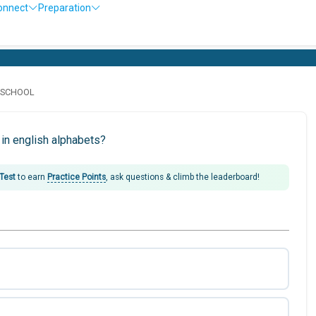
onnect
Preparation
D SCHOOL
in english alphabets?
 Test
to earn
Practice Points
, ask questions & climb the leaderboard!