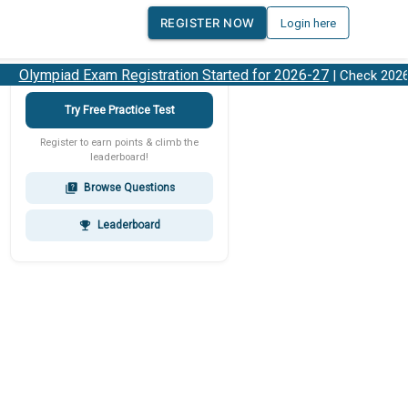
REGISTER NOW
Login here
Olympiad Exam Registration Started for 2026-27
| Check 2026-2
Try Free Practice Test
Register to earn points & climb the
leaderboard!
Browse Questions
quiz
Leaderboard
emoji_events