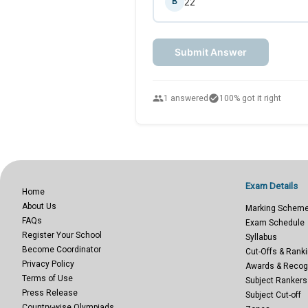
22
B
Submit Answer
people
check_circle
1 answered
100% got it right
Exam Details
Home
About Us
Marking Schem
FAQs
Exam Schedule
Register Your School
Syllabus
Become Coordinator
Cut-Offs & Ranki
Privacy Policy
Awards & Recog
Terms of Use
Subject Rankers
Press Release
Subject Cut-off
Country-wise Olympiads