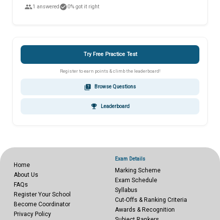
people
check_circle
1 answered
0% got it right
Try Free Practice Test
Register to earn points & climb the leaderboard!
quiz
Browse Questions
emoji_events
Leaderboard
Exam Details
Home
Marking Scheme
About Us
Exam Schedule
FAQs
Syllabus
Register Your School
Cut-Offs & Ranking Criteria
Become Coordinator
Awards & Recognition
Privacy Policy
Subject Rankers