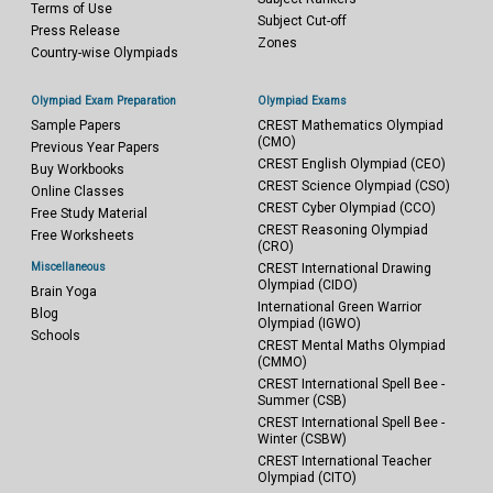
Terms of Use
Subject Cut-off
Press Release
Zones
Country-wise Olympiads
Olympiad Exam Preparation
Olympiad Exams
Sample Papers
CREST Mathematics Olympiad
(CMO)
Previous Year Papers
CREST English Olympiad (CEO)
Buy Workbooks
CREST Science Olympiad (CSO)
Online Classes
CREST Cyber Olympiad (CCO)
Free Study Material
CREST Reasoning Olympiad
Free Worksheets
(CRO)
Miscellaneous
CREST International Drawing
Olympiad (CIDO)
Brain Yoga
International Green Warrior
Blog
Olympiad (IGWO)
Schools
CREST Mental Maths Olympiad
(CMMO)
CREST International Spell Bee -
Summer (CSB)
CREST International Spell Bee -
Winter (CSBW)
CREST International Teacher
Olympiad (CITO)