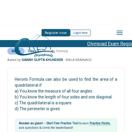
Register now
Login here
Olympiad Exam Registr
Maths
Class 9
Heron�s Formula
Asked by
GIANSH GUPTA KHUNDKER
· BIRLA BRAINIACS
Heron’s Formula can also be used to find the area of a
quadrilateral if:
a) You know the measure of all four angles.
b) You know the length of four sides and one diagonal.
c) The quadrilateral is a square.
d) The perimeter is given.
Answer as guest
—
Start Free Practice Test
to earn
Practice Points
,
ask questions & climb the leaderboard!