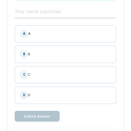
A
A
B
B
C
C
D
D
Submit Answer