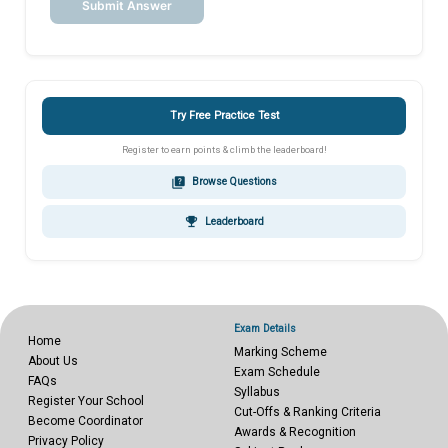
Submit Answer
Try Free Practice Test
Register to earn points & climb the leaderboard!
quiz
Browse Questions
emoji_events
Leaderboard
Exam Details
Home
Marking Scheme
About Us
Exam Schedule
FAQs
Syllabus
Register Your School
Cut-Offs & Ranking Criteria
Become Coordinator
Awards & Recognition
Privacy Policy