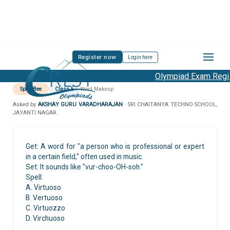
Register now
Login here
Olympiad Exam Regist
Spell Bee
Class 5
Word Makeup
Asked by
AKSHAY GURU VARADHARAJAN
· SRI CHAITANYA TECHNO SCHOOL,
JAYANTI NAGAR.
Get: A word for "a person who is professional or expert
in a certain field," often used in music.
Set: It sounds like "vur-choo-OH-soh."
Spell:
A. Virtuoso
B. Vertuoso
C. Virtuozzo
D. Virchuoso