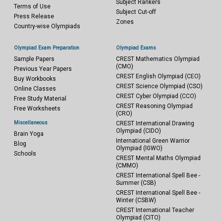
Subject Rankers
Terms of Use
Subject Cut-off
Press Release
Zones
Country-wise Olympiads
Olympiad Exam Preparation
Olympiad Exams
Sample Papers
CREST Mathematics Olympiad
(CMO)
Previous Year Papers
CREST English Olympiad (CEO)
Buy Workbooks
CREST Science Olympiad (CSO)
Online Classes
CREST Cyber Olympiad (CCO)
Free Study Material
CREST Reasoning Olympiad
Free Worksheets
(CRO)
Miscellaneous
CREST International Drawing
Olympiad (CIDO)
Brain Yoga
International Green Warrior
Blog
Olympiad (IGWO)
Schools
CREST Mental Maths Olympiad
(CMMO)
CREST International Spell Bee -
Summer (CSB)
CREST International Spell Bee -
Winter (CSBW)
CREST International Teacher
Olympiad (CITO)