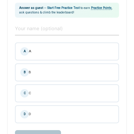
Answer as guest
—
Start Free Practice Test
to earn
Practice Points
,
ask questions & climb the leaderboard!
A
A
B
B
C
C
D
D