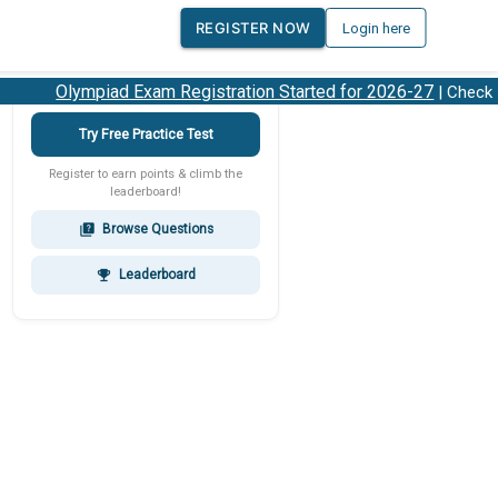
REGISTER NOW
Login here
Olympiad Exam Registration Started for 2026-27
| Check 20
Try Free Practice Test
Register to earn points & climb the
leaderboard!
Browse Questions
quiz
Leaderboard
emoji_events