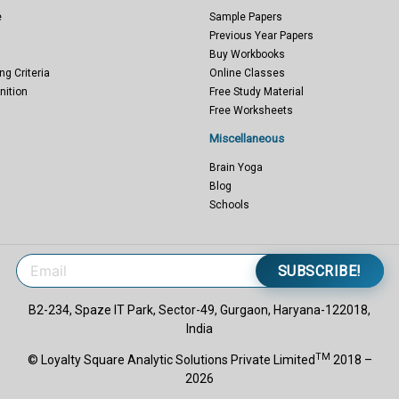
e
Sample Papers
Previous Year Papers
Buy Workbooks
ng Criteria
Online Classes
nition
Free Study Material
Free Worksheets
Miscellaneous
Brain Yoga
Blog
Schools
SUBSCRIBE!
B2-234, Spaze IT Park, Sector-49, Gurgaon, Haryana-122018,
India
TM
© Loyalty Square Analytic Solutions Private Limited
2018 –
2026