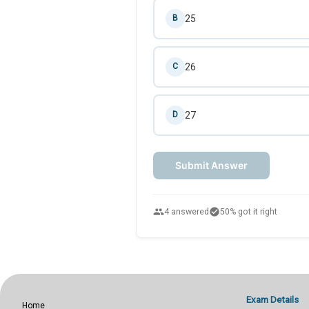
25
B
26
C
27
D
Submit Answer
people
check_circle
4 answered
50% got it right
Exam Details
Home