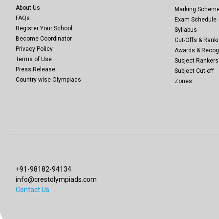
About Us
Marking Schem
FAQs
Exam Schedule
Register Your School
Syllabus
Become Coordinator
Cut-Offs & Ranki
Privacy Policy
Awards & Recog
Terms of Use
Subject Rankers
Press Release
Subject Cut-off
Country-wise Olympiads
Zones
+91-98182-94134
info@crestolympiads.com
Contact Us