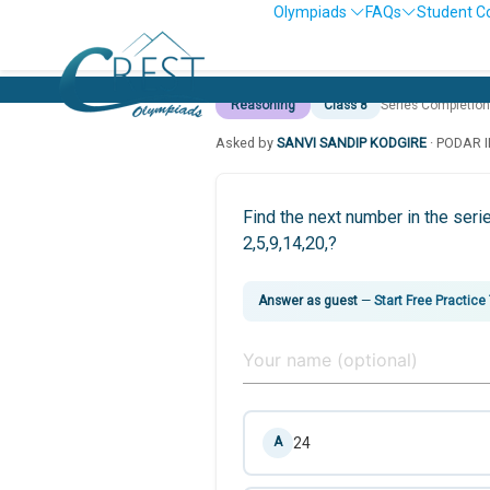
Olympiads
FAQs
Student C
Reasoning
Class 8
Series Completion
Asked by
SANVI SANDIP KODGIRE
· PODAR 
Find the next number in the seri
2,5,9,14,20,?
Answer as guest
—
Start Free Practice
24
A