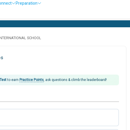
onnect
Preparation
INTERNATIONAL SCHOOL
es
 Test
to earn
Practice Points
, ask questions & climb the leaderboard!