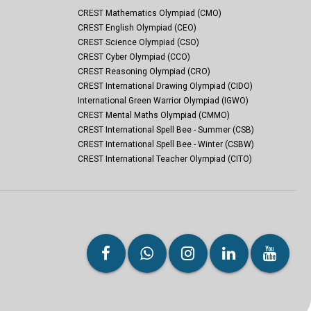
CREST Mathematics Olympiad (CMO)
CREST English Olympiad (CEO)
CREST Science Olympiad (CSO)
CREST Cyber Olympiad (CCO)
CREST Reasoning Olympiad (CRO)
CREST International Drawing Olympiad (CIDO)
International Green Warrior Olympiad (IGWO)
CREST Mental Maths Olympiad (CMMO)
CREST International Spell Bee - Summer (CSB)
CREST International Spell Bee - Winter (CSBW)
CREST International Teacher Olympiad (CITO)