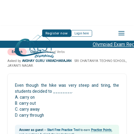
Register now
Login here
Olympiad Exam Regis
English
Class 5
Phrasal Verbs
Asked by
AKSHAY GURU VARADHARAJAN
· SRI CHAITANYA TECHNO SCHOOL,
JAYANTI NAGAR.
Even though the hike was very steep and tiring, the
students decided to ________.
A. carry on
B. carry out
C. carry away
D. carry through
Answer as guest
—
Start Free Practice Test
to earn
Practice Points
,