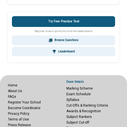
Try Free Practice Test
Register to earn points & climb the leaderboard!
quiz
Browse Questions
emoji_events
Leaderboard
Exam Details
Home
Marking Scheme
About Us
Exam Schedule
FAQs
Syllabus
Register Your School
Cut-Offs & Ranking Criteria
Become Coordinator
Awards & Recognition
Privacy Policy
Subject Rankers
Terms of Use
Subject Cut-off
Press Release