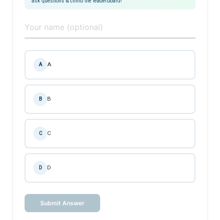
ask questions & climb the leaderboard!
A
A
B
B
C
C
D
D
Submit Answer