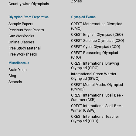
Zones
Country-wise Olympiads
Olympiad Exam Preparation
Olympiad Exams
Sample Papers
CREST Mathematics Olympiad
(CMO)
Previous Year Papers
CREST English Olympiad (CEO)
Buy Workbooks
CREST Science Olympiad (CSO)
Online Classes
CREST Cyber Olympiad (CCO)
Free Study Material
CREST Reasoning Olympiad
Free Worksheets
(CRO)
Miscellaneous
CREST International Drawing
Olympiad (CIDO)
Brain Yoga
International Green Warrior
Blog
Olympiad (IGWO)
Schools
CREST Mental Maths Olympiad
(CMMO)
CREST International Spell Bee -
Summer (CSB)
CREST International Spell Bee -
Winter (CSBW)
CREST International Teacher
Olympiad (CITO)