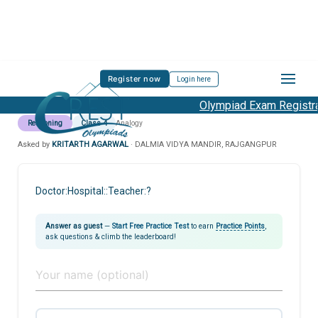
Register now
Login here
Olympiad Exam Registrat
Reasoning
Class 4
Analogy
Asked by
KRITARTH AGARWAL
· DALMIA VIDYA MANDIR, RAJGANGPUR
Doctor:Hospital::Teacher:?
Answer as guest
—
Start Free Practice Test
to earn
Practice Points
,
ask questions & climb the leaderboard!