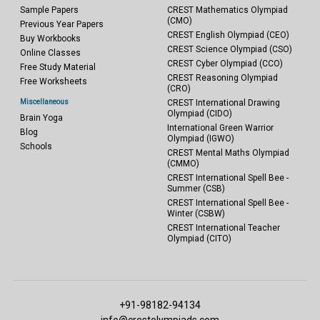
Sample Papers
CREST Mathematics Olympiad
(CMO)
Previous Year Papers
CREST English Olympiad (CEO)
Buy Workbooks
CREST Science Olympiad (CSO)
Online Classes
CREST Cyber Olympiad (CCO)
Free Study Material
CREST Reasoning Olympiad
Free Worksheets
(CRO)
Miscellaneous
CREST International Drawing
Olympiad (CIDO)
Brain Yoga
International Green Warrior
Blog
Olympiad (IGWO)
Schools
CREST Mental Maths Olympiad
(CMMO)
CREST International Spell Bee -
Summer (CSB)
CREST International Spell Bee -
Winter (CSBW)
CREST International Teacher
Olympiad (CITO)
+91-98182-94134