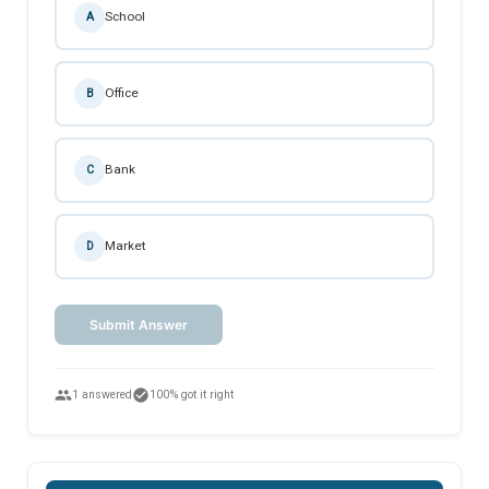
School
A
Office
B
Bank
C
Market
D
Submit Answer
people
check_circle
1 answered
100% got it right