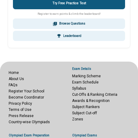
Try Free Practice Test
Register to earn points & climb the leaderboard!
quiz
Browse Questions
emoji_events
Leaderboard
Exam Details
Home
Marking Scheme
About Us
Exam Schedule
FAQs
Syllabus
Register Your School
Cut-Offs & Ranking Criteria
Become Coordinator
Awards & Recognition
Privacy Policy
Subject Rankers
Terms of Use
Subject Cut-off
Press Release
Zones
Country-wise Olympiads
Olympiad Exam Preparation
Olympiad Exams