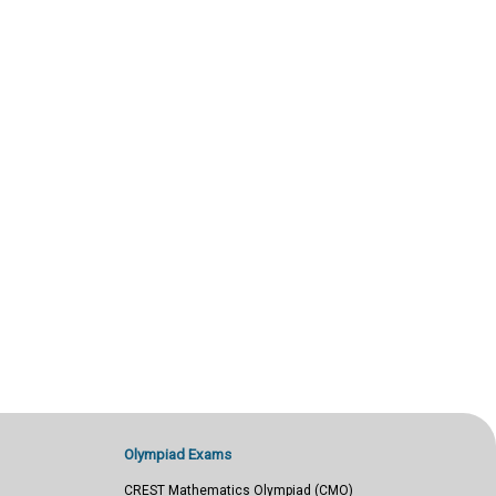
Olympiad Exams
CREST Mathematics Olympiad (CMO)