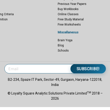
Previous Year Papers
Buy Workbooks
ng Criteria
Online Classes
nition
Free Study Material
Free Worksheets
Miscellaneous
Brain Yoga
Blog
Schools
SUBSCRIBE!
B2-234, Spaze IT Park, Sector-49, Gurgaon, Haryana-122018,
India
TM
© Loyalty Square Analytic Solutions Private Limited
2018 –
2026