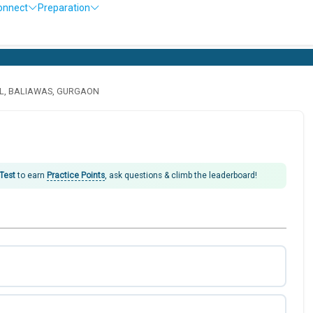
onnect
Preparation
L, BALIAWAS, GURGAON
 Test
to earn
Practice Points
, ask questions & climb the leaderboard!