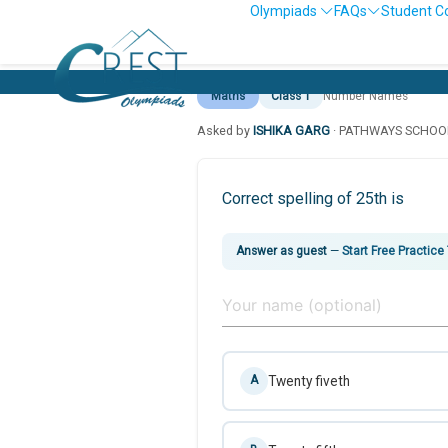
Olympiads
FAQs
Student C
Maths
Class 1
Number Names
Asked by
ISHIKA GARG
· PATHWAYS SCHOO
Correct spelling of 25th is
Answer as guest
—
Start Free Practice
Twenty fiveth
A