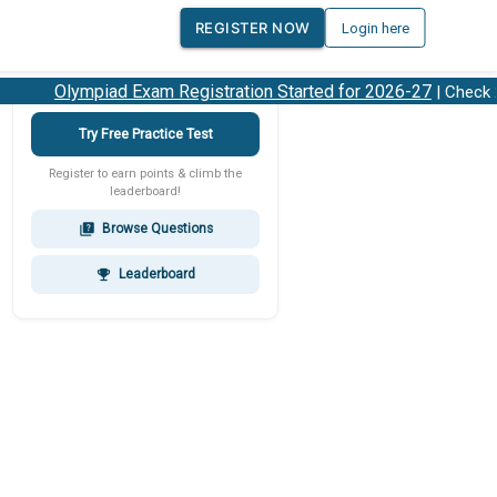
REGISTER NOW
Login here
Olympiad Exam Registration Started for 2026-27
| Check 20
Try Free Practice Test
Register to earn points & climb the
leaderboard!
Browse Questions
quiz
Leaderboard
emoji_events