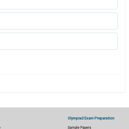
Olympiad Exam Preparation
e
Sample Papers