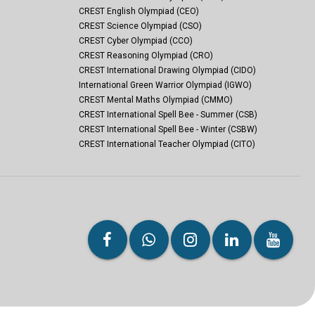
CREST English Olympiad (CEO)
CREST Science Olympiad (CSO)
CREST Cyber Olympiad (CCO)
CREST Reasoning Olympiad (CRO)
CREST International Drawing Olympiad (CIDO)
International Green Warrior Olympiad (IGWO)
CREST Mental Maths Olympiad (CMMO)
CREST International Spell Bee - Summer (CSB)
CREST International Spell Bee - Winter (CSBW)
CREST International Teacher Olympiad (CITO)