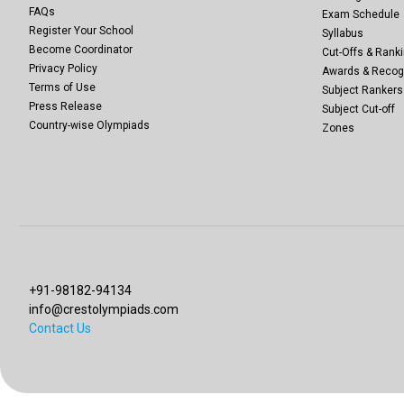
FAQs
Exam Schedule
Register Your School
Syllabus
Become Coordinator
Cut-Offs & Ranki
Privacy Policy
Awards & Recog
Terms of Use
Subject Rankers
Press Release
Subject Cut-off
Country-wise Olympiads
Zones
+91-98182-94134
info@crestolympiads.com
Contact Us