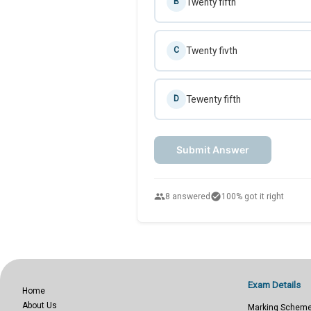
Twenty fifth
B
Twenty fivth
C
Tewenty fifth
D
Submit Answer
people
check_circle
8 answered
100% got it right
Exam Details
Home
About Us
Marking Schem