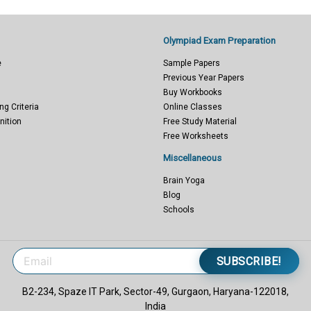
Olympiad Exam Preparation
e
Sample Papers
Previous Year Papers
Buy Workbooks
ng Criteria
Online Classes
nition
Free Study Material
Free Worksheets
Miscellaneous
Brain Yoga
Blog
Schools
SUBSCRIBE!
B2-234, Spaze IT Park, Sector-49, Gurgaon, Haryana-122018,
India