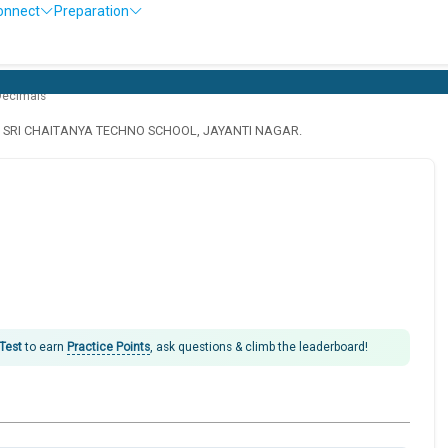
onnect
Preparation
O
Decimals
· SRI CHAITANYA TECHNO SCHOOL, JAYANTI NAGAR.
 Test
to earn
Practice Points
, ask questions & climb the leaderboard!