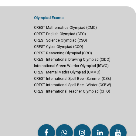
Olympiad Exams
CREST Mathematics Olympiad (CMO)
CREST English Olympiad (CEO)
CREST Science Olympiad (CSO)
CREST Cyber Olympiad (CCO)
CREST Reasoning Olympiad (CRO)
CREST International Drawing Olympiad (CIDO)
International Green Warrior Olympiad (IGWO)
CREST Mental Maths Olympiad (CMMO)
CREST International Spell Bee - Summer (CSB)
CREST International Spell Bee - Winter (CSBW)
CREST International Teacher Olympiad (CITO)