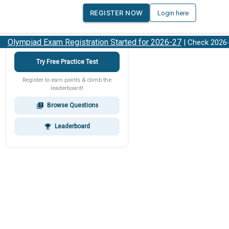
REGISTER NOW
Login here
lympiad Exam Registration Started for 2026-27
| Check 2026-27
Try Free Practice Test
Register to earn points & climb the
leaderboard!
Browse Questions
quiz
Leaderboard
emoji_events