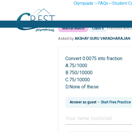
Olympiads
FAQs
Student C
Mental Maths
Class 5
Fractions and 
Asked by
AKSHAY GURU VARADHARAJAN
Convert 0.0075 into fraction.
A.75/1000
B.750/10000
C.75/10000
D.None of these
Answer as guest
—
Start Free Practice