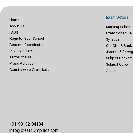
Exam Details
Home
About Us
Marking Schem
FAQs
Exam Schedule
Register Your School
Syllabus
Become Coordinator
Cut-Offs & Ranki
Privacy Policy
Awards & Recog
Terms of Use
Subject Rankers
Press Release
Subject Cut-off
Country-wise Olympiads
Zones
+91-98182-94134
info@crestolympiads.com