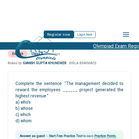
Register now
Login here
Olympiad Exam Regist
English
Class 9
Pronouns
Asked by
GIANSH GUPTA KHUNDKER
· BIRLA BRAINIACS
Complete the sentence: "The management decided to
reward the employees ______ project generated the
highest revenue."
a) who's
b) whose
c) which
d) whom
Answer as guest
—
Start Free Practice Test
to earn
Practice Points
,