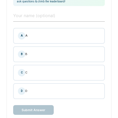
ask questions & climb the leaderboard!
A
A
B
B
C
C
D
D
Submit Answer