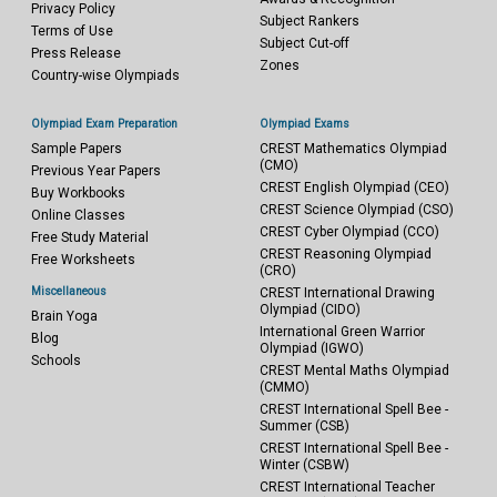
Privacy Policy
Subject Rankers
Terms of Use
Subject Cut-off
Press Release
Zones
Country-wise Olympiads
Olympiad Exam Preparation
Olympiad Exams
Sample Papers
CREST Mathematics Olympiad
(CMO)
Previous Year Papers
CREST English Olympiad (CEO)
Buy Workbooks
CREST Science Olympiad (CSO)
Online Classes
CREST Cyber Olympiad (CCO)
Free Study Material
CREST Reasoning Olympiad
Free Worksheets
(CRO)
Miscellaneous
CREST International Drawing
Olympiad (CIDO)
Brain Yoga
International Green Warrior
Blog
Olympiad (IGWO)
Schools
CREST Mental Maths Olympiad
(CMMO)
CREST International Spell Bee -
Summer (CSB)
CREST International Spell Bee -
Winter (CSBW)
CREST International Teacher