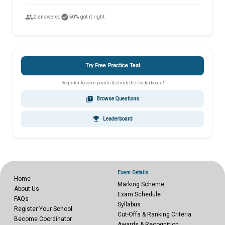
people
check_circle
2 answered
50% got it right
Try Free Practice Test
Register to earn points & climb the leaderboard!
quiz
Browse Questions
emoji_events
Leaderboard
Exam Details
Home
Marking Scheme
About Us
Exam Schedule
FAQs
Syllabus
Register Your School
Cut-Offs & Ranking Criteria
Become Coordinator
Awards & Recognition