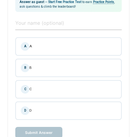
Answer as guest
—
Start Free Practice Test
to earn
Practice Points
,
ask questions & climb the leaderboard!
A
A
B
B
C
C
D
D
Submit Answer