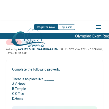
Register now
Login here
Olympiad Exam Regis
English
Class 5
Idioms
Asked by
AKSHAY GURU VARADHARAJAN
· SRI CHAITANYA TECHNO SCHOOL,
JAYANTI NAGAR.
Complete the following proverb.
There is no place like _____.
A.School
B.Temple
C.Office
D.Home