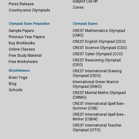
Subject Cut-off
Press Release
Zones
Country-wise Olympiads
Olympiad Exam Preparation
Olympiad Exams
Sample Papers
CREST Mathematics Olympiad
(CMO)
Previous Year Papers
CREST English Olympiad (CEO)
Buy Workbooks
CREST Science Olympiad (CSO)
Online Classes
CREST Cyber Olympiad (CCO)
Free Study Material
CREST Reasoning Olympiad
Free Worksheets
(CRO)
Miscellaneous
CREST International Drawing
Olympiad (CIDO)
Brain Yoga
International Green Warrior
Blog
Olympiad (IGWO)
Schools
CREST Mental Maths Olympiad
(CMMO)
CREST International Spell Bee -
Summer (CSB)
CREST International Spell Bee -
Winter (CSBW)
CREST International Teacher
Olympiad (CITO)