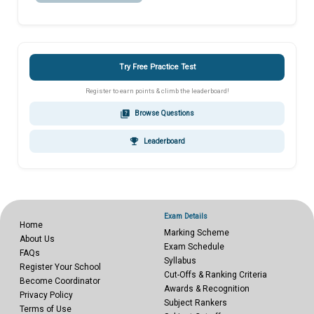
Try Free Practice Test
Register to earn points & climb the leaderboard!
quiz
Browse Questions
emoji_events
Leaderboard
Exam Details
Home
Marking Scheme
About Us
Exam Schedule
FAQs
Syllabus
Register Your School
Cut-Offs & Ranking Criteria
Become Coordinator
Awards & Recognition
Privacy Policy
Subject Rankers
Terms of Use