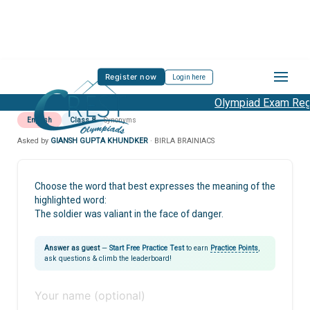
Register now
Login here
Olympiad Exam Regis
English
Class 8
Synonyms
Asked by
GIANSH GUPTA KHUNDKER
· BIRLA BRAINIACS
Choose the word that best expresses the meaning of the
highlighted word:
The soldier was valiant in the face of danger.
Answer as guest
—
Start Free Practice Test
to earn
Practice Points
,
ask questions & climb the leaderboard!