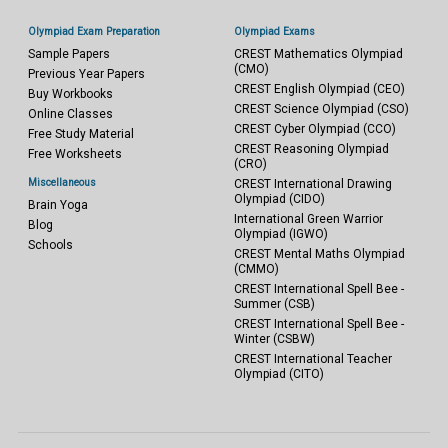
Olympiad Exam Preparation
Olympiad Exams
Sample Papers
CREST Mathematics Olympiad
(CMO)
Previous Year Papers
CREST English Olympiad (CEO)
Buy Workbooks
CREST Science Olympiad (CSO)
Online Classes
CREST Cyber Olympiad (CCO)
Free Study Material
CREST Reasoning Olympiad
Free Worksheets
(CRO)
Miscellaneous
CREST International Drawing
Olympiad (CIDO)
Brain Yoga
International Green Warrior
Blog
Olympiad (IGWO)
Schools
CREST Mental Maths Olympiad
(CMMO)
CREST International Spell Bee -
Summer (CSB)
CREST International Spell Bee -
Winter (CSBW)
CREST International Teacher
Olympiad (CITO)