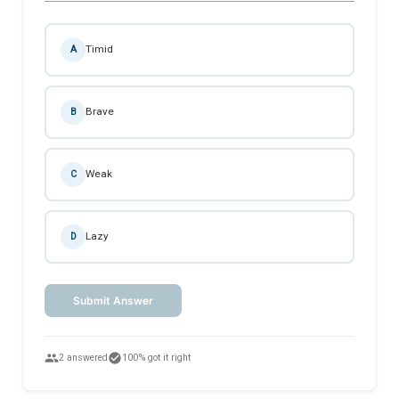
Timid
A
Brave
B
Weak
C
Lazy
D
Submit Answer
people
check_circle
2 answered
100% got it right