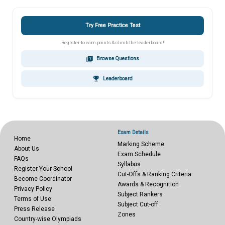
Try Free Practice Test
Register to earn points & climb the leaderboard!
quiz
Browse Questions
emoji_events
Leaderboard
Exam Details
Home
Marking Scheme
About Us
Exam Schedule
FAQs
Syllabus
Register Your School
Cut-Offs & Ranking Criteria
Become Coordinator
Awards & Recognition
Privacy Policy
Subject Rankers
Terms of Use
Subject Cut-off
Press Release
Zones
Country-wise Olympiads