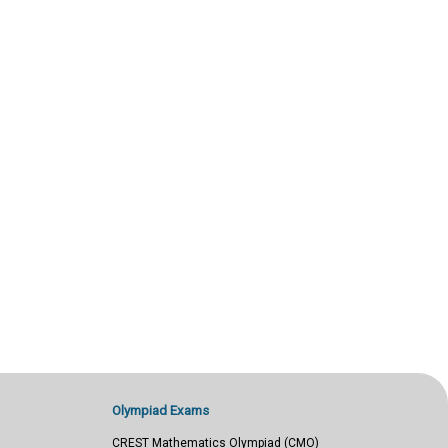
Olympiad Exams
CREST Mathematics Olympiad (CMO)