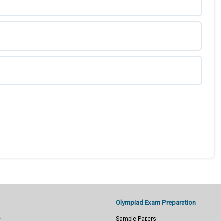
Olympiad Exam Preparation
e
Sample Papers