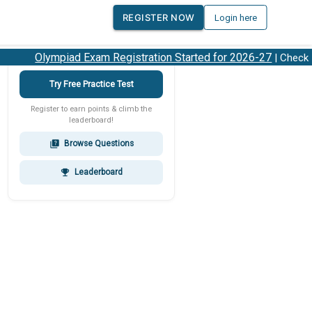
REGISTER NOW
Login here
Olympiad Exam Registration Started for 2026-27
| Check 20
Try Free Practice Test
Register to earn points & climb the
leaderboard!
Browse Questions
quiz
Leaderboard
emoji_events