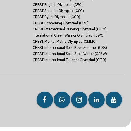
CREST English Olympiad (CEO)
CREST Science Olympiad (CSO)
CREST Cyber Olympiad (CCO)
CREST Reasoning Olympiad (CRO)
CREST International Drawing Olympiad (CIDO)
International Green Warrior Olympiad (IGWO)
CREST Mental Maths Olympiad (CMMO)
CREST International Spell Bee - Summer (CSB)
CREST International Spell Bee - Winter (CSBW)
CREST International Teacher Olympiad (CITO)