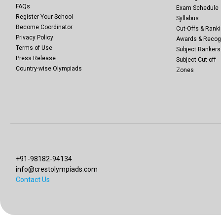
FAQs
Exam Schedule
Register Your School
Syllabus
Become Coordinator
Cut-Offs & Ranki
Privacy Policy
Awards & Recog
Terms of Use
Subject Rankers
Press Release
Subject Cut-off
Country-wise Olympiads
Zones
+91-98182-94134
info@crestolympiads.com
Contact Us