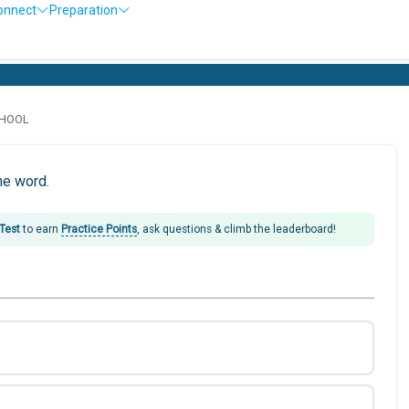
onnect
Preparation
CHOOL
he word.
 Test
to earn
Practice Points
, ask questions & climb the leaderboard!