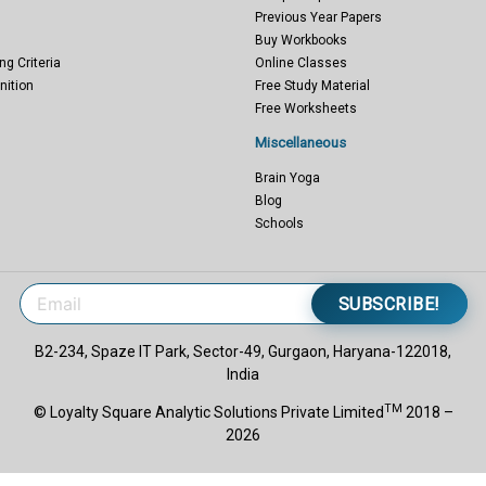
Previous Year Papers
Buy Workbooks
ng Criteria
Online Classes
nition
Free Study Material
Free Worksheets
Miscellaneous
Brain Yoga
Blog
Schools
SUBSCRIBE!
B2-234, Spaze IT Park, Sector-49, Gurgaon, Haryana-122018,
India
TM
© Loyalty Square Analytic Solutions Private Limited
2018 –
2026