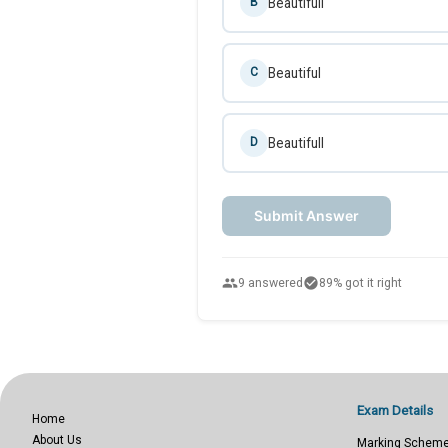
Beautifull
B
Beautiful
C
Beautifull
D
Submit Answer
people
check_circle
9 answered
89% got it right
Exam Details
Home
About Us
Marking Schem