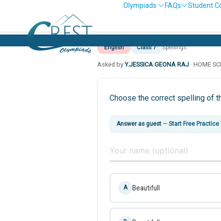
Olympiads
FAQs
Student C
English
Class 7
Spellings
Asked by
Y.JESSICA GEONA RAJ
· HOME S
Choose the correct spelling of t
Answer as guest
—
Start Free Practice
Beautifull
A