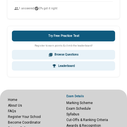
people
check_circle
1 answered
0% got it right
Try Free Practice Test
Register to earn points & climb the leaderboard!
quiz
Browse Questions
emoji_events
Leaderboard
Exam Details
Home
Marking Scheme
About Us
Exam Schedule
FAQs
Syllabus
Register Your School
Cut-Offs & Ranking Criteria
Become Coordinator
Awards & Recognition