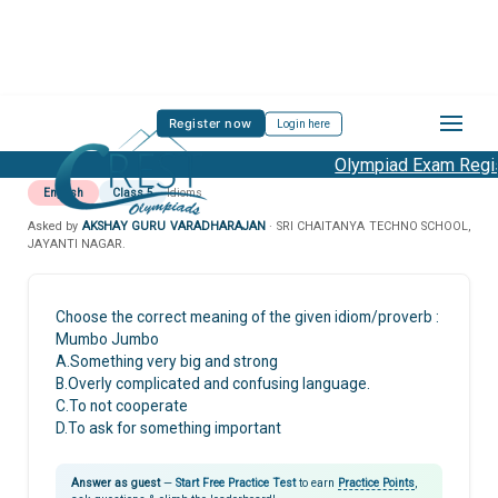
Register now
Login here
Olympiad Exam Regist
English
Class 5
Idioms
Asked by
AKSHAY GURU VARADHARAJAN
· SRI CHAITANYA TECHNO SCHOOL,
JAYANTI NAGAR.
Choose the correct meaning of the given idiom/proverb :
Mumbo Jumbo
A.Something very big and strong
B.Overly complicated and confusing language.
C.To not cooperate
D.To ask for something important
Answer as guest
—
Start Free Practice Test
to earn
Practice Points
,