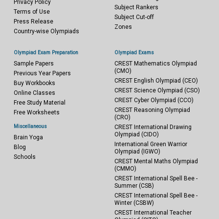
Privacy Policy
Subject Rankers
Terms of Use
Subject Cut-off
Press Release
Zones
Country-wise Olympiads
Olympiad Exam Preparation
Olympiad Exams
Sample Papers
CREST Mathematics Olympiad
(CMO)
Previous Year Papers
CREST English Olympiad (CEO)
Buy Workbooks
CREST Science Olympiad (CSO)
Online Classes
CREST Cyber Olympiad (CCO)
Free Study Material
CREST Reasoning Olympiad
Free Worksheets
(CRO)
Miscellaneous
CREST International Drawing
Olympiad (CIDO)
Brain Yoga
International Green Warrior
Blog
Olympiad (IGWO)
Schools
CREST Mental Maths Olympiad
(CMMO)
CREST International Spell Bee -
Summer (CSB)
CREST International Spell Bee -
Winter (CSBW)
CREST International Teacher