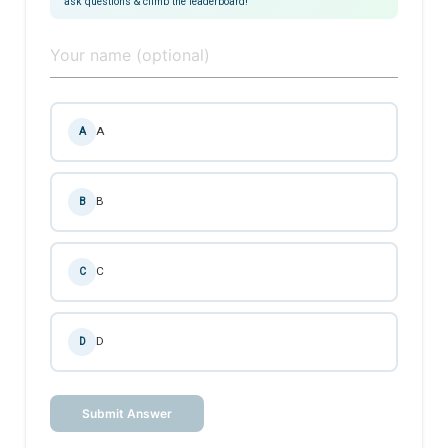
ask questions & climb the leaderboard!
A
A
B
B
C
C
D
D
Submit Answer