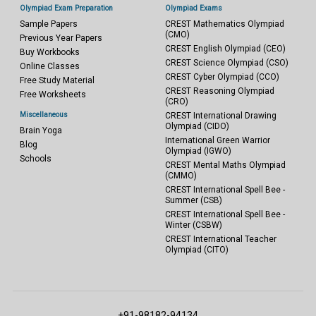
Olympiad Exam Preparation
Olympiad Exams
Sample Papers
CREST Mathematics Olympiad
(CMO)
Previous Year Papers
CREST English Olympiad (CEO)
Buy Workbooks
CREST Science Olympiad (CSO)
Online Classes
CREST Cyber Olympiad (CCO)
Free Study Material
CREST Reasoning Olympiad
Free Worksheets
(CRO)
Miscellaneous
CREST International Drawing
Olympiad (CIDO)
Brain Yoga
International Green Warrior
Blog
Olympiad (IGWO)
Schools
CREST Mental Maths Olympiad
(CMMO)
CREST International Spell Bee -
Summer (CSB)
CREST International Spell Bee -
Winter (CSBW)
CREST International Teacher
Olympiad (CITO)
+91-98182-94134