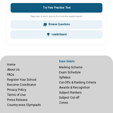
Try Free Practice Test
Register to earn points & climb the leaderboard!
quiz
Browse Questions
emoji_events
Leaderboard
Exam Details
Home
Marking Scheme
About Us
Exam Schedule
FAQs
Syllabus
Register Your School
Cut-Offs & Ranking Criteria
Become Coordinator
Awards & Recognition
Privacy Policy
Subject Rankers
Terms of Use
Subject Cut-off
Press Release
Zones
Country-wise Olympiads