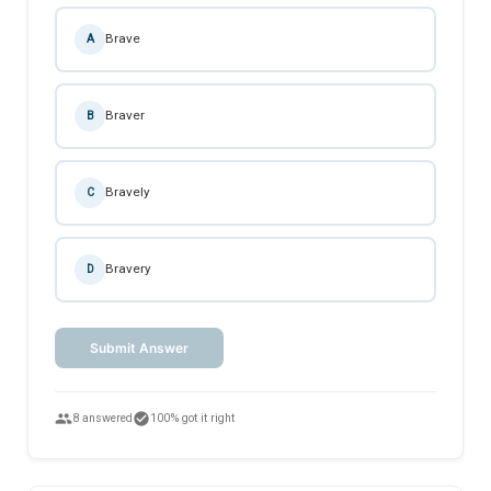
Brave
A
Braver
B
Bravely
C
Bravery
D
Submit Answer
people
check_circle
8 answered
100% got it right