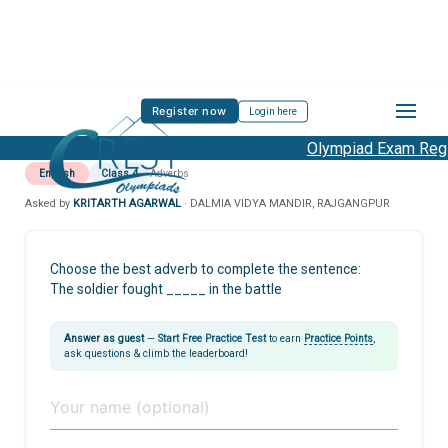
Register now
Login here
Olympiad Exam Regis
English
Class 4
Adverbs
Asked by
KRITARTH AGARWAL
· DALMIA VIDYA MANDIR, RAJGANGPUR
Choose the best adverb to complete the sentence:
The soldier fought _____ in the battle
Answer as guest
—
Start Free Practice Test
to earn
Practice Points
,
ask questions & climb the leaderboard!