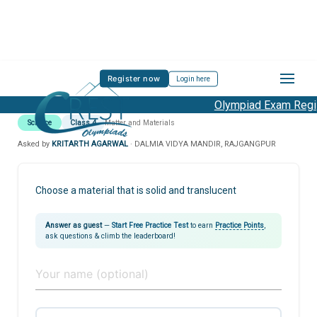
Register now
Login here
Olympiad Exam Regist
Science
Class 4
Matter and Materials
Asked by
KRITARTH AGARWAL
· DALMIA VIDYA MANDIR, RAJGANGPUR
Choose a material that is solid and translucent
Answer as guest
—
Start Free Practice Test
to earn
Practice Points
,
ask questions & climb the leaderboard!