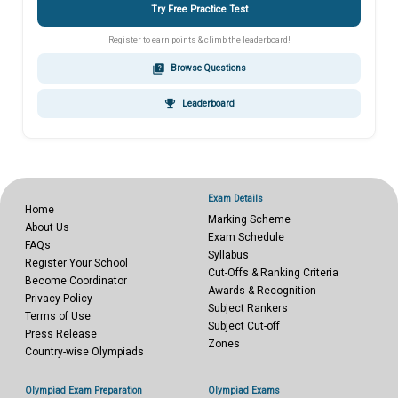
Try Free Practice Test
Register to earn points & climb the leaderboard!
quiz
Browse Questions
emoji_events
Leaderboard
Exam Details
Home
Marking Scheme
About Us
Exam Schedule
FAQs
Syllabus
Register Your School
Cut-Offs & Ranking Criteria
Become Coordinator
Awards & Recognition
Privacy Policy
Subject Rankers
Terms of Use
Subject Cut-off
Press Release
Zones
Country-wise Olympiads
Olympiad Exam Preparation
Olympiad Exams