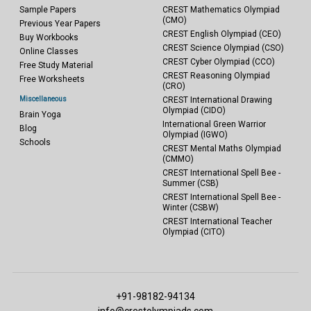
Sample Papers
CREST Mathematics Olympiad
(CMO)
Previous Year Papers
CREST English Olympiad (CEO)
Buy Workbooks
CREST Science Olympiad (CSO)
Online Classes
CREST Cyber Olympiad (CCO)
Free Study Material
CREST Reasoning Olympiad
Free Worksheets
(CRO)
Miscellaneous
CREST International Drawing
Olympiad (CIDO)
Brain Yoga
International Green Warrior
Blog
Olympiad (IGWO)
Schools
CREST Mental Maths Olympiad
(CMMO)
CREST International Spell Bee -
Summer (CSB)
CREST International Spell Bee -
Winter (CSBW)
CREST International Teacher
Olympiad (CITO)
+91-98182-94134