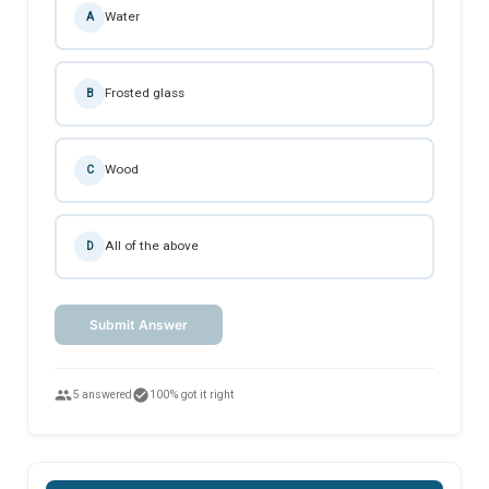
Water
A
Frosted glass
B
Wood
C
All of the above
D
Submit Answer
people
check_circle
5 answered
100% got it right