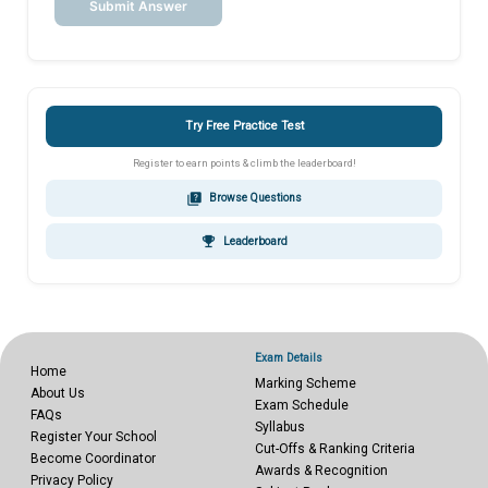
Submit Answer
Try Free Practice Test
Register to earn points & climb the leaderboard!
quiz
Browse Questions
emoji_events
Leaderboard
Exam Details
Home
Marking Scheme
About Us
Exam Schedule
FAQs
Syllabus
Register Your School
Cut-Offs & Ranking Criteria
Become Coordinator
Awards & Recognition
Privacy Policy