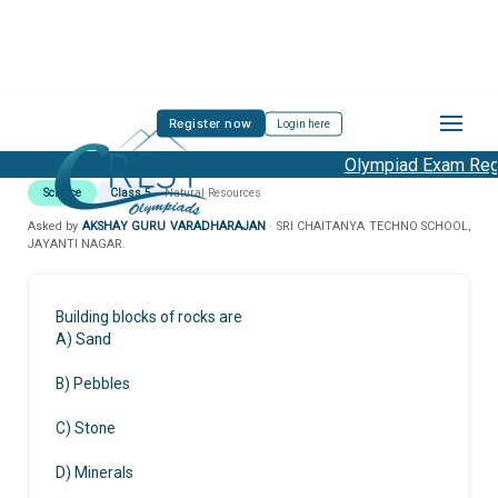
Register now
Login here
Olympiad Exam Regis
Science
Class 5
Natural Resources
Asked by
AKSHAY GURU VARADHARAJAN
· SRI CHAITANYA TECHNO SCHOOL,
JAYANTI NAGAR.
Building blocks of rocks are
A) Sand
B) Pebbles
C) Stone
D) Minerals