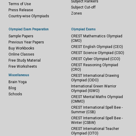
Subject Rankers
Terms of Use
Subject Cut-off
Press Release
Zones
Country-wise Olympiads
Olympiad Exam Preparation
Olympiad Exams
Sample Papers
CREST Mathematics Olympiad
(CMO)
Previous Year Papers
CREST English Olympiad (CEO)
Buy Workbooks
CREST Science Olympiad (CSO)
Online Classes
CREST Cyber Olympiad (CCO)
Free Study Material
CREST Reasoning Olympiad
Free Worksheets
(CRO)
Miscellaneous
CREST International Drawing
Olympiad (CIDO)
Brain Yoga
International Green Warrior
Blog
Olympiad (IGWO)
Schools
CREST Mental Maths Olympiad
(CMMO)
CREST International Spell Bee -
Summer (CSB)
CREST International Spell Bee -
Winter (CSBW)
CREST International Teacher
Olympiad (CITO)