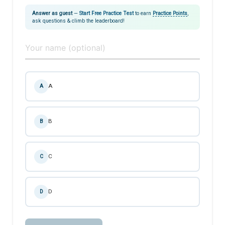
Answer as guest
—
Start Free Practice Test
to earn
Practice Points
,
ask questions & climb the leaderboard!
A
A
B
B
C
C
D
D