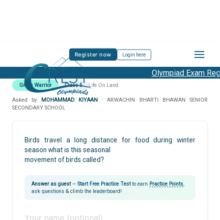
Register now
Login here
Olympiad Exam Regis
Green Warrior
Class 5
Life On Land
Asked by
MOHAMMAD KIYAAN
· ARWACHIN BHARTI BHAWAN SENIOR
SECONDARY SCHOOL
Birds travel a long distance for food during winter
season what is this seasonal
movement of birds called?
Answer as guest
—
Start Free Practice Test
to earn
Practice Points
,
ask questions & climb the leaderboard!