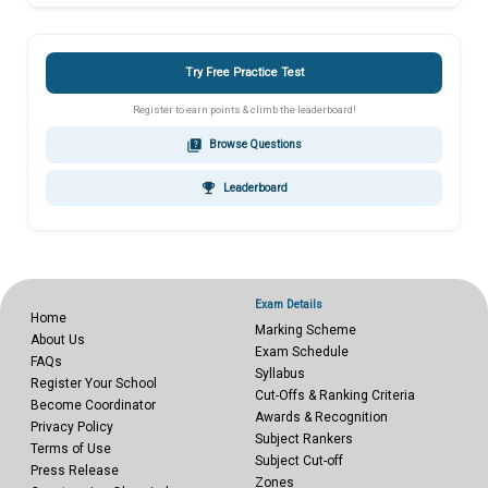
Try Free Practice Test
Register to earn points & climb the leaderboard!
quiz
Browse Questions
emoji_events
Leaderboard
Exam Details
Home
Marking Scheme
About Us
Exam Schedule
FAQs
Syllabus
Register Your School
Cut-Offs & Ranking Criteria
Become Coordinator
Awards & Recognition
Privacy Policy
Subject Rankers
Terms of Use
Subject Cut-off
Press Release
Zones