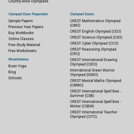
Country-wise Olympiads
Olympiad Exam Preparation
Olympiad Exams
Sample Papers
CREST Mathematics Olympiad
(CMO)
Previous Year Papers
CREST English Olympiad (CEO)
Buy Workbooks
CREST Science Olympiad (CSO)
Online Classes
CREST Cyber Olympiad (CCO)
Free Study Material
CREST Reasoning Olympiad
Free Worksheets
(CRO)
Miscellaneous
CREST International Drawing
Olympiad (CIDO)
Brain Yoga
International Green Warrior
Blog
Olympiad (IGWO)
Schools
CREST Mental Maths Olympiad
(CMMO)
CREST International Spell Bee -
Summer (CSB)
CREST International Spell Bee -
Winter (CSBW)
CREST International Teacher
Olympiad (CITO)