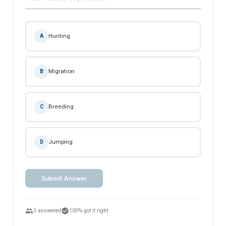
Hunting
A
Migration
B
Breeding
C
Jumping
D
Submit Answer
people
check_circle
3 answered
100% got it right