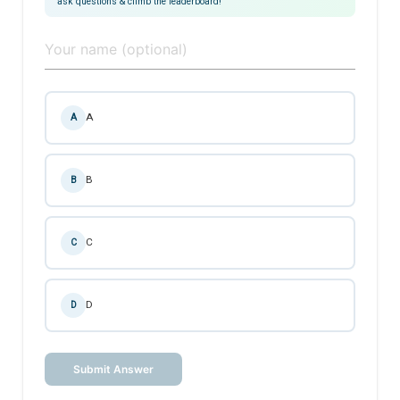
ask questions & climb the leaderboard!
A
A
B
B
C
C
D
D
Submit Answer