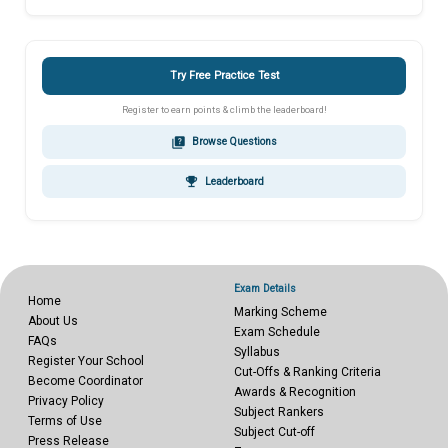
Try Free Practice Test
Register to earn points & climb the leaderboard!
quiz
Browse Questions
emoji_events
Leaderboard
Exam Details
Home
Marking Scheme
About Us
Exam Schedule
FAQs
Syllabus
Register Your School
Cut-Offs & Ranking Criteria
Become Coordinator
Awards & Recognition
Privacy Policy
Subject Rankers
Terms of Use
Subject Cut-off
Press Release