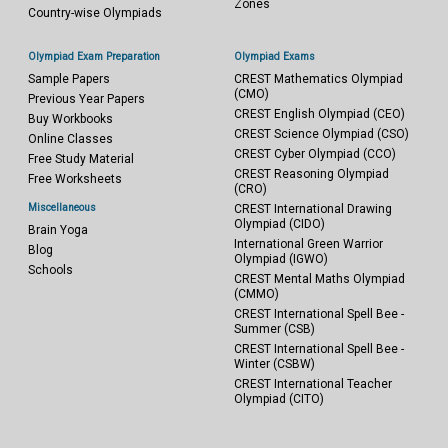
Zones
Country-wise Olympiads
Olympiad Exam Preparation
Olympiad Exams
Sample Papers
CREST Mathematics Olympiad
(CMO)
Previous Year Papers
CREST English Olympiad (CEO)
Buy Workbooks
CREST Science Olympiad (CSO)
Online Classes
CREST Cyber Olympiad (CCO)
Free Study Material
CREST Reasoning Olympiad
Free Worksheets
(CRO)
Miscellaneous
CREST International Drawing
Olympiad (CIDO)
Brain Yoga
International Green Warrior
Blog
Olympiad (IGWO)
Schools
CREST Mental Maths Olympiad
(CMMO)
CREST International Spell Bee -
Summer (CSB)
CREST International Spell Bee -
Winter (CSBW)
CREST International Teacher
Olympiad (CITO)