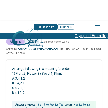
Register now
Login here
Olympiad Exam Regis
Reasoning
Class 5
Logical Sequence of Words
Asked by
AKSHAY GURU VARADHARAJAN
· SRI CHAITANYA TECHNO SCHOOL,
JAYANTI NAGAR.
Arrange following in a meaningful order.
1) Fruit 2) Flower 3) Seed 4) Plant
A.3,4,1,2
B.3,4,2,1
C.4,2,1,3
D.4,1,3,2
Answer as guest
—
Start Free Practice Test
to earn
Practice Points
,