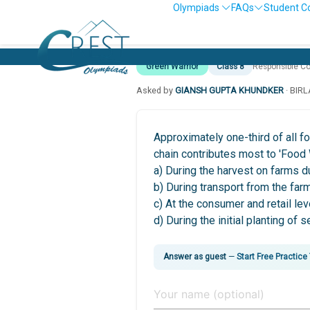
Olympiads
FAQs
Student C
Green Warrior
Class 8
Responsible C
Asked by
GIANSH GUPTA KHUNDKER
· BIR
Approximately one-third of all f
chain contributes most to 'Food
a) During the harvest on farms d
b) During transport from the farm
c) At the consumer and retail le
d) During the initial planting of 
Answer as guest
—
Start Free Practice