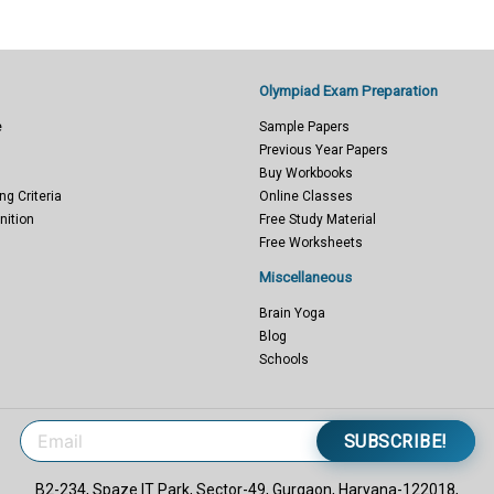
Olympiad Exam Preparation
e
Sample Papers
Previous Year Papers
Buy Workbooks
ng Criteria
Online Classes
nition
Free Study Material
Free Worksheets
Miscellaneous
Brain Yoga
Blog
Schools
SUBSCRIBE!
B2-234, Spaze IT Park, Sector-49, Gurgaon, Haryana-122018,