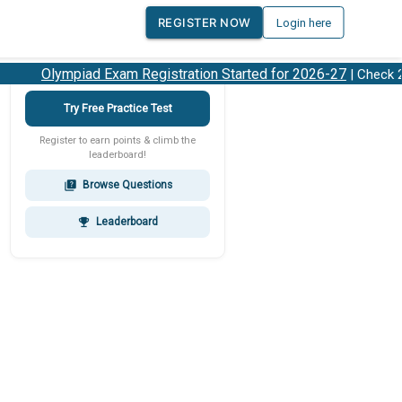
REGISTER NOW
Login here
Olympiad Exam Registration Started for 2026-27
| Check 202
Try Free Practice Test
Register to earn points & climb the
leaderboard!
Browse Questions
quiz
Leaderboard
emoji_events