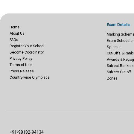
Exam Details
Home
About Us
Marking Schem
FAQs
Exam Schedule
Register Your School
Syllabus
Become Coordinator
Cut-Offs & Ranki
Privacy Policy
Awards & Recog
Terms of Use
Subject Rankers
Press Release
Subject Cut-off
Country-wise Olympiads
Zones
+91-98182-94134