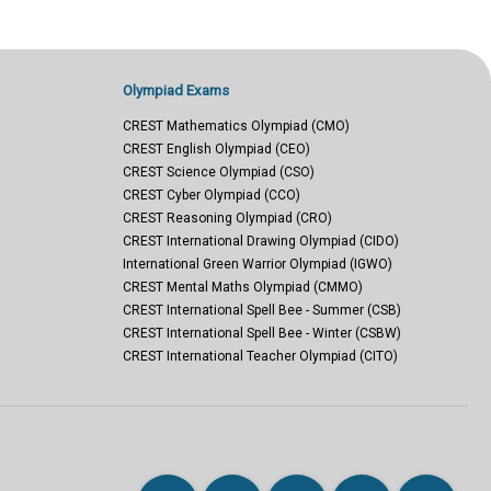
Olympiad Exams
CREST Mathematics Olympiad (CMO)
CREST English Olympiad (CEO)
CREST Science Olympiad (CSO)
CREST Cyber Olympiad (CCO)
CREST Reasoning Olympiad (CRO)
CREST International Drawing Olympiad (CIDO)
International Green Warrior Olympiad (IGWO)
CREST Mental Maths Olympiad (CMMO)
CREST International Spell Bee - Summer (CSB)
CREST International Spell Bee - Winter (CSBW)
CREST International Teacher Olympiad (CITO)