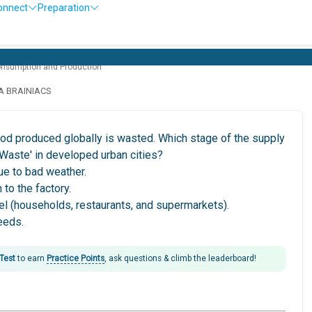
onnect
Preparation
onsumption and Production
LA BRAINIACS
ood produced globally is wasted. Which stage of the supply
 Waste' in developed urban cities?
ue to bad weather.
 to the factory.
vel (households, restaurants, and supermarkets).
seeds.
 Test
to earn
Practice Points
, ask questions & climb the leaderboard!