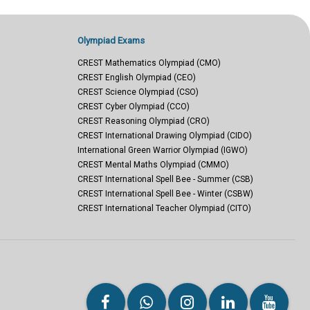
Olympiad Exams
CREST Mathematics Olympiad (CMO)
CREST English Olympiad (CEO)
CREST Science Olympiad (CSO)
CREST Cyber Olympiad (CCO)
CREST Reasoning Olympiad (CRO)
CREST International Drawing Olympiad (CIDO)
International Green Warrior Olympiad (IGWO)
CREST Mental Maths Olympiad (CMMO)
CREST International Spell Bee - Summer (CSB)
CREST International Spell Bee - Winter (CSBW)
CREST International Teacher Olympiad (CITO)