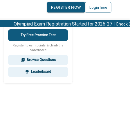
REGISTER NOW
Login here
Olympiad Exam Registration Started for 2026-27
| Check 202
Try Free Practice Test
Register to earn points & climb the
leaderboard!
Browse Questions
quiz
Leaderboard
emoji_events