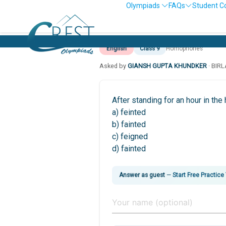
Olympiads
FAQs
Student C
English
Class 9
Homophones
Asked by
GIANSH GUPTA KHUNDKER
· BIR
After standing for an hour in th
a) feinted
b) fainted
c) feigned
d) fainted
Answer as guest
—
Start Free Practice