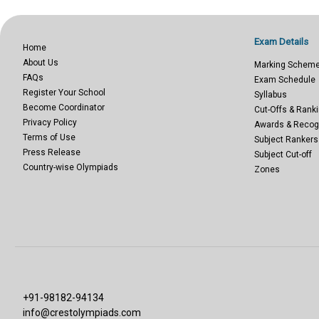
Exam Details
Home
About Us
Marking Schem
FAQs
Exam Schedule
Register Your School
Syllabus
Become Coordinator
Cut-Offs & Ranki
Privacy Policy
Awards & Recog
Terms of Use
Subject Rankers
Press Release
Subject Cut-off
Country-wise Olympiads
Zones
+91-98182-94134
info@crestolympiads.com