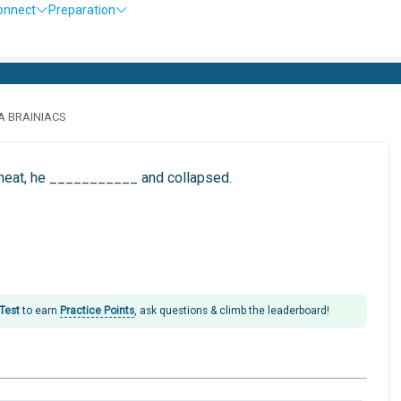
onnect
Preparation
LA BRAINIACS
e heat, he ___________ and collapsed.
 Test
to earn
Practice Points
, ask questions & climb the leaderboard!