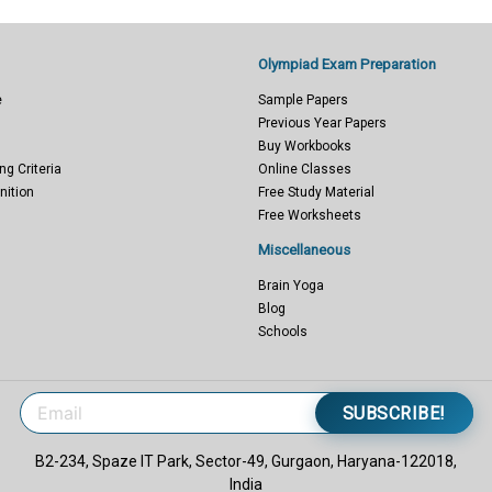
Olympiad Exam Preparation
e
Sample Papers
Previous Year Papers
Buy Workbooks
ng Criteria
Online Classes
nition
Free Study Material
Free Worksheets
Miscellaneous
Brain Yoga
Blog
Schools
SUBSCRIBE!
B2-234, Spaze IT Park, Sector-49, Gurgaon, Haryana-122018,
India