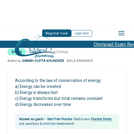
Register now
Login here
Olympiad Exam Regi
Science
Class 9
Work and Energy
Asked by
GIANSH GUPTA KHUNDKER
· BIRLA BRAINIACS
According to the law of conservation of energy:
a) Energy can be created
b) Energy is always lost
c) Energy transforms but total remains constant
d) Energy decreases over time
Answer as guest
—
Start Free Practice Test
to earn
Practice Points
,
ask questions & climb the leaderboard!