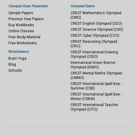
Olympiad Exam Preparation
Olympiad Exams
Sample Papers
CREST Mathematics Olympiad
(CMO)
Previous Year Papers
CREST English Olympiad (CEO)
Buy Workbooks
CREST Science Olympiad (CSO)
Online Classes
CREST Cyber Olympiad (CCO)
Free Study Material
CREST Reasoning Olympiad
Free Worksheets
(CRO)
Miscellaneous
CREST International Drawing
Olympiad (CIDO)
Brain Yoga
International Green Warrior
Blog
Olympiad (IGWO)
Schools
CREST Mental Maths Olympiad
(CMMO)
CREST International Spell Bee -
Summer (CSB)
CREST International Spell Bee -
Winter (CSBW)
CREST International Teacher
Olympiad (CITO)