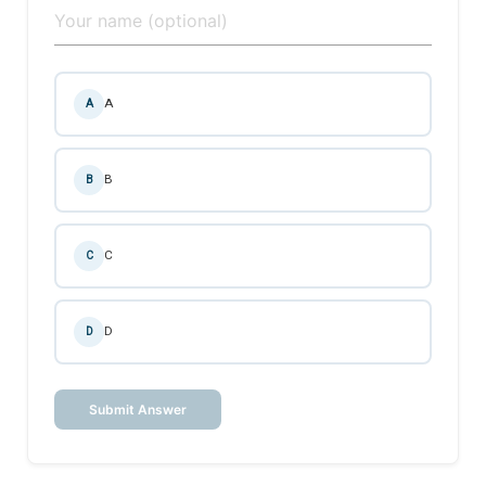
A
A
B
B
C
C
D
D
Submit Answer