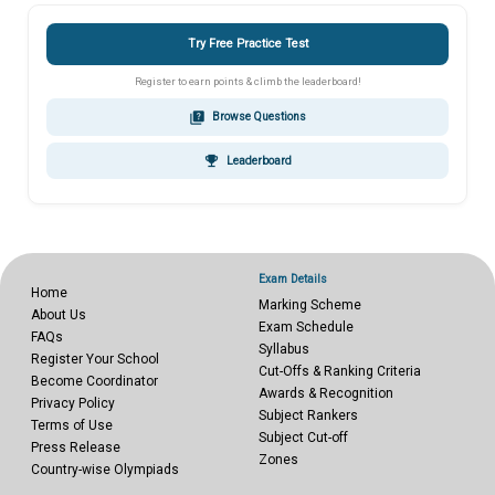
Try Free Practice Test
Register to earn points & climb the leaderboard!
quiz
Browse Questions
emoji_events
Leaderboard
Exam Details
Home
Marking Scheme
About Us
Exam Schedule
FAQs
Syllabus
Register Your School
Cut-Offs & Ranking Criteria
Become Coordinator
Awards & Recognition
Privacy Policy
Subject Rankers
Terms of Use
Subject Cut-off
Press Release
Zones
Country-wise Olympiads