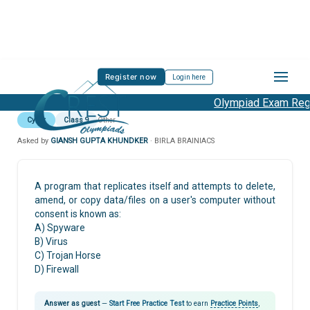
Register now
Login here
Olympiad Exam Regis
Cyber
Class 9
Other
Asked by
GIANSH GUPTA KHUNDKER
· BIRLA BRAINIACS
A program that replicates itself and attempts to delete,
amend, or copy data/files on a user's computer without
consent is known as:
A) Spyware
B) Virus
C) Trojan Horse
D) Firewall
Answer as guest
—
Start Free Practice Test
to earn
Practice Points
,