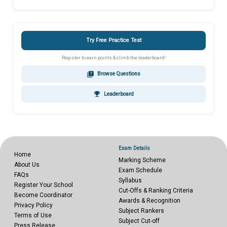
Try Free Practice Test
Register to earn points & climb the leaderboard!
quiz
Browse Questions
emoji_events
Leaderboard
Exam Details
Home
Marking Scheme
About Us
Exam Schedule
FAQs
Syllabus
Register Your School
Cut-Offs & Ranking Criteria
Become Coordinator
Awards & Recognition
Privacy Policy
Subject Rankers
Terms of Use
Subject Cut-off
Press Release