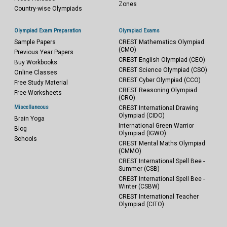
Zones
Country-wise Olympiads
Olympiad Exam Preparation
Olympiad Exams
Sample Papers
CREST Mathematics Olympiad
(CMO)
Previous Year Papers
CREST English Olympiad (CEO)
Buy Workbooks
CREST Science Olympiad (CSO)
Online Classes
CREST Cyber Olympiad (CCO)
Free Study Material
CREST Reasoning Olympiad
Free Worksheets
(CRO)
Miscellaneous
CREST International Drawing
Olympiad (CIDO)
Brain Yoga
International Green Warrior
Blog
Olympiad (IGWO)
Schools
CREST Mental Maths Olympiad
(CMMO)
CREST International Spell Bee -
Summer (CSB)
CREST International Spell Bee -
Winter (CSBW)
CREST International Teacher
Olympiad (CITO)