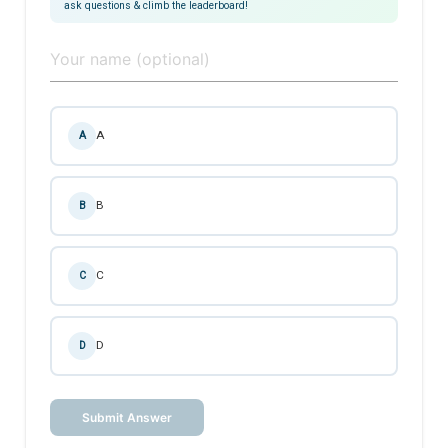
ask questions & climb the leaderboard!
A
A
B
B
C
C
D
D
Submit Answer