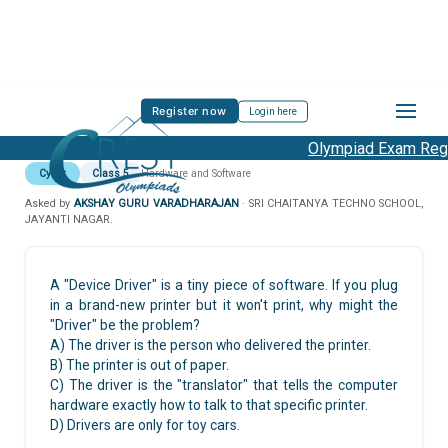
Register now
Login here
Olympiad Exam Regis
Cyber
Class 5
Hardware and Software
Asked by
AKSHAY GURU VARADHARAJAN
· SRI CHAITANYA TECHNO SCHOOL,
JAYANTI NAGAR.
A "Device Driver" is a tiny piece of software. If you plug
in a brand-new printer but it won't print, why might the
"Driver" be the problem?
A) The driver is the person who delivered the printer.
B) The printer is out of paper.
C) The driver is the "translator" that tells the computer
hardware exactly how to talk to that specific printer.
D) Drivers are only for toy cars.