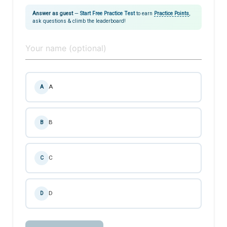
Answer as guest
—
Start Free Practice Test
to earn
Practice Points
,
ask questions & climb the leaderboard!
A
A
B
B
C
C
D
D