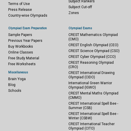
Subject Rankers
Terms of Use
Subject Cut-off
Press Release
Zones
Country-wise Olympiads
Olympiad Exam Preparation
Olympiad Exams
Sample Papers
CREST Mathematics Olympiad
(CMO)
Previous Year Papers
CREST English Olympiad (CEO)
Buy Workbooks
CREST Science Olympiad (CSO)
Online Classes
CREST Cyber Olympiad (CCO)
Free Study Material
CREST Reasoning Olympiad
Free Worksheets
(CRO)
Miscellaneous
CREST International Drawing
Olympiad (CIDO)
Brain Yoga
International Green Warrior
Blog
Olympiad (IGWO)
Schools
CREST Mental Maths Olympiad
(CMMO)
CREST International Spell Bee -
Summer (CSB)
CREST International Spell Bee -
Winter (CSBW)
CREST International Teacher
Olympiad (CITO)