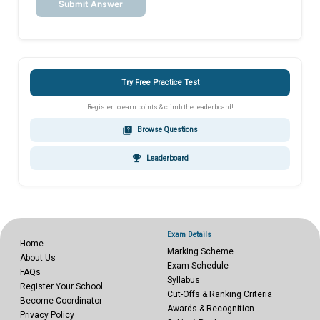
Submit Answer
Try Free Practice Test
Register to earn points & climb the leaderboard!
quiz
Browse Questions
emoji_events
Leaderboard
Exam Details
Home
Marking Scheme
About Us
Exam Schedule
FAQs
Syllabus
Register Your School
Cut-Offs & Ranking Criteria
Become Coordinator
Awards & Recognition
Privacy Policy