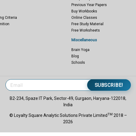
Previous Year Papers
Buy Workbooks
ng Criteria
Online Classes
nition
Free Study Material
Free Worksheets
Miscellaneous
Brain Yoga
Blog
Schools
SUBSCRIBE!
B2-234, Spaze IT Park, Sector-49, Gurgaon, Haryana-122018,
India
TM
© Loyalty Square Analytic Solutions Private Limited
2018 –
2026