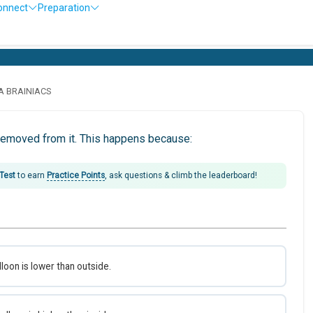
onnect
Preparation
LA BRAINIACS
 removed from it. This happens because:
 Test
to earn
Practice Points
, ask questions & climb the leaderboard!
lloon is lower than outside.