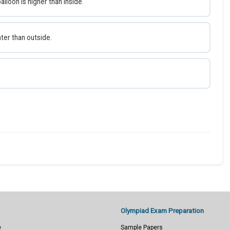
alloon is higher than inside.
ater than outside.
Olympiad Exam Preparation
e
Sample Papers