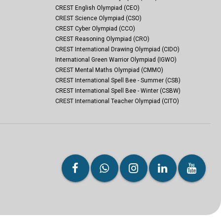
CREST English Olympiad (CEO)
CREST Science Olympiad (CSO)
CREST Cyber Olympiad (CCO)
CREST Reasoning Olympiad (CRO)
CREST International Drawing Olympiad (CIDO)
International Green Warrior Olympiad (IGWO)
CREST Mental Maths Olympiad (CMMO)
CREST International Spell Bee - Summer (CSB)
CREST International Spell Bee - Winter (CSBW)
CREST International Teacher Olympiad (CITO)