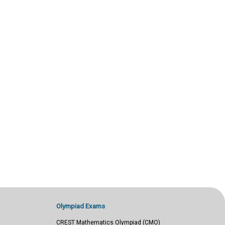
Olympiad Exams
CREST Mathematics Olympiad (CMO)