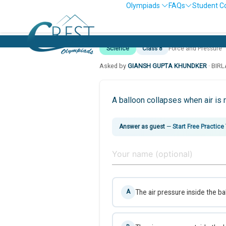
Olympiads
FAQs
Student C
Science
Class 8
Force and Pressure
Asked by
GIANSH GUPTA KHUNDKER
· BIR
A balloon collapses when air is
Answer as guest
—
Start Free Practice
The air pressure inside the ba
A