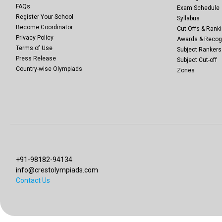
FAQs
Exam Schedule
Register Your School
Syllabus
Become Coordinator
Cut-Offs & Ranki
Privacy Policy
Awards & Recog
Terms of Use
Subject Rankers
Press Release
Subject Cut-off
Country-wise Olympiads
Zones
+91-98182-94134
info@crestolympiads.com
Contact Us