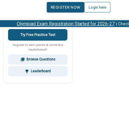
REGISTER NOW
Login here
Olympiad Exam Registration Started for 2026-27
| Check 2
Try Free Practice Test
Register to earn points & climb the
leaderboard!
Browse Questions
quiz
Leaderboard
emoji_events