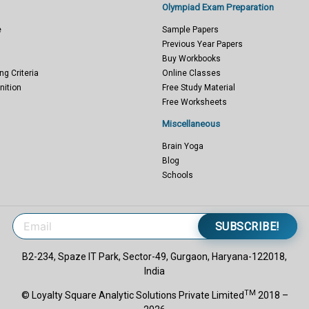
Olympiad Exam Preparation
e
Sample Papers
Previous Year Papers
Buy Workbooks
ng Criteria
Online Classes
nition
Free Study Material
Free Worksheets
Miscellaneous
Brain Yoga
Blog
Schools
SUBSCRIBE!
B2-234, Spaze IT Park, Sector-49, Gurgaon, Haryana-122018,
India
TM
© Loyalty Square Analytic Solutions Private Limited
2018 –