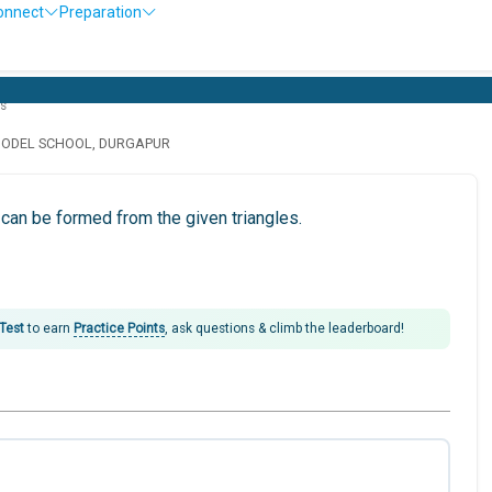
onnect
Preparation
es
MODEL SCHOOL, DURGAPUR
can be formed from the given triangles.
 Test
to earn
Practice Points
, ask questions & climb the leaderboard!