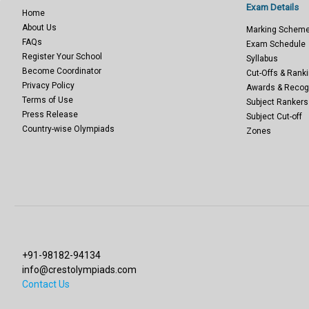
Exam Details
Home
About Us
Marking Schem
FAQs
Exam Schedule
Register Your School
Syllabus
Become Coordinator
Cut-Offs & Ranki
Privacy Policy
Awards & Recog
Terms of Use
Subject Rankers
Press Release
Subject Cut-off
Country-wise Olympiads
Zones
+91-98182-94134
info@crestolympiads.com
Contact Us