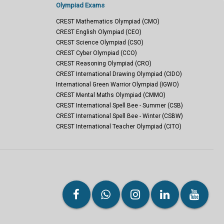
Olympiad Exams
CREST Mathematics Olympiad (CMO)
CREST English Olympiad (CEO)
CREST Science Olympiad (CSO)
CREST Cyber Olympiad (CCO)
CREST Reasoning Olympiad (CRO)
CREST International Drawing Olympiad (CIDO)
International Green Warrior Olympiad (IGWO)
CREST Mental Maths Olympiad (CMMO)
CREST International Spell Bee - Summer (CSB)
CREST International Spell Bee - Winter (CSBW)
CREST International Teacher Olympiad (CITO)