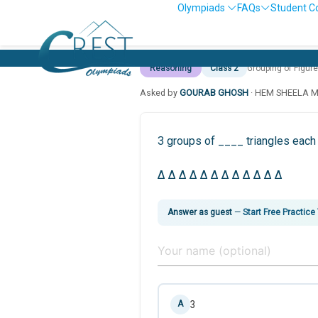
Olympiads
FAQs
Student C
Reasoning
Class 2
Grouping of Figur
Asked by
GOURAB GHOSH
· HEM SHEELA 
3 groups of ____ triangles each 
Δ Δ Δ Δ Δ Δ Δ Δ Δ Δ Δ Δ
Answer as guest
—
Start Free Practice
3
A