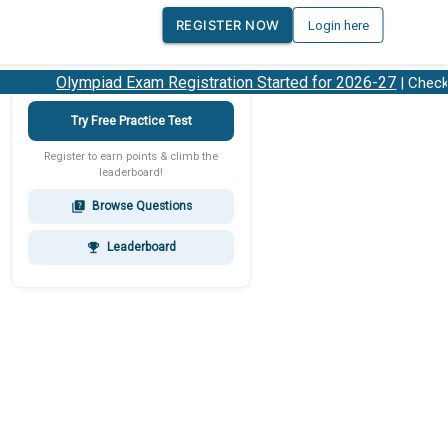
REGISTER NOW
Login here
Olympiad Exam Registration Started for 2026-27
| Check 2
Try Free Practice Test
Register to earn points & climb the
leaderboard!
Browse Questions
quiz
Leaderboard
emoji_events