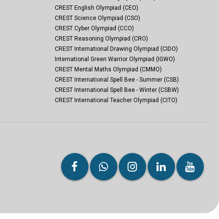
CREST English Olympiad (CEO)
CREST Science Olympiad (CSO)
CREST Cyber Olympiad (CCO)
CREST Reasoning Olympiad (CRO)
CREST International Drawing Olympiad (CIDO)
International Green Warrior Olympiad (IGWO)
CREST Mental Maths Olympiad (CMMO)
CREST International Spell Bee - Summer (CSB)
CREST International Spell Bee - Winter (CSBW)
CREST International Teacher Olympiad (CITO)