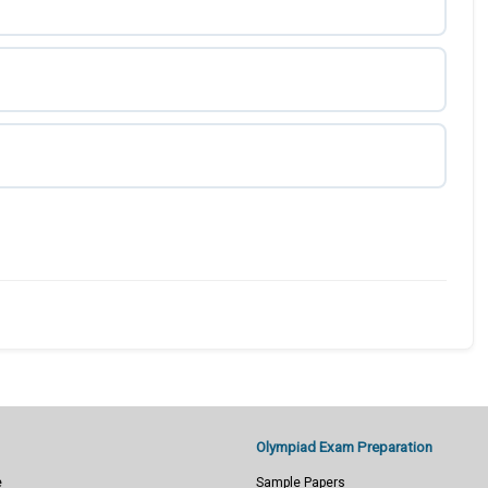
Olympiad Exam Preparation
e
Sample Papers