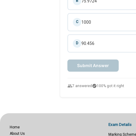
75.9724
B
1000
C
90.456
D
Submit Answer
people
check_circle
7 answered
100% got it right
Exam Details
Home
About Us
Marking Schem