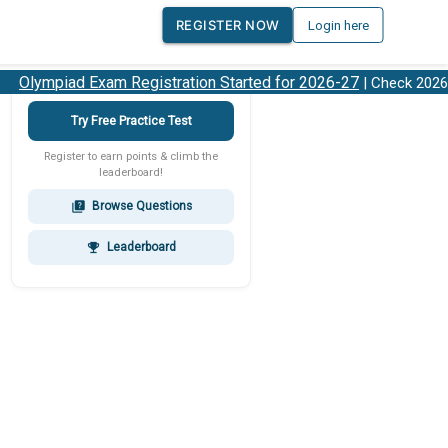
REGISTER NOW
Login here
Olympiad Exam Registration Started for 2026-27
| Check 2026-2
Try Free Practice Test
Register to earn points & climb the
leaderboard!
Browse Questions
quiz
Leaderboard
emoji_events