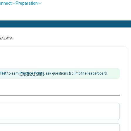
onnect
Preparation
DYALAYA
 Test
to earn
Practice Points
, ask questions & climb the leaderboard!