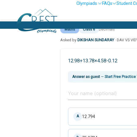
Olympiads
FAQs
Student C
Maths
Class 6
Decimals
Asked by
DIKSHAN SUNDARAY
· DAV VS VI
12.98+13.78×4.58-0.12
Answer as guest
—
Start Free Practice
12.794
A