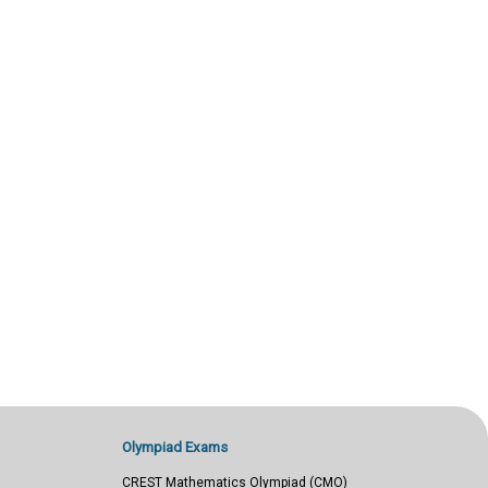
Olympiad Exams
CREST Mathematics Olympiad (CMO)