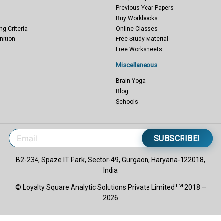
Previous Year Papers
Buy Workbooks
ng Criteria
Online Classes
nition
Free Study Material
Free Worksheets
Miscellaneous
Brain Yoga
Blog
Schools
SUBSCRIBE!
B2-234, Spaze IT Park, Sector-49, Gurgaon, Haryana-122018,
India
TM
© Loyalty Square Analytic Solutions Private Limited
2018 –
2026