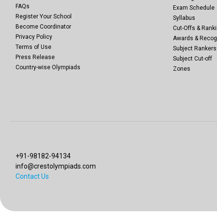
FAQs
Exam Schedule
Register Your School
Syllabus
Become Coordinator
Cut-Offs & Ranki
Privacy Policy
Awards & Recog
Terms of Use
Subject Rankers
Press Release
Subject Cut-off
Country-wise Olympiads
Zones
+91-98182-94134
info@crestolympiads.com
Contact Us