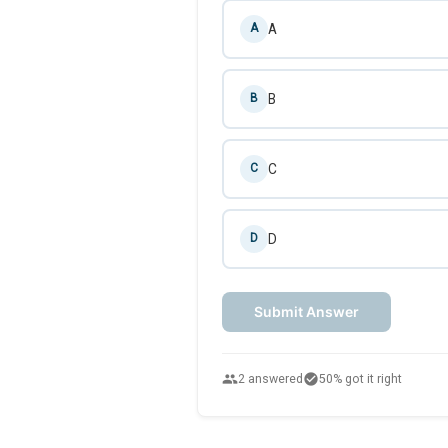
A
A
B
B
C
C
D
D
Submit Answer
people
check_circle
2 answered
50% got it right