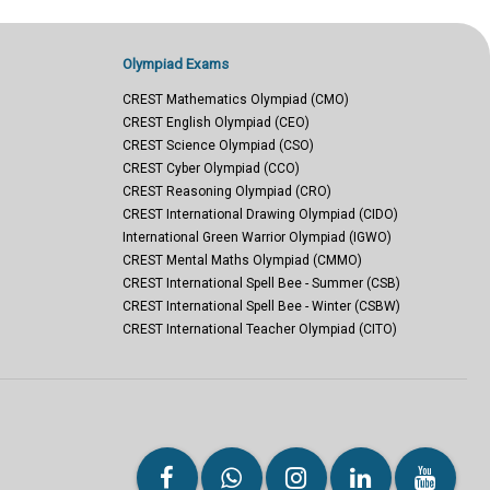
Olympiad Exams
CREST Mathematics Olympiad (CMO)
CREST English Olympiad (CEO)
CREST Science Olympiad (CSO)
CREST Cyber Olympiad (CCO)
CREST Reasoning Olympiad (CRO)
CREST International Drawing Olympiad (CIDO)
International Green Warrior Olympiad (IGWO)
CREST Mental Maths Olympiad (CMMO)
CREST International Spell Bee - Summer (CSB)
CREST International Spell Bee - Winter (CSBW)
CREST International Teacher Olympiad (CITO)