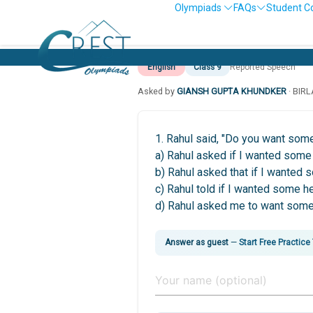
Olympiads
FAQs
Student C
English
Class 9
Reported Speech
Asked by
GIANSH GUPTA KHUNDKER
· BIR
1. Rahul said, "Do you want som
a) Rahul asked if I wanted some 
b) Rahul asked that if I wanted 
c) Rahul told if I wanted some he
d) Rahul asked me to want some
Answer as guest
—
Start Free Practice