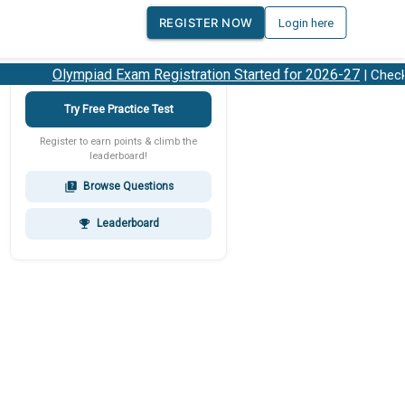
REGISTER NOW
Login here
Olympiad Exam Registration Started for 2026-27
| Check 2
Try Free Practice Test
Register to earn points & climb the
leaderboard!
Browse Questions
quiz
Leaderboard
emoji_events