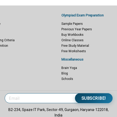
Olympiad Exam Preparation
e
Sample Papers
Previous Year Papers
Buy Workbooks
ng Criteria
Online Classes
nition
Free Study Material
Free Worksheets
Miscellaneous
Brain Yoga
Blog
Schools
SUBSCRIBE!
B2-234, Spaze IT Park, Sector-49, Gurgaon, Haryana-122018,
India