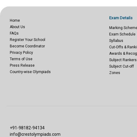
Exam Details
Home
About Us
Marking Schem
FAQs
Exam Schedule
Register Your School
Syllabus
Become Coordinator
Cut-Offs & Ranki
Privacy Policy
Awards & Recog
Terms of Use
Subject Rankers
Press Release
Subject Cut-off
Country-wise Olympiads
Zones
+91-98182-94134
info@crestolympiads.com