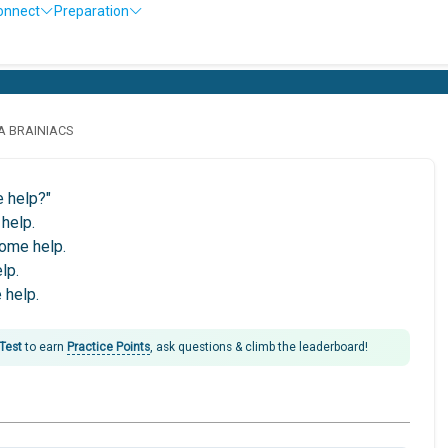
onnect
Preparation
LA BRAINIACS
e help?"
help.
some help.
lp.
 help.
 Test
to earn
Practice Points
, ask questions & climb the leaderboard!