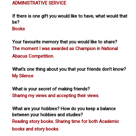
ADMINISTRATIVE SERVICE
If there is one gift you would like to have, what would that
be?
Books
Your favourite memory that you would like to share?
The moment I was awarded as Champion in National
Abacus Competition.
What's one thing about you that your friends don't know?
My Silence
What is your secret of making friends?
Sharing my views and accepting their views.
What are your hobbies? How do you keep a balance
between your hobbies and studies?
Reading story books. Sharing time for both Academic
books and story books.