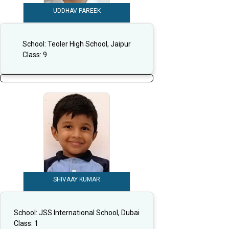
UDDHAV PAREEK
School:
Teoler High School, Jaipur
Class:
9
SHIVAAY KUMAR
School:
JSS International School, Dubai
Class:
1