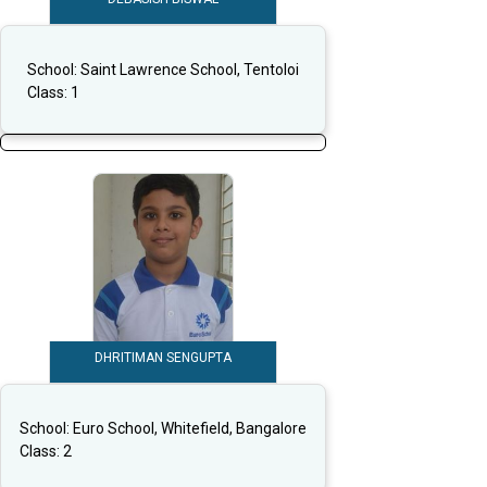
School:
Saint Lawrence School, Tentoloi
Class:
1
DHRITIMAN SENGUPTA
School:
Euro School, Whitefield, Bangalore
Class:
2