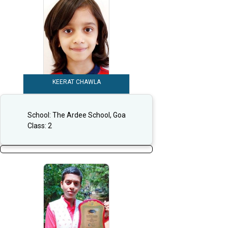
KEERAT CHAWLA
School:
The Ardee School, Goa
Class:
2