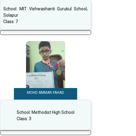
School:
MIT Vishwashanti Gurukul School,
Solapur
Class:
7
MOHD AMMAR FAHAD
School:
Methodist High School
Class:
3