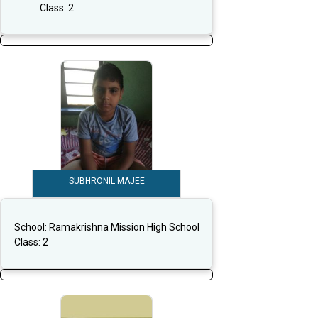
Class:
2
SUBHRONIL MAJEE
School:
Ramakrishna Mission High School
Class:
2