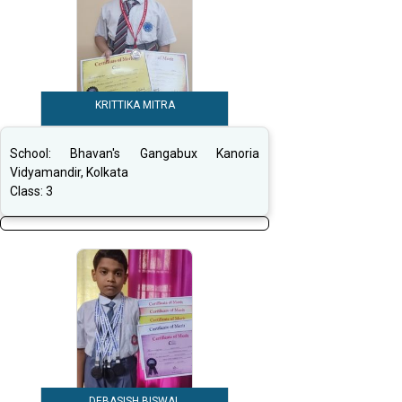
KRITTIKA MITRA
School:
Bhavan's Gangabux Kanoria
Vidyamandir, Kolkata
Class:
3
DEBASISH BISWAL