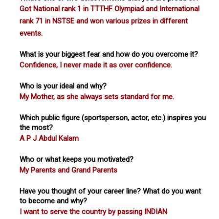
Got National rank 1 in TTTHF Olympiad and International
rank 71 in NSTSE and won various prizes in different
events.
What is your biggest fear and how do you overcome it?
Confidence, I never made it as over confidence.
Who is your ideal and why?
My Mother, as she always sets standard for me.
Which public figure (sportsperson, actor, etc.) inspires you
the most?
A P J Abdul Kalam
Who or what keeps you motivated?
My Parents and Grand Parents
Have you thought of your career line? What do you want
to become and why?
I want to serve the country by passing INDIAN