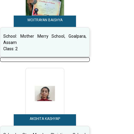
MOITRAYAN BAISHYA
School:
Mother Merry School, Goalpara,
Assam
Class:
2
AKSHITA KASHYAP