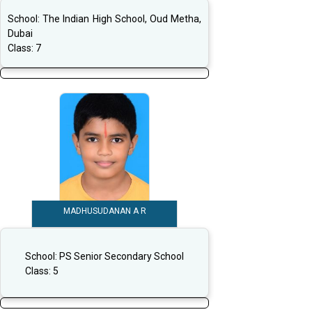
School:
The Indian High School, Oud Metha,
Dubai
Class:
7
MADHUSUDANAN A R
School:
PS Senior Secondary School
Class:
5