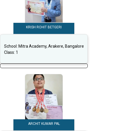
KRISH ROHIT BETGERI
School:
Mitra Academy, Arakere, Bangalore
Class:
1
ARCHIT KUMAR PAL