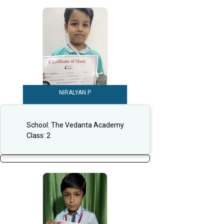
NIRALYAN.P
School:
The Vedanta Academy
Class:
2