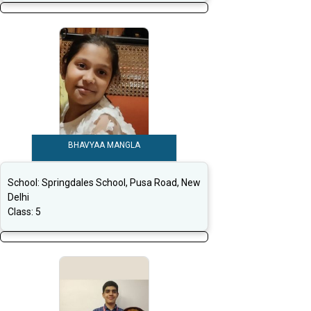
BHAVYAA MANGLA
School:
Springdales School, Pusa Road, New
Delhi
Class:
5