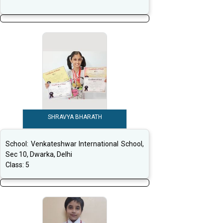
SHRAVYA BHARATH
School:
Venkateshwar International School,
Sec 10, Dwarka, Delhi
Class:
5