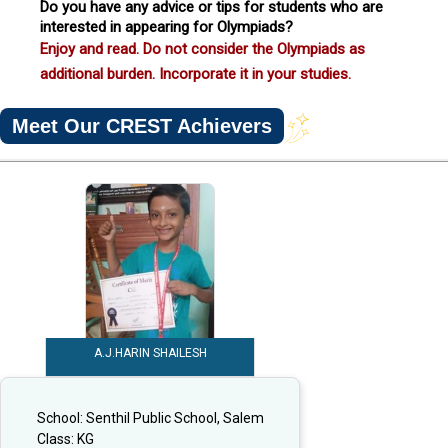
Do you have any advice or tips for students who are
interested in appearing for Olympiads?
Enjoy and read. Do not consider the Olympiads as
additional burden. Incorporate it in your studies.
Meet Our CREST Achievers
A.J.HARIN SHAILESH
School:
Senthil Public School, Salem
Class:
KG