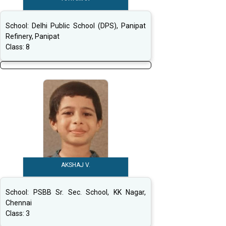
School:
Delhi Public School (DPS), Panipat
Refinery, Panipat
Class:
8
AKSHAJ V.
School:
PSBB Sr. Sec. School, KK Nagar,
Chennai
Class:
3