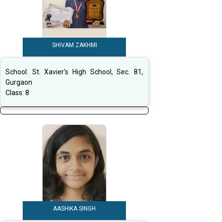
SHIVAM ZAKHMI
School:
St. Xavier's High School, Sec. 81,
Gurgaon
Class:
8
AASHIKA SINGH