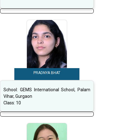
PRADNYA BHAT
School:
GEMS International School, Palam
Vihar, Gurgaon
Class:
10