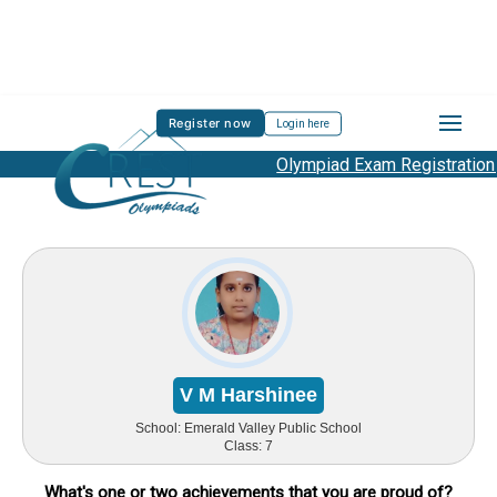
Register now
Login here
Olympiad Exam Registration Star
V M Harshinee
School:
Emerald Valley Public School
Class:
7
What's one or two achievements that you are proud of?