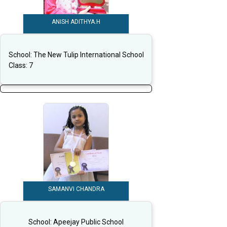
ANISH ADITHYA.H
School:
The New Tulip International School
Class:
7
SAMANVI CHANDRA
School:
Apeejay Public School