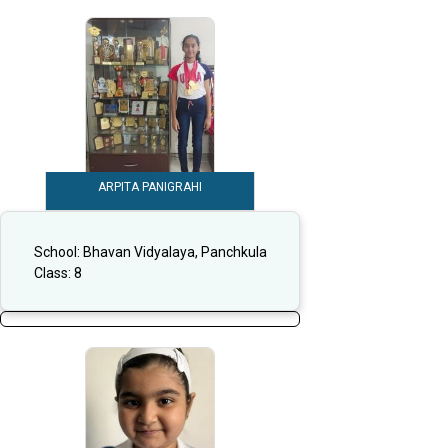
ARPITA PANIGRAHI
School:
Bhavan Vidyalaya, Panchkula
Class:
8