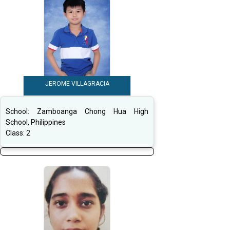
JEROME VILLAGRACIA
School:
Zamboanga Chong Hua High
School, Philippines
Class:
2