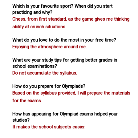
Which is your favourite sport? When did you start
practicing and why?
Chess, from first standard, as the game gives me thinking
ability at crunch situations.
What do you love to do the most in your free time?
Enjoying the atmosphere around me.
What are your study tips for getting better grades in
school examinations?
Do not accumulate the syllabus.
How do you prepare for Olympiads?
Based on the syllabus provided, I will prepare the materials
for the exams.
How has appearing for Olympiad exams helped your
studies?
It makes the school subjects easier.