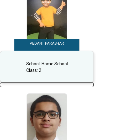
VEDANT PARASHAR
School:
Home School
Class:
2