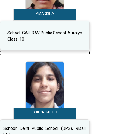
AMARISHA
School:
GAIL DAV Public School, Auraiya
Class:
10
SHILPA SAHOO
School:
Delhi Public School (DPS), Risali,