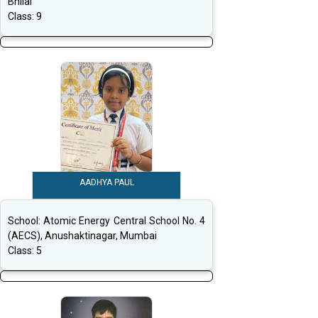
Bhilai
Class:
9
AADHYA PAUL
School:
Atomic Energy Central School No. 4
(AECS), Anushaktinagar, Mumbai
Class:
5