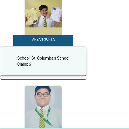
ARYAN GUPTA
School:
St. Columba's School
Class:
6