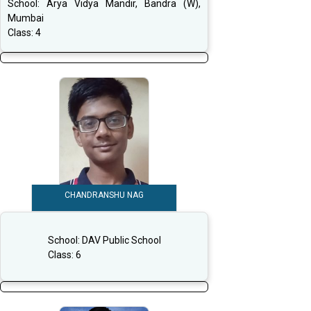
School:
Arya Vidya Mandir, Bandra (W),
Mumbai
Class:
4
CHANDRANSHU NAG
School:
DAV Public School
Class:
6