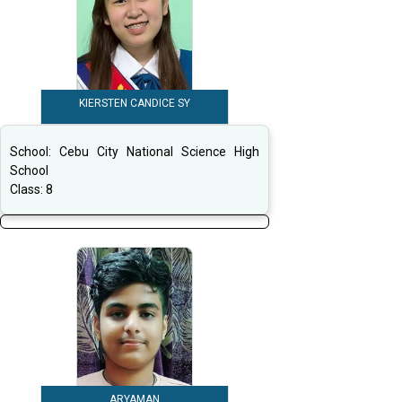
KIERSTEN CANDICE SY
School:
Cebu City National Science High
School
Class:
8
ARYAMAN