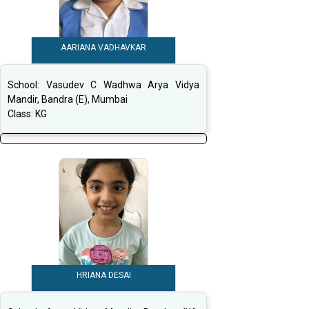
AARIANA VADHAVKAR
School:
Vasudev C Wadhwa Arya Vidya
Mandir, Bandra (E), Mumbai
Class:
KG
HRIANA DESAI