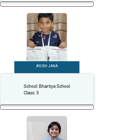
AYUSH JANA
School:
Bhartiya School
Class:
3