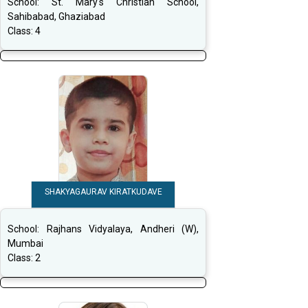
School:
St. Mary's Christian School,
Sahibabad, Ghaziabad
Class:
4
SHAKYAGAURAV KIRATKUDAVE
School:
Rajhans Vidyalaya, Andheri (W),
Mumbai
Class:
2