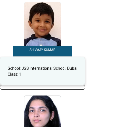
SHIVAAY KUMAR
School:
JSS International School, Dubai
Class:
1