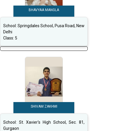
BHAVYAA MANGLA
School:
Springdales School, Pusa Road, New
Delhi
Class:
5
SHIVAM ZAKHMI
School:
St. Xavier's High School, Sec. 81,
Gurgaon