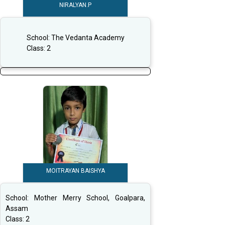
NIRALYAN.P
School:
The Vedanta Academy
Class:
2
MOITRAYAN BAISHYA
School:
Mother Merry School, Goalpara,
Assam
Class:
2