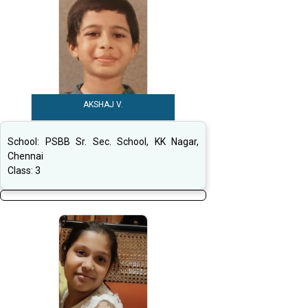
AKSHAJ V.
School:
PSBB Sr. Sec. School, KK Nagar,
Chennai
Class:
3