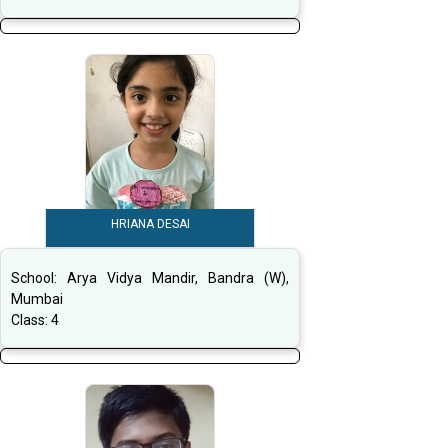
HRIANA DESAI
School:
Arya Vidya Mandir, Bandra (W),
Mumbai
Class:
4