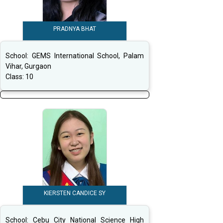
PRADNYA BHAT
School:
GEMS International School, Palam
Vihar, Gurgaon
Class:
10
KIERSTEN CANDICE SY
School:
Cebu City National Science High