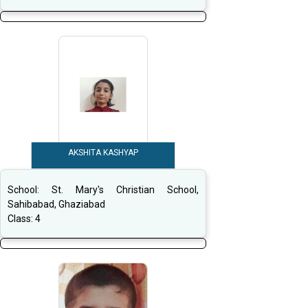
AKSHITA KASHYAP
School:
St. Mary's Christian School,
Sahibabad, Ghaziabad
Class:
4