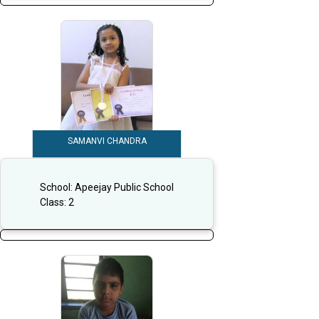
SAMANVI CHANDRA
School:
Apeejay Public School
Class:
2