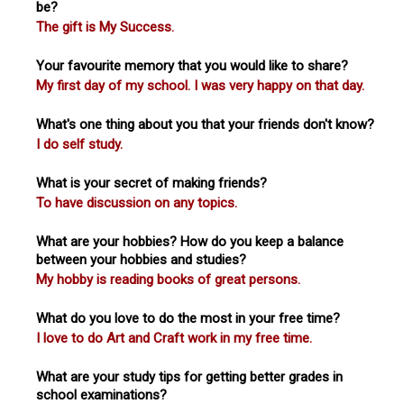
be?
The gift is My Success.
Your favourite memory that you would like to share?
My first day of my school. I was very happy on that day.
What's one thing about you that your friends don't know?
I do self study.
What is your secret of making friends?
To have discussion on any topics.
What are your hobbies? How do you keep a balance
between your hobbies and studies?
My hobby is reading books of great persons.
What do you love to do the most in your free time?
I love to do Art and Craft work in my free time.
What are your study tips for getting better grades in
school examinations?