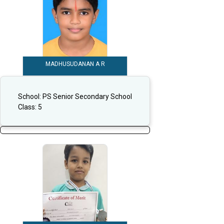
MADHUSUDANAN A R
School:
PS Senior Secondary School
Class:
5