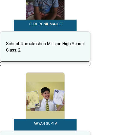
SUBHRONIL MAJEE
School:
Ramakrishna Mission High School
Class:
2
ARYAN GUPTA