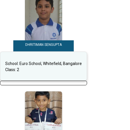
DHRITIMAN SENGUPTA
School:
Euro School, Whitefield, Bangalore
Class:
2