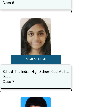
Class:
8
AASHIKA SINGH
School:
The Indian High School, Oud Metha,
Dubai
Class:
7