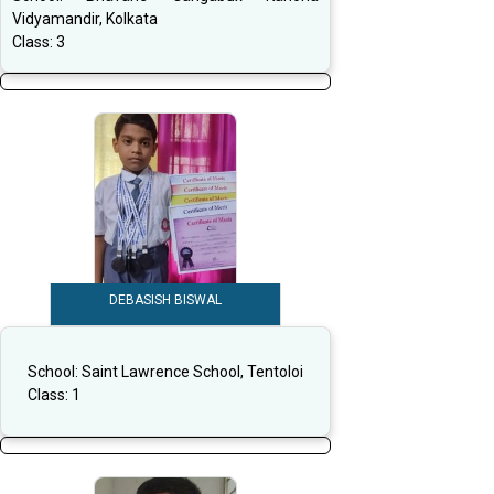
Vidyamandir, Kolkata
Class:
3
DEBASISH BISWAL
School:
Saint Lawrence School, Tentoloi
Class:
1