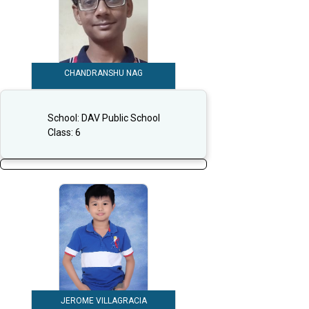
CHANDRANSHU NAG
School:
DAV Public School
Class:
6
JEROME VILLAGRACIA