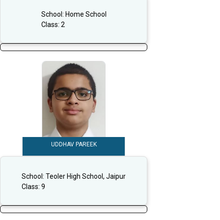
School:
Home School
Class:
2
UDDHAV PAREEK
School:
Teoler High School, Jaipur
Class:
9