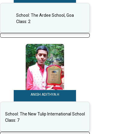
School:
The Ardee School, Goa
Class:
2
ANISH ADITHYA.H
School:
The New Tulip International School
Class:
7