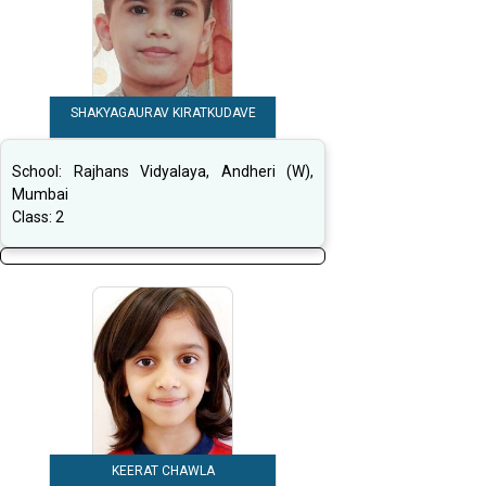
SHAKYAGAURAV KIRATKUDAVE
School:
Rajhans Vidyalaya, Andheri (W),
Mumbai
Class:
2
KEERAT CHAWLA