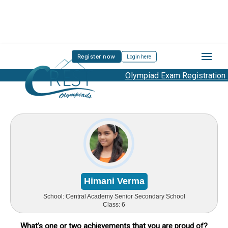
Register now
Login here
Olympiad Exam Registration Star
Himani Verma
School:
Central Academy Senior Secondary School
Class:
6
What's one or two achievements that you are proud of?