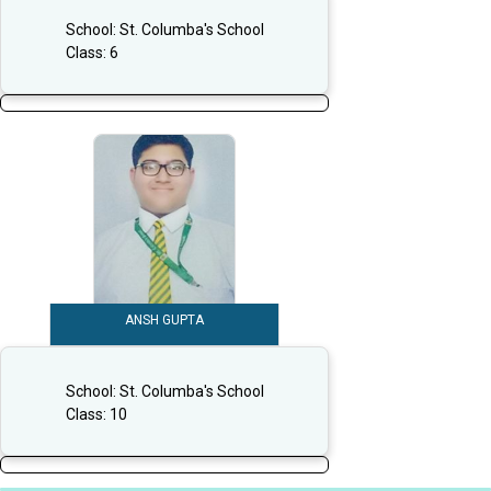
School:
St. Columba's School
Class:
6
ANSH GUPTA
School:
St. Columba's School
Class:
10