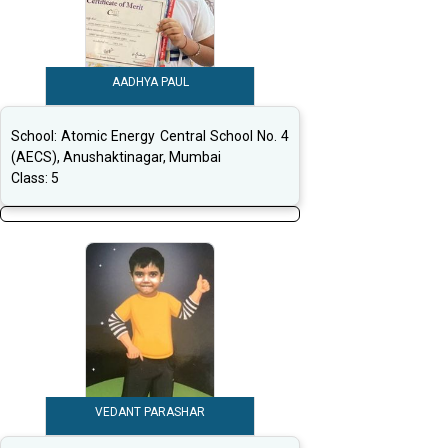
AADHYA PAUL
School:
Atomic Energy Central School No. 4
(AECS), Anushaktinagar, Mumbai
Class:
5
VEDANT PARASHAR