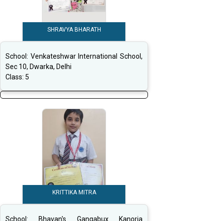
SHRAVYA BHARATH
School:
Venkateshwar International School,
Sec 10, Dwarka, Delhi
Class:
5
KRITTIKA MITRA
School:
Bhavan's Gangabux Kanoria