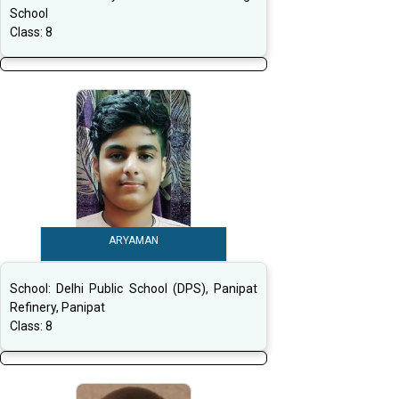
School
Class:
8
ARYAMAN
School:
Delhi Public School (DPS), Panipat
Refinery, Panipat
Class:
8