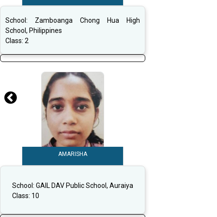
School:
Zamboanga Chong Hua High
School, Philippines
Class:
2
AMARISHA
School:
GAIL DAV Public School, Auraiya
Class:
10