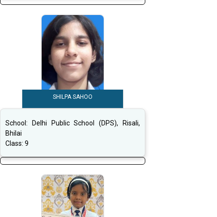
SHILPA SAHOO
School:
Delhi Public School (DPS), Risali,
Bhilai
Class:
9