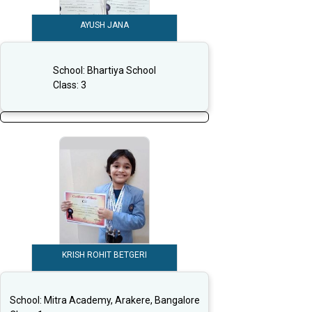
AYUSH JANA
School:
Bhartiya School
Class:
3
KRISH ROHIT BETGERI
School:
Mitra Academy, Arakere, Bangalore