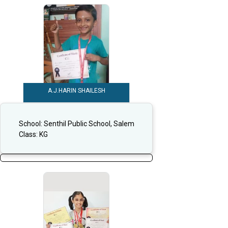
A.J.HARIN SHAILESH
School:
Senthil Public School, Salem
Class:
KG