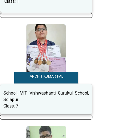
Class:
1
ARCHIT KUMAR PAL
School:
MIT Vishwashanti Gurukul School,
Solapur
Class:
7