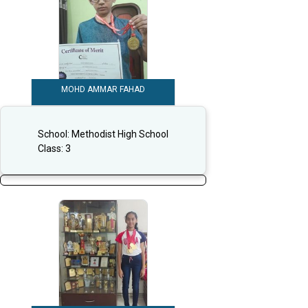
MOHD AMMAR FAHAD
School:
Methodist High School
Class:
3