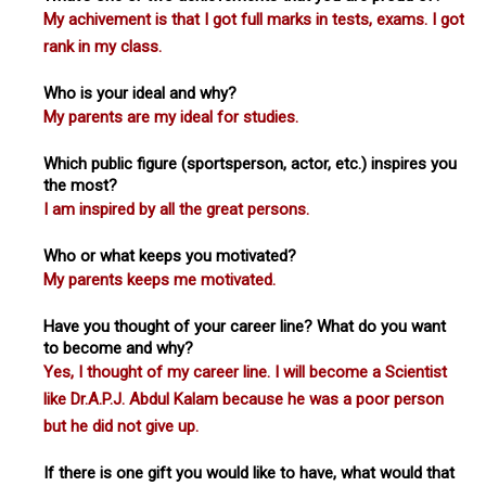
My achivement is that I got full marks in tests, exams. I got
rank in my class.
Who is your ideal and why?
My parents are my ideal for studies.
Which public figure (sportsperson, actor, etc.) inspires you
the most?
I am inspired by all the great persons.
Who or what keeps you motivated?
My parents keeps me motivated.
Have you thought of your career line? What do you want
to become and why?
Yes, I thought of my career line. I will become a Scientist
like Dr.A.P.J. Abdul Kalam because he was a poor person
but he did not give up.
If there is one gift you would like to have, what would that