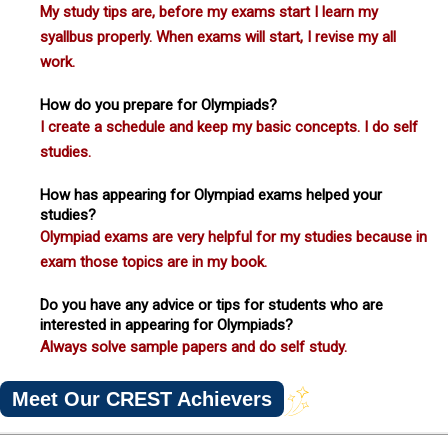
My study tips are, before my exams start I learn my
syallbus properly. When exams will start, I revise my all
work.
How do you prepare for Olympiads?
I create a schedule and keep my basic concepts. I do self
studies.
How has appearing for Olympiad exams helped your
studies?
Olympiad exams are very helpful for my studies because in
exam those topics are in my book.
Do you have any advice or tips for students who are
interested in appearing for Olympiads?
Always solve sample papers and do self study.
Meet Our CREST Achievers