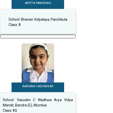
ARPITA PANIGRAHI
School:
Bhavan Vidyalaya, Panchkula
Class:
8
AARIANA VADHAVKAR
School:
Vasudev C Wadhwa Arya Vidya
Mandir, Bandra (E), Mumbai
Class:
KG