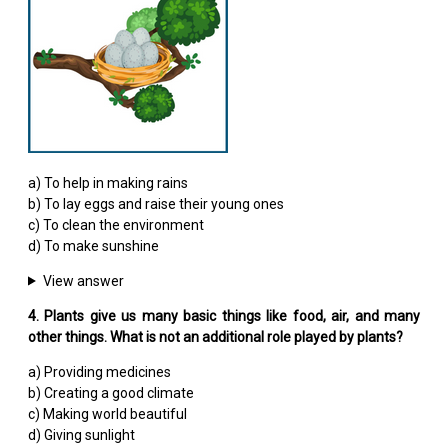
a) To help in making rains
b) To lay eggs and raise their young ones
c) To clean the environment
d) To make sunshine
View answer
4. Plants give us many basic things like food, air, and many
other things. What is not an additional role played by plants?
a) Providing medicines
b) Creating a good climate
c) Making world beautiful
d) Giving sunlight