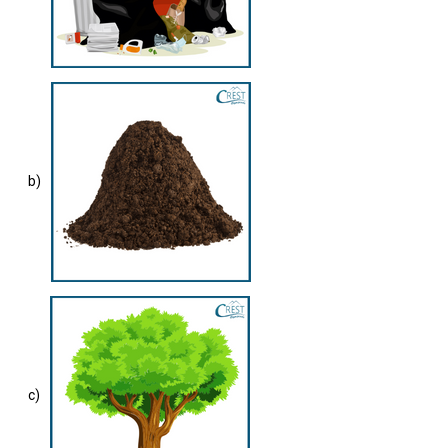
b)
c)