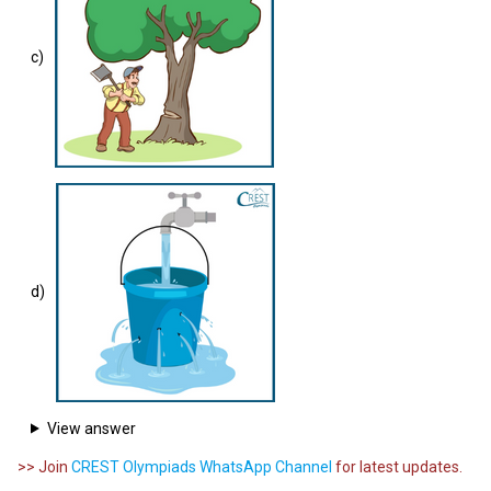
c)
d)
View answer
>> Join
CREST Olympiads WhatsApp Channel
for latest updates.