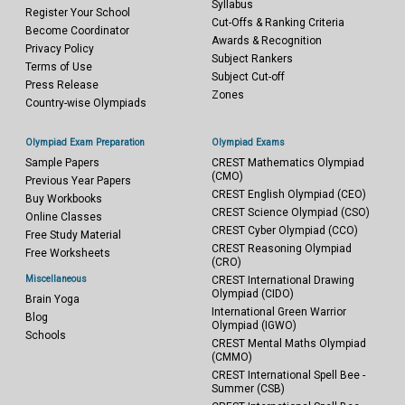
Syllabus
Register Your School
Cut-Offs & Ranking Criteria
Become Coordinator
Awards & Recognition
Privacy Policy
Subject Rankers
Terms of Use
Subject Cut-off
Press Release
Zones
Country-wise Olympiads
Olympiad Exam Preparation
Olympiad Exams
Sample Papers
CREST Mathematics Olympiad
(CMO)
Previous Year Papers
CREST English Olympiad (CEO)
Buy Workbooks
CREST Science Olympiad (CSO)
Online Classes
CREST Cyber Olympiad (CCO)
Free Study Material
CREST Reasoning Olympiad
Free Worksheets
(CRO)
Miscellaneous
CREST International Drawing
Olympiad (CIDO)
Brain Yoga
International Green Warrior
Blog
Olympiad (IGWO)
Schools
CREST Mental Maths Olympiad
(CMMO)
CREST International Spell Bee -
Summer (CSB)