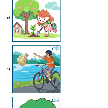
a)
b)