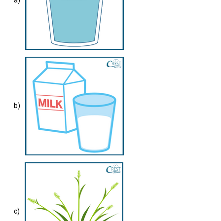
a)
b)
c)