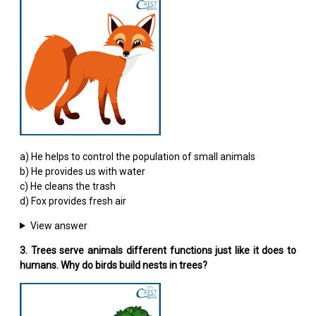
a) He helps to control the population of small animals
b) He provides us with water
c) He cleans the trash
d) Fox provides fresh air
View answer
3. Trees serve animals different functions just like it does to
humans. Why do birds build nests in trees?