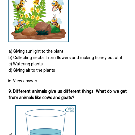
a) Giving sunlight to the plant
b) Collecting nectar from flowers and making honey out of it
c) Watering plants
d) Giving air to the plants
View answer
9. Different animals give us different things. What do we get
from animals like cows and goats?