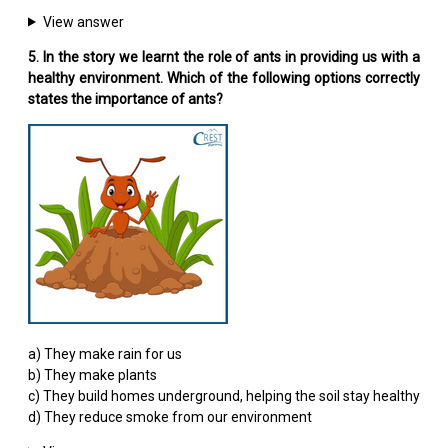
View answer
5. In the story we learnt the role of ants in providing us with a
healthy environment. Which of the following options correctly
states the importance of ants?
a) They make rain for us
b) They make plants
c) They build homes underground, helping the soil stay healthy
d) They reduce smoke from our environment