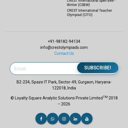
CREST International Spell Bee -
Winter (CSBW)
CREST International Teacher
Olympiad (CITO)
+91-98182-94134
info@crestolympiads.com
Contact Us
SUBSCRIBE!
B2-234, Spaze IT Park, Sector-49, Gurgaon, Haryana-
122018, India
TM
© Loyalty Square Analytic Solutions Private Limited
2018
– 2026