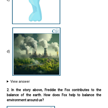
d)
View answer
2. In the story above, Freddie the Fox contributes to the
balance of the earth. How does Fox help to balance the
environment around us?