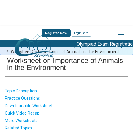
Register now
Login here
Olympiad Exam Registration S
Green Olympiad Syllabus
/
Green Olympiad Previous Year Paper
/
Worksheet On Importance Of Animals In The Environment
Worksheet on Importance of Animals
in the Environment
Topic Description
Practice Questions
Downloadable Worksheet
Quick Video Recap
More Worksheets
Related Topics