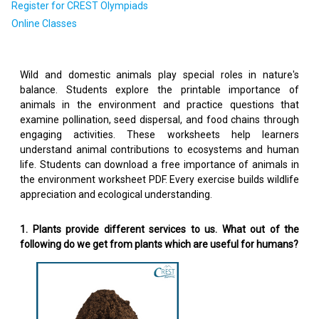
Register for CREST Olympiads
Online Classes
Wild and domestic animals play special roles in nature's
balance. Students explore the printable importance of
animals in the environment and practice questions that
examine pollination, seed dispersal, and food chains through
engaging activities. These worksheets help learners
understand animal contributions to ecosystems and human
life. Students can download a free importance of animals in
the environment worksheet PDF. Every exercise builds wildlife
appreciation and ecological understanding.
1. Plants provide different services to us. What out of the
following do we get from plants which are useful for humans?