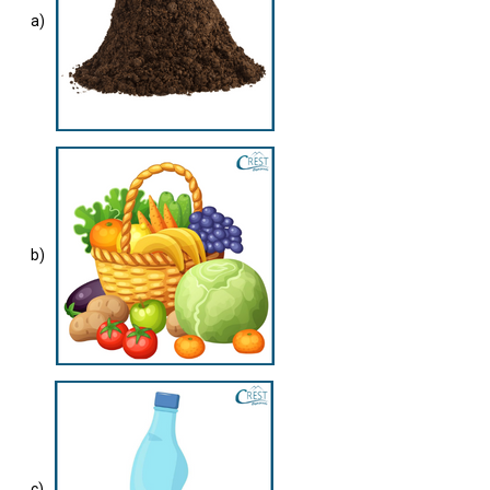
a)
b)
c)