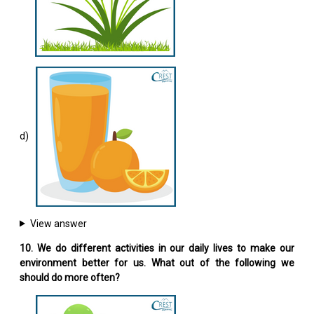
d)
View answer
10. We do different activities in our daily lives to make our
environment better for us. What out of the following we
should do more often?