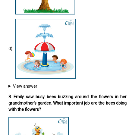
d)
View answer
8. Emily saw busy bees buzzing around the flowers in her
grandmother's garden. What important job are the bees doing
with the flowers?