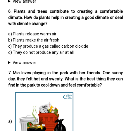
View answer
6. Plants and trees contribute to creating a comfortable
climate. How do plants help in creating a good climate or deal
with climate change?
a) Plants release warm air
b) Plants make the air fresh
c) They produce a gas called carbon dioxide
d) They do not produce any air at all
View answer
7. Mia loves playing in the park with her friends. One sunny
day, they felt hot and sweaty. What is the best thing they can
find in the park to cool down and feel comfortable?
a)