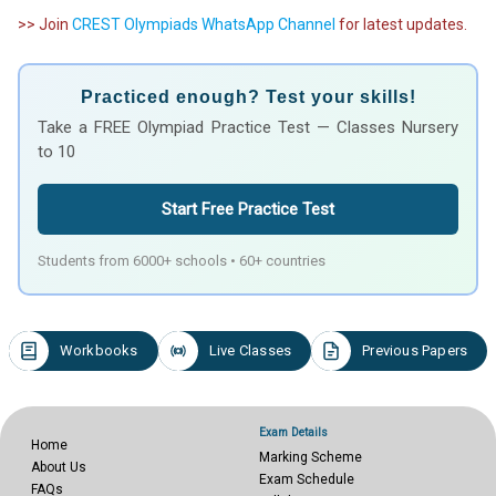
>> Join
CREST Olympiads WhatsApp Channel
for latest updates.
Practiced enough? Test your skills!
Take a FREE Olympiad Practice Test — Classes Nursery
to 10
Start Free Practice Test
Students from 6000+ schools • 60+ countries
Workbooks
Live Classes
Previous Papers
Exam Details
Home
Marking Scheme
About Us
Exam Schedule
FAQs