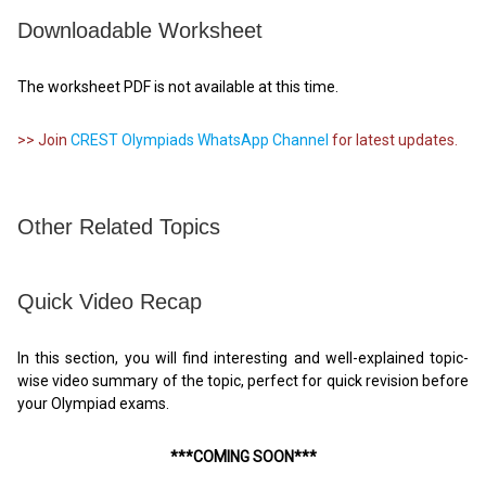
Downloadable Worksheet
The worksheet PDF is not available at this time.
>> Join
CREST Olympiads WhatsApp Channel
for latest updates.
Other Related Topics
Quick Video Recap
In this section, you will find interesting and well-explained topic-
wise video summary of the topic, perfect for quick revision before
your Olympiad exams.
***COMING SOON***