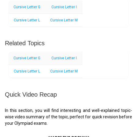
Cursive Letter G
Cursive Letter I
Cursive Letter L
Cursive Letter M
Related Topics
Cursive Letter G
Cursive Letter I
Cursive Letter L
Cursive Letter M
Quick Video Recap
In this section, you will find interesting and well-explained topic-
wise video summary of the topic, perfect for quick revision before
your Olympiad exams.