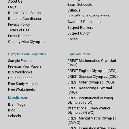
About Us
Exam Schedule
FAQs
Syllabus
Register Your School
Cut-Offs & Ranking Criteria
Become Coordinator
Awards & Recognition
Privacy Policy
Subject Rankers
Terms of Use
Subject Cut-off
Press Release
Zones
Country-wise Olympiads
Olympiad Exam Preparation
Olympiad Exams
Sample Papers
CREST Mathematics Olympiad
(CMO)
Previous Year Papers
CREST English Olympiad (CEO)
Buy Workbooks
CREST Science Olympiad (CSO)
Online Classes
CREST Cyber Olympiad (CCO)
Free Study Material
CREST Reasoning Olympiad
Free Worksheets
(CRO)
Miscellaneous
CREST International Drawing
Olympiad (CIDO)
Brain Yoga
International Green Warrior
Blog
Olympiad (IGWO)
Schools
CREST Mental Maths Olympiad
(CMMO)
CREST International Spell Bee -