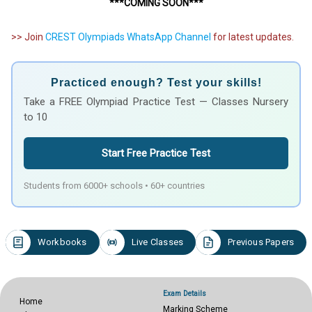
***COMING SOON***
>> Join
CREST Olympiads WhatsApp Channel
for latest updates.
Practiced enough? Test your skills!
Take a FREE Olympiad Practice Test — Classes Nursery
to 10
Start Free Practice Test
Students from 6000+ schools • 60+ countries
Workbooks
Live Classes
Previous Papers
Exam Details
Home
Marking Scheme