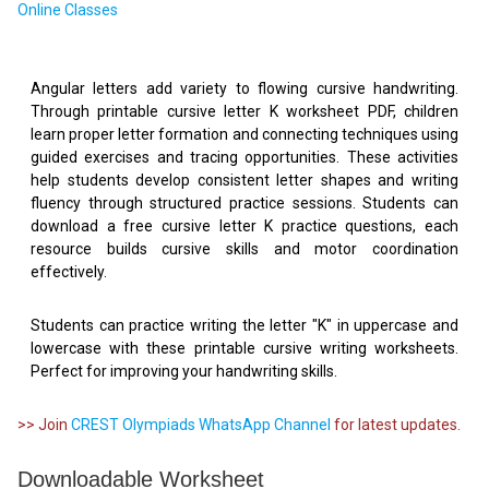
Online Classes
Angular letters add variety to flowing cursive handwriting.
Through printable cursive letter K worksheet PDF, children
learn proper letter formation and connecting techniques using
guided exercises and tracing opportunities. These activities
help students develop consistent letter shapes and writing
fluency through structured practice sessions. Students can
download a free cursive letter K practice questions, each
resource builds cursive skills and motor coordination
effectively.
Students can practice writing the letter "K" in uppercase and
lowercase with these printable cursive writing worksheets.
Perfect for improving your handwriting skills.
>> Join
CREST Olympiads WhatsApp Channel
for latest updates.
Downloadable Worksheet