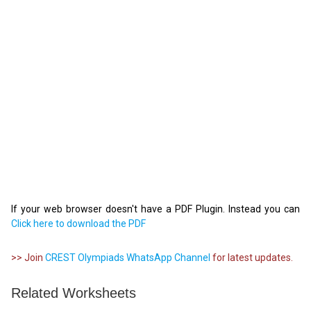
If your web browser doesn't have a PDF Plugin. Instead you can
Click here to download the PDF
>> Join
CREST Olympiads WhatsApp Channel
for latest updates.
Related Worksheets