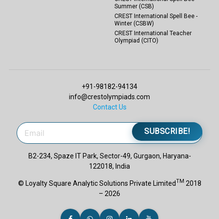
Summer (CSB)
CREST International Spell Bee -
Winter (CSBW)
CREST International Teacher
Olympiad (CITO)
+91-98182-94134
info@crestolympiads.com
Contact Us
SUBSCRIBE!
B2-234, Spaze IT Park, Sector-49, Gurgaon, Haryana-
122018, India
TM
© Loyalty Square Analytic Solutions Private Limited
2018
– 2026