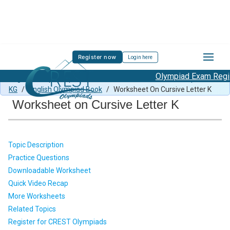
Register now
Login here
Olympiad Exam Regist
English Sample Paper Class KG
/
CEO Previous Year Paper for
KG
/
English Olympiad Book
/
Worksheet On Cursive Letter K
Worksheet on Cursive Letter K
Topic Description
Practice Questions
Downloadable Worksheet
Quick Video Recap
More Worksheets
Related Topics
Register for CREST Olympiads