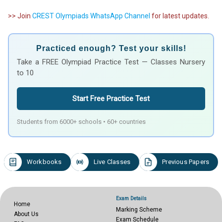
>> Join
CREST Olympiads WhatsApp Channel
for latest updates.
Practiced enough? Test your skills!
Take a FREE Olympiad Practice Test — Classes Nursery
to 10
Start Free Practice Test
Students from 6000+ schools • 60+ countries
Workbooks
Live Classes
Previous Papers
Exam Details
Home
Marking Scheme
About Us
Exam Schedule