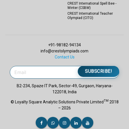
CREST International Spell Bee -
Winter (CSBW)
CREST International Teacher
Olympiad (CITO)
+91-98182-94134
info@crestolympiads.com
Contact Us
SUBSCRIBE!
B2-234, Spaze IT Park, Sector-49, Gurgaon, Haryana-
122018, India
TM
© Loyalty Square Analytic Solutions Private Limited
2018
– 2026