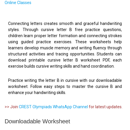
Online Classes
Connecting letters creates smooth and graceful handwriting
styles. Through cursive letter B free practice questions,
children learn proper letter formation and connecting strokes
using guided practice exercises. These worksheets help
learners develop muscle memory and writing fluency through
structured activities and tracing opportunities. Students can
download printable cursive letter B worksheet PDF, each
exercise builds cursive writing skills and hand coordination.
Practice writing the letter B in cursive with our downloadable
worksheet. Follow easy steps to master the cursive B and
enhance your handwriting skills.
>> Join
CREST Olympiads WhatsApp Channel
for latest updates.
Downloadable Worksheet