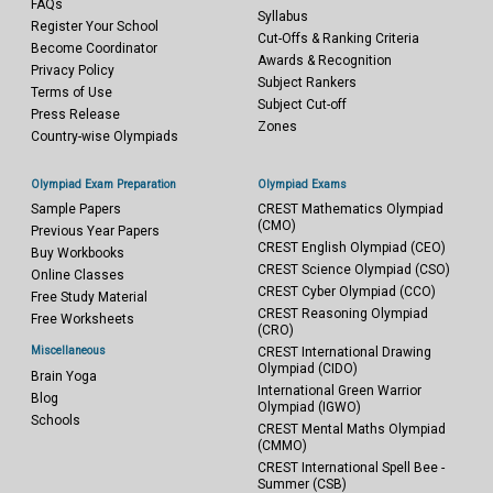
FAQs
Syllabus
Register Your School
Cut-Offs & Ranking Criteria
Become Coordinator
Awards & Recognition
Privacy Policy
Subject Rankers
Terms of Use
Subject Cut-off
Press Release
Zones
Country-wise Olympiads
Olympiad Exam Preparation
Olympiad Exams
Sample Papers
CREST Mathematics Olympiad
(CMO)
Previous Year Papers
CREST English Olympiad (CEO)
Buy Workbooks
CREST Science Olympiad (CSO)
Online Classes
CREST Cyber Olympiad (CCO)
Free Study Material
CREST Reasoning Olympiad
Free Worksheets
(CRO)
Miscellaneous
CREST International Drawing
Olympiad (CIDO)
Brain Yoga
International Green Warrior
Blog
Olympiad (IGWO)
Schools
CREST Mental Maths Olympiad
(CMMO)
CREST International Spell Bee -
Summer (CSB)