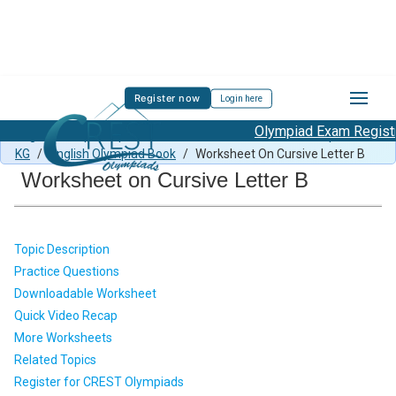
Register now
Login here
Olympiad Exam Registra
English Sample Paper Class KG
/
CEO Previous Year Paper for
KG
/
English Olympiad Book
/
Worksheet On Cursive Letter B
Worksheet on Cursive Letter B
Topic Description
Practice Questions
Downloadable Worksheet
Quick Video Recap
More Worksheets
Related Topics
Register for CREST Olympiads