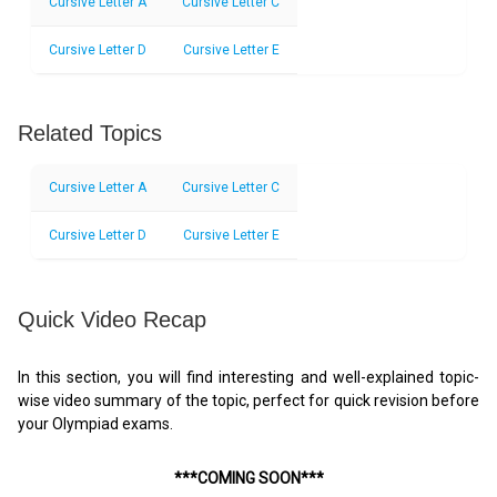
Cursive Letter A
Cursive Letter C
Cursive Letter D
Cursive Letter E
Related Topics
Cursive Letter A
Cursive Letter C
Cursive Letter D
Cursive Letter E
Quick Video Recap
In this section, you will find interesting and well-explained topic-
wise video summary of the topic, perfect for quick revision before
your Olympiad exams.
***COMING SOON***