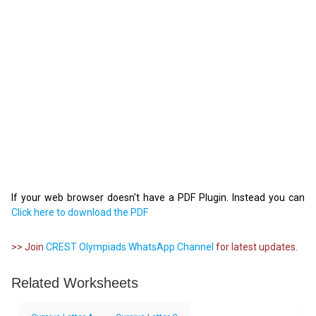
If your web browser doesn't have a PDF Plugin. Instead you can
Click here to download the PDF
>> Join
CREST Olympiads WhatsApp Channel
for latest updates.
Related Worksheets